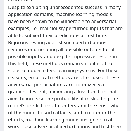
Despite exhibiting unprecedented success in many
application domains, machine‐learning models
have been shown to be vulnerable to adversarial
examples, i.e., maliciously perturbed inputs that are
able to subvert their predictions at test time.
Rigorous testing against such perturbations
requires enumerating all possible outputs for all
possible inputs, and despite impressive results in
this field, these methods remain still difficult to
scale to modern deep learning systems. For these
reasons, empirical methods are often used. These
adversarial perturbations are optimized via
gradient descent, minimizing a loss function that
aims to increase the probability of misleading the
model’s predictions. To understand the sensitivity
of the model to such attacks, and to counter the
effects, machine-learning model designers craft
worst-case adversarial perturbations and test them