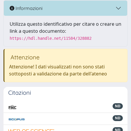
Informazioni
Utilizza questo identificativo per citare o creare un
link a questo documento:
https://hdl.handle.net/11584/328882
Attenzione
Attenzione! I dati visualizzati non sono stati
sottoposti a validazione da parte dell'ateneo
Citazioni
ND
ND
ND