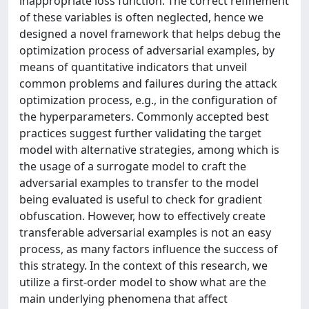
inappropriate loss function. The correct refinement
of these variables is often neglected, hence we
designed a novel framework that helps debug the
optimization process of adversarial examples, by
means of quantitative indicators that unveil
common problems and failures during the attack
optimization process, e.g., in the configuration of
the hyperparameters. Commonly accepted best
practices suggest further validating the target
model with alternative strategies, among which is
the usage of a surrogate model to craft the
adversarial examples to transfer to the model
being evaluated is useful to check for gradient
obfuscation. However, how to effectively create
transferable adversarial examples is not an easy
process, as many factors influence the success of
this strategy. In the context of this research, we
utilize a first-order model to show what are the
main underlying phenomena that affect