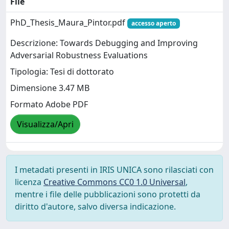
File
PhD_Thesis_Maura_Pintor.pdf
accesso aperto
Descrizione: Towards Debugging and Improving
Adversarial Robustness Evaluations ​
Tipologia: Tesi di dottorato
Dimensione 3.47 MB
Formato Adobe PDF
Visualizza/Apri
I metadati presenti in IRIS UNICA sono rilasciati con
licenza
Creative Commons CC0 1.0 Universal
,
mentre i file delle pubblicazioni sono protetti da
diritto d'autore, salvo diversa indicazione.