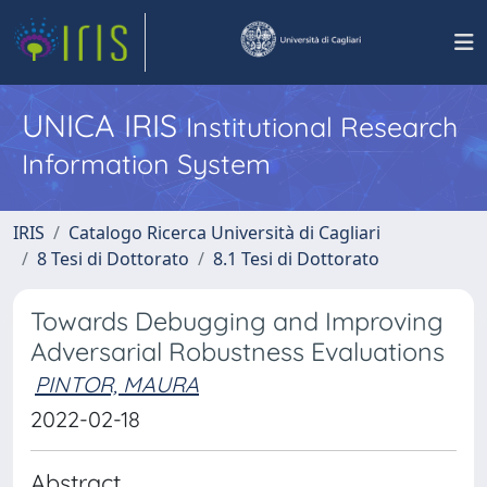
UNICA IRIS
Institutional Research
Information System
IRIS
Catalogo Ricerca Università di Cagliari
8 Tesi di Dottorato
8.1 Tesi di Dottorato
Towards Debugging and Improving
Adversarial Robustness Evaluations ​
PINTOR, MAURA
2022-02-18
Abstract