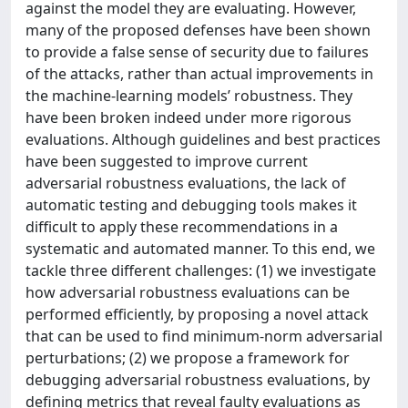
against the model they are evaluating. However,
many of the proposed defenses have been shown
to provide a false sense of security due to failures
of the attacks, rather than actual improvements in
the machine‐learning models’ robustness. They
have been broken indeed under more rigorous
evaluations. Although guidelines and best practices
have been suggested to improve current
adversarial robustness evaluations, the lack of
automatic testing and debugging tools makes it
difficult to apply these recommendations in a
systematic and automated manner. To this end, we
tackle three different challenges: (1) we investigate
how adversarial robustness evaluations can be
performed efficiently, by proposing a novel attack
that can be used to find minimum-norm adversarial
perturbations; (2) we propose a framework for
debugging adversarial robustness evaluations, by
defining metrics that reveal faulty evaluations as