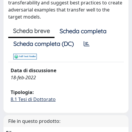
transferability and suggest best practices to create
adversarial examples that transfer well to the
target models. ​
Scheda breve
Scheda completa
Scheda completa (DC)
Data di discussione
18-feb-2022
Tipologia:
8.1 Tesi di Dottorato
File in questo prodotto: