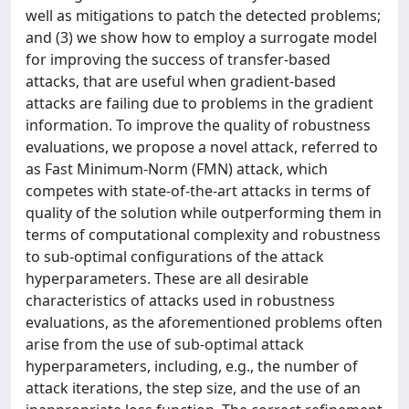
well as mitigations to patch the detected problems;
and (3) we show how to employ a surrogate model
for improving the success of transfer-based
attacks, that are useful when gradient-based
attacks are failing due to problems in the gradient
information. To improve the quality of robustness
evaluations, we propose a novel attack, referred to
as Fast Minimum‐Norm (FMN) attack, which
competes with state‐of‐the‐art attacks in terms of
quality of the solution while outperforming them in
terms of computational complexity and robustness
to sub‐optimal configurations of the attack
hyperparameters. These are all desirable
characteristics of attacks used in robustness
evaluations, as the aforementioned problems often
arise from the use of sub‐optimal attack
hyperparameters, including, e.g., the number of
attack iterations, the step size, and the use of an