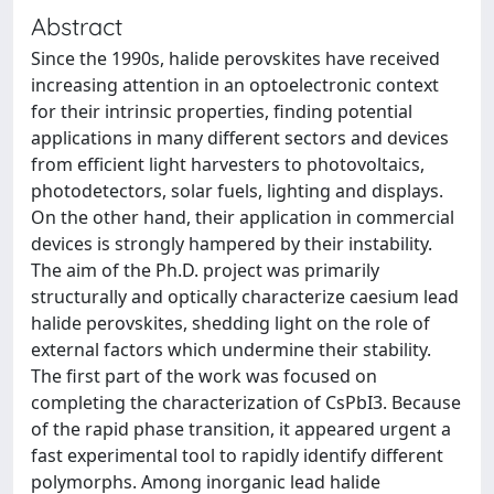
Abstract
Since the 1990s, halide perovskites have received
increasing attention in an optoelectronic context
for their intrinsic properties, finding potential
applications in many different sectors and devices
from efficient light harvesters to photovoltaics,
photodetectors, solar fuels, lighting and displays.
On the other hand, their application in commercial
devices is strongly hampered by their instability.
The aim of the Ph.D. project was primarily
structurally and optically characterize caesium lead
halide perovskites, shedding light on the role of
external factors which undermine their stability.
The first part of the work was focused on
completing the characterization of CsPbI3. Because
of the rapid phase transition, it appeared urgent a
fast experimental tool to rapidly identify different
polymorphs. Among inorganic lead halide