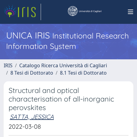
UNICA IRIS
Institutional Research
Information System
IRIS
Catalogo Ricerca Università di Cagliari
8 Tesi di Dottorato
8.1 Tesi di Dottorato
Structural and optical
characterisation of all-inorganic
perovskites
SATTA, JESSICA
2022-03-08