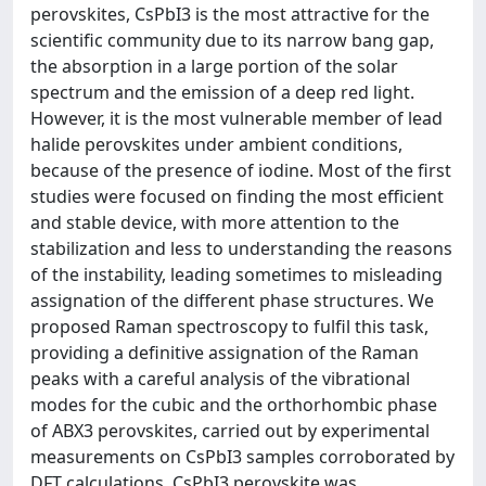
perovskites, CsPbI3 is the most attractive for the
scientific community due to its narrow bang gap,
the absorption in a large portion of the solar
spectrum and the emission of a deep red light.
However, it is the most vulnerable member of lead
halide perovskites under ambient conditions,
because of the presence of iodine. Most of the first
studies were focused on finding the most efficient
and stable device, with more attention to the
stabilization and less to understanding the reasons
of the instability, leading sometimes to misleading
assignation of the different phase structures. We
proposed Raman spectroscopy to fulfil this task,
providing a definitive assignation of the Raman
peaks with a careful analysis of the vibrational
modes for the cubic and the orthorhombic phase
of ABX3 perovskites, carried out by experimental
measurements on CsPbI3 samples corroborated by
DFT calculations. CsPbI3 perovskite was