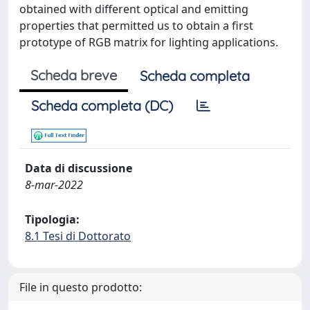
obtained with different optical and emitting
properties that permitted us to obtain a first
prototype of RGB matrix for lighting applications.
Scheda breve
Scheda completa
Scheda completa (DC)
Data di discussione
8-mar-2022
Tipologia:
8.1 Tesi di Dottorato
File in questo prodotto: