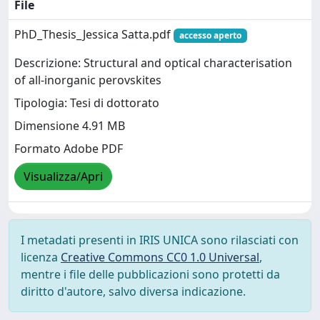
File
PhD_Thesis_Jessica Satta.pdf
accesso aperto
Descrizione: Structural and optical characterisation
of all-inorganic perovskites
Tipologia: Tesi di dottorato
Dimensione 4.91 MB
Formato Adobe PDF
Visualizza/Apri
I metadati presenti in IRIS UNICA sono rilasciati con
licenza
Creative Commons CC0 1.0 Universal
,
mentre i file delle pubblicazioni sono protetti da
diritto d'autore, salvo diversa indicazione.