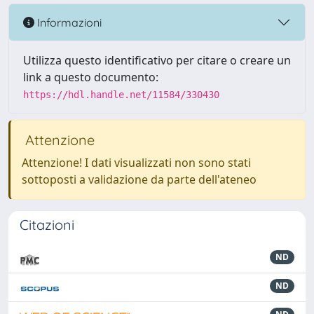
Informazioni
Utilizza questo identificativo per citare o creare un
link a questo documento:
https://hdl.handle.net/11584/330430
Attenzione
Attenzione! I dati visualizzati non sono stati
sottoposti a validazione da parte dell'ateneo
Citazioni
ND
ND