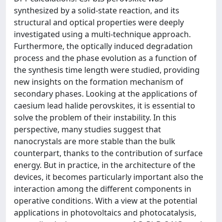
synthesized by a solid-state reaction, and its
structural and optical properties were deeply
investigated using a multi-technique approach.
Furthermore, the optically induced degradation
process and the phase evolution as a function of
the synthesis time length were studied, providing
new insights on the formation mechanism of
secondary phases. Looking at the applications of
caesium lead halide perovskites, it is essential to
solve the problem of their instability. In this
perspective, many studies suggest that
nanocrystals are more stable than the bulk
counterpart, thanks to the contribution of surface
energy. But in practice, in the architecture of the
devices, it becomes particularly important also the
interaction among the different components in
operative conditions. With a view at the potential
applications in photovoltaics and photocatalysis,