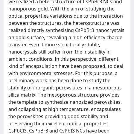
we realized a heterostructure of CsPbBr3 NCs and
nanoporous gold. With the aim of studying the
optical properties variations due to the interaction
between the structures, the heterostructure was
realized directly synthesising CsPbBr3 nanocrystals
on gold surface, revealing a high-efficiency charge
transfer. Even if more structurally stable,
nanocrystals still suffer from the instability in
ambient conditions. In this perspective, different
kind of encapsulation have been proposed, to deal
with environmental stresses. For this purpose, a
preliminary work has been done to study the
stability of inorganic perovskites in a mesoporous
silica matrix. The mesoporous structure provides
the template to synthesize nanosized perovskites,
and collapsing at high temperature, encapsulates
the perovskites providing good stability and
preserving their excellent optical properties.
CsPbCl3, CsPbBr3 and CsPbI3 NCs have been