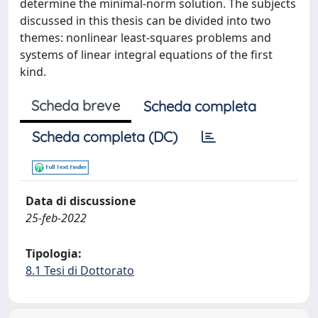
determine the minimal-norm solution. The subjects
discussed in this thesis can be divided into two
themes: nonlinear least-squares problems and
systems of linear integral equations of the first
kind.
Scheda breve
Scheda completa
Scheda completa (DC)
Data di discussione
25-feb-2022
Tipologia:
8.1 Tesi di Dottorato