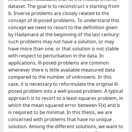
dataset. The goal is to reconstruct x starting from
b. Inverse problems are closely related to the
concept of ill-posed problems. To understand this
concept we need to resort to the definition given
by Hadamard at the beginning of the last century:
such problems may not have a solution, or may
have more than one, or that solution is not stable
with respect to perturbation in the data. In
applications, ill-posed problems are common
whenever there is little available measured data
compared to the number of unknowns. In this
case, it is necessary to reformulate the original ill-
posed problem into a well-posed problem. A typical
approach is to resort to a least-squares problem, in
which the mean squared error between F(x) and b
is required to be minimal. In this thesis, we are
concerned with problems that have no unique
solution. Among the different solutions, we want to