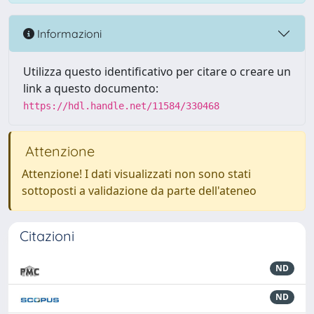
Informazioni
Utilizza questo identificativo per citare o creare un
link a questo documento:
https://hdl.handle.net/11584/330468
Attenzione
Attenzione! I dati visualizzati non sono stati
sottoposti a validazione da parte dell'ateneo
Citazioni
ND
ND