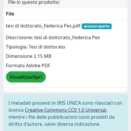
File in questo prodotto:
File
tesi di dottorato_Federica Pes.pdf
accesso aperto
Descrizione: tesi di dottorato_Federica Pes
Tipologia: Tesi di dottorato
Dimensione 2.15 MB
Formato Adobe PDF
Visualizza/Apri
I metadati presenti in IRIS UNICA sono rilasciati con
licenza
Creative Commons CC0 1.0 Universal
,
mentre i file delle pubblicazioni sono protetti da
diritto d'autore, salvo diversa indicazione.