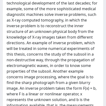
technological development of the last decades; for
example, some of the more sophisticated medical
diagnostic machines solve inverse problems, such
as X-ray computed tomography, in which the
inverse problem is to reconstruct the inner
structure of an unknown physical body from the
knowledge of X-ray images taken from different
directions. An example of inverse problem, which
will be treated in some numerical experiments of
this thesis, concerns the study of the subsoil in a
non-destructive way, through the propagation of
electromagnetic waves, in order to know some
properties of the subsoil. Another example
concerns image processing, where the goal is to
find the sharp photograph from a given blurry
image. An inverse problem takes the form F(x) = b,
where F is a linear or nonlinear operator, x
represents the unknown solution, and b is the
information available, that is, the measurements