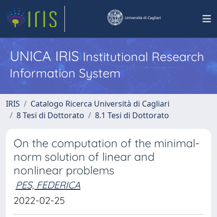
UNICA IRIS
Institutional Research
Information System
IRIS
Catalogo Ricerca Università di Cagliari
8 Tesi di Dottorato
8.1 Tesi di Dottorato
On the computation of the minimal-
norm solution of linear and
nonlinear problems
PES, FEDERICA
2022-02-25