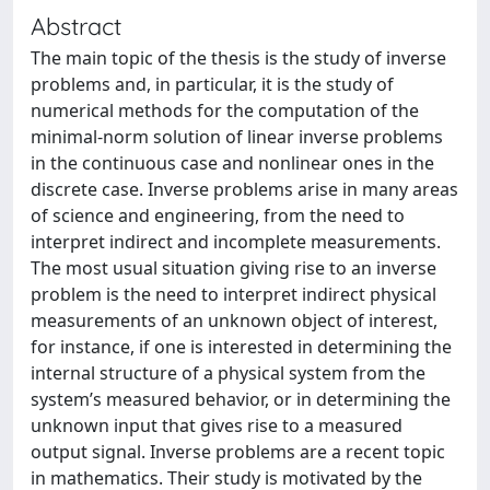
Abstract
The main topic of the thesis is the study of inverse
problems and, in particular, it is the study of
numerical methods for the computation of the
minimal-norm solution of linear inverse problems
in the continuous case and nonlinear ones in the
discrete case. Inverse problems arise in many areas
of science and engineering, from the need to
interpret indirect and incomplete measurements.
The most usual situation giving rise to an inverse
problem is the need to interpret indirect physical
measurements of an unknown object of interest,
for instance, if one is interested in determining the
internal structure of a physical system from the
system’s measured behavior, or in determining the
unknown input that gives rise to a measured
output signal. Inverse problems are a recent topic
in mathematics. Their study is motivated by the