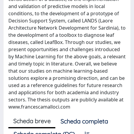
and validation of predictive models in local
conditions, to the development of a prototype of
Decision Support System, called LANDS (Laore
Architecture Network Development for Sardinia), to
the developlment of a toolbox to diagnose leaf
diseases, called LeafBox. Through our studies, we
present opportunities and challenges introduced
by Machine Learning for the above goals, a relevant
and timely topic in literature. Overall, we believe
that our studies on machine learning-based
solutions explore a promising direction, and can be
used as a reference guidelines for future research
and applications for both academia and industry
sectors. The thesis outputs are publicly available at
www.francescamalloci.com
Scheda breve
Scheda completa