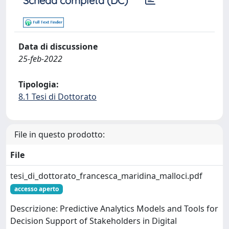
Scheda completa (DC)
Data di discussione
25-feb-2022
Tipologia:
8.1 Tesi di Dottorato
File in questo prodotto:
File
tesi_di_dottorato_francesca_maridina_malloci.pdf
accesso aperto
Descrizione: Predictive Analytics Models and Tools for
Decision Support of Stakeholders in Digital