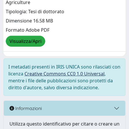
Agriculture
Tipologia: Tesi di dottorato
Dimensione 16.58 MB
Formato Adobe PDF
Visualizza/Apri
I metadati presenti in IRIS UNICA sono rilasciati con
licenza
Creative Commons CC0 1.0 Universal
,
mentre i file delle pubblicazioni sono protetti da
diritto d'autore, salvo diversa indicazione.
Informazioni
Utilizza questo identificativo per citare o creare un