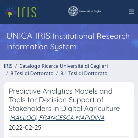
UNICA IRIS
Institutional Research
Information System
IRIS
Catalogo Ricerca Università di Cagliari
8 Tesi di Dottorato
8.1 Tesi di Dottorato
Predictive Analytics Models and
Tools for Decision Support of
Stakeholders in Digital Agriculture
MALLOCI, FRANCESCA MARIDINA
2022-02-25