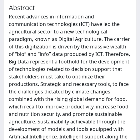
Abstract
Recent advances in information and
communication technologies (ICT) have led the
agricultural sector to a new technological
paradigm, known as Digital Agriculture. The carrier
of this digitization is driven by the massive wealth
of “bio” and “info” data produced by ICT. Therefore,
Big Data represent a foothold for the development
of technologies related to decision support that
stakeholders must take to optimize their
productions. Strategic and necessary tools, to face
the challenges dictated by climate changes
combined with the rising global demand for food,
which recall to improve productivity, increase food
and nutrition security, and promote sustainable
agriculture. Sustainability achievable through the
development of models and tools equipped with
Artificial Intelligence. Intelligent support along the