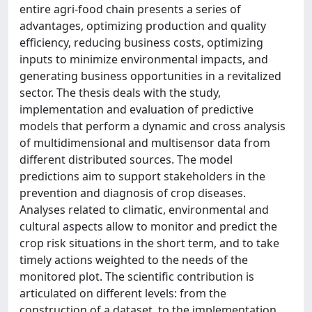
entire agri-food chain presents a series of
advantages, optimizing production and quality
efficiency, reducing business costs, optimizing
inputs to minimize environmental impacts, and
generating business opportunities in a revitalized
sector. The thesis deals with the study,
implementation and evaluation of predictive
models that perform a dynamic and cross analysis
of multidimensional and multisensor data from
different distributed sources. The model
predictions aim to support stakeholders in the
prevention and diagnosis of crop diseases.
Analyses related to climatic, environmental and
cultural aspects allow to monitor and predict the
crop risk situations in the short term, and to take
timely actions weighted to the needs of the
monitored plot. The scientific contribution is
articulated on different levels: from the
construction of a dataset, to the implementation