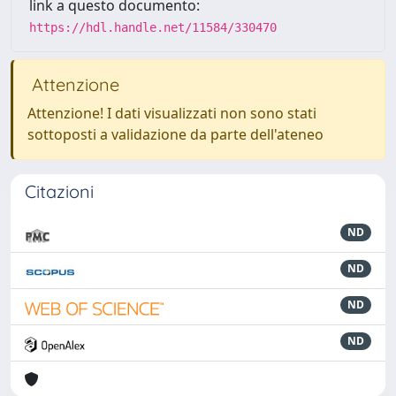
link a questo documento:
https://hdl.handle.net/11584/330470
Attenzione
Attenzione! I dati visualizzati non sono stati
sottoposti a validazione da parte dell'ateneo
Citazioni
ND
ND
ND
ND