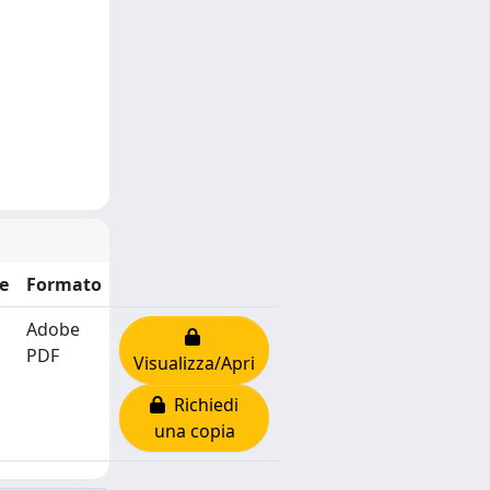
e
Formato
Adobe
PDF
Visualizza/Apri
Richiedi
una copia