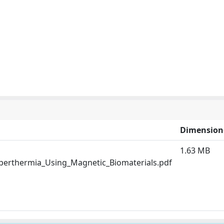
Dimension
1.63 MB
perthermia_Using_Magnetic_Biomaterials.pdf