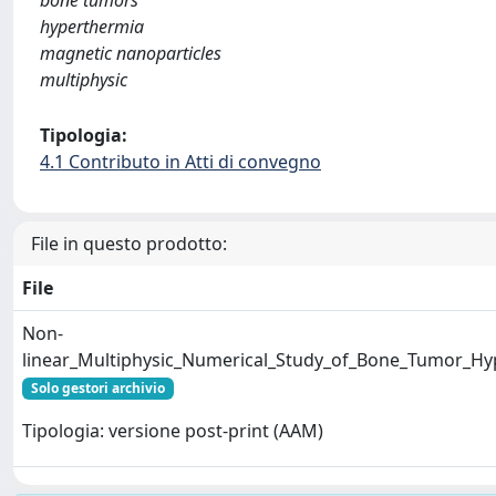
bone tumors
hyperthermia
magnetic nanoparticles
multiphysic
Tipologia:
4.1 Contributo in Atti di convegno
File in questo prodotto:
File
Non-
linear_Multiphysic_Numerical_Study_of_Bone_Tumor_Hy
Solo gestori archivio
Tipologia: versione post-print (AAM)