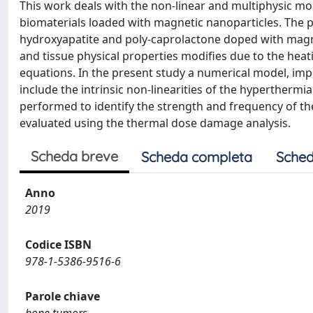
This work deals with the non-linear and multiphysic m
biomaterials loaded with magnetic nanoparticles. The
hydroxyapatite and poly-caprolactone doped with magne
and tissue physical properties modifies due to the hea
equations. In the present study a numerical model, imp
include the intrinsic non-linearities of the hyperthermia
performed to identify the strength and frequency of th
evaluated using the thermal dose damage analysis.
Scheda breve
Scheda completa
Sched
Anno
2019
Codice ISBN
978-1-5386-9516-6
Parole chiave