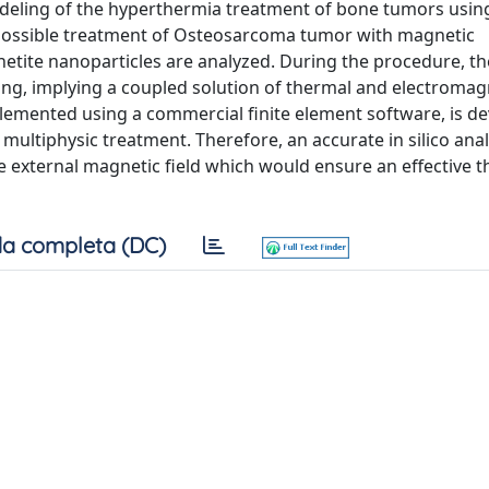
odeling of the hyperthermia treatment of bone tumors usin
 possible treatment of Osteosarcoma tumor with magnetic
tite nanoparticles are analyzed. During the procedure, th
ting, implying a coupled solution of thermal and electromag
lemented using a commercial finite element software, is d
 multiphysic treatment. Therefore, an accurate in silico anal
e external magnetic field which would ensure an effective t
a completa (DC)