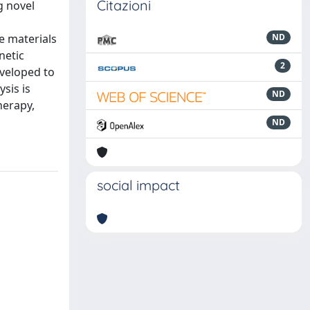
Citazioni
g novel
e materials
ND
netic
2
eveloped to
ysis is
ND
herapy,
ND
social impact