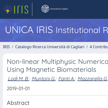
UNICA IRIS
Institutional
IRIS
Catalogo Ricerca Università di Cagliari
4 Contrib
Non-linear Multiphysic Numeric
Using Magnetic Biomaterials
Lodi M. B.
;
Muntoni G.
;
Fanti A.
;
Mazzarella G.
2019-01-01
Abstract