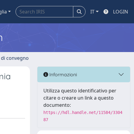
glia
IT
LOGIN
m
i di convegno
mia
Informazioni
Utilizza questo identificativo per
citare o creare un link a questo
documento:
https://hdl.handle.net/11584/3304
87