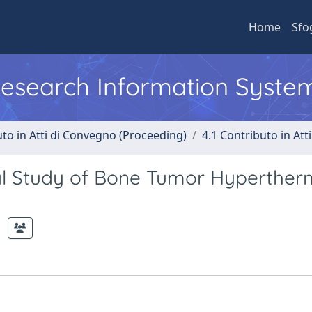
Home
Sfo
 Research Information Syste
uto in Atti di Convegno (Proceeding)
4.1 Contributo in Att
al Study of Bone Tumor Hyperther