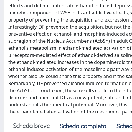
effects and did not potentiate ethanol-induced depress
mimetic component of WSE in its antiaddictive effects, 
property of preventing the acquisition and expression
Interestingly, DF prevented the acquisition, but not t
preventive effect on ethanol- and morphine-induced activ
subregion of the Nucleus Accumbens (AcbSh) in adult CD1 
ethanol’s metabolism in ethanol-mediated activation o
μ receptors-mediated effect of ethanol-derived salsolin
the ethanol-mediated increases in the dopaminergic tra
ethanol-induced activation of the mesolimbic pathway an
whether also DF could share this property and if the sa
Remarkably, DF prevented alcohol-induced formation of 
the AcbSh. In conclusion, these results confirm the eff
disorder and point out DF as a new potent, safe and int
understand its therapeutical potential. Moreover, this t
the ethanol-mediated activation of the mesolimbic path
Scheda breve
Scheda completa
Sched