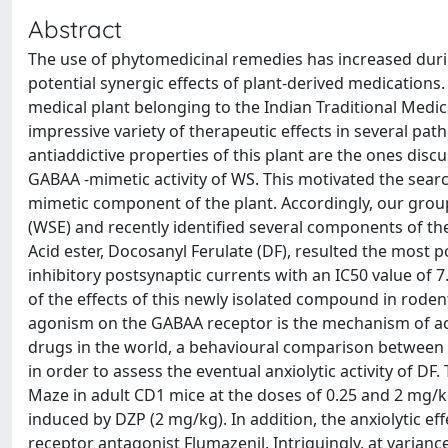
Abstract
The use of phytomedicinal remedies has increased during
potential synergic effects of plant-derived medication
medical plant belonging to the Indian Traditional Medic
impressive variety of therapeutic effects in several pat
antiaddictive properties of this plant are the ones discu
GABAA -mimetic activity of WS. This motivated the sear
mimetic component of the plant. Accordingly, our grou
(WSE) and recently identified several components of th
Acid ester, Docosanyl Ferulate (DF), resulted the most
inhibitory postsynaptic currents with an IC50 value of 7
of the effects of this newly isolated compound in rode
agonism on the GABAA receptor is the mechanism of act
drugs in the world, a behavioural comparison betwee
in order to assess the eventual anxiolytic activity of DF
Maze in adult CD1 mice at the doses of 0.25 and 2 mg/kg a
induced by DZP (2 mg/kg). In addition, the anxiolytic e
receptor antagonist Flumazenil. Intriguingly, at varian