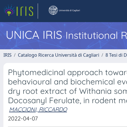
UNICA IRIS
Institutional
IRIS
Catalogo Ricerca Università di Cagliari
8 Tesi di 
Phytomedicinal approach toward
behavioural and biochemical eva
dry root extract of Withania som
Docosanyl Ferulate, in rodent m
MACCIONI, RICCARDO
2022-04-07