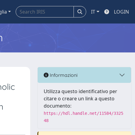
glia
IT
LOGIN
m
Informazioni
olic
Utilizza questo identificativo per
citare o creare un link a questo
n
documento:
https://hdl.handle.net/11584/3325
48