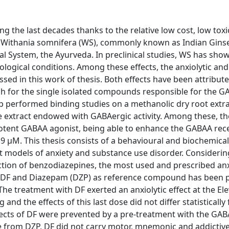
 the last decades thanks to the relative low cost, low toxic
s. Withania somnifera (WS), commonly known as Indian Ginse
al System, the Ayurveda. In preclinical studies, WS has sho
hological conditions. Among these effects, the anxiolytic and
ssed in this work of thesis. Both effects have been attribute
ch for the single isolated compounds responsible for the G
p performed binding studies on a methanolic dry root extr
e extract endowed with GABAergic activity. Among these, the
 potent GABAA agonist, being able to enhance the GABAA rec
.9 μM. This thesis consists of a behavioural and biochemica
nt models of anxiety and substance use disorder. Considerin
ion of benzodiazepines, the most used and prescribed anx
n DF and Diazepam (DZP) as reference compound has been
. The treatment with DF exerted an anxiolytic effect at the El
nd the effects of this last dose did not differ statisticall
ffects of DF were prevented by a pre-treatment with the GA
ce from DZP, DF did not carry motor, mnemonic and addictive