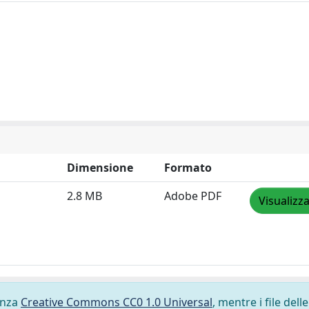
Dimensione
Formato
2.8 MB
Adobe PDF
Visualizz
cenza
Creative Commons CC0 1.0 Universal
, mentre i file delle