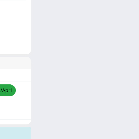
a/Apri