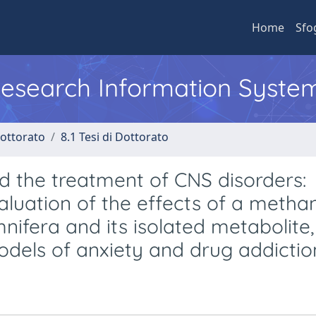
Home
Sfo
 Research Information Syste
Dottorato
8.1 Tesi di Dottorato
 the treatment of CNS disorders:
luation of the effects of a methan
nifera and its isolated metabolite,
odels of anxiety and drug addictio