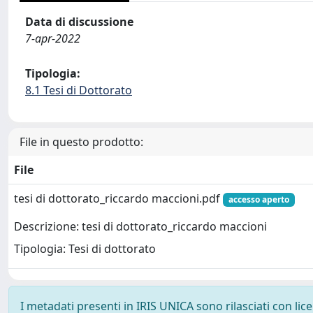
Data di discussione
7-apr-2022
Tipologia:
8.1 Tesi di Dottorato
File in questo prodotto:
File
tesi di dottorato_riccardo maccioni.pdf
accesso aperto
Descrizione: tesi di dottorato_riccardo maccioni
Tipologia: Tesi di dottorato
I metadati presenti in IRIS UNICA sono rilasciati con li