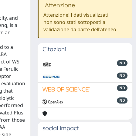
Attenzione
Attenzione! I dati visualizzati
ity, and
non sono stati sottoposti a
ng, is a
validazione da parte dell'ateneo
wn an
d to a
Citazioni
ABA
act of WS
ND
 Ferulic
eptor
ND
l evaluation
ND
g that
iolytic
ND
 performed
evated Plus
y from those
BAA
social impact
 side