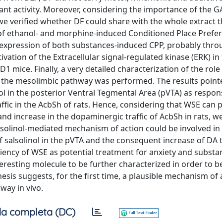
ant activity. Moreover, considering the importance of the 
we verified whether DF could share with the whole extract 
 of ethanol- and morphine-induced Conditioned Place Prefer
he expression of both substances-induced CPP, probably thro
ation of the Extracellular signal-regulated kinase (ERK) in 
mice. Finally, a very detailed characterization of the role
f the mesolimbic pathway was performed. The results point
ol in the posterior Ventral Tegmental Area (pVTA) as respons
ffic in the AcbSh of rats. Hence, considering that WSE can 
d increase in the dopaminergic traffic of AcbSh in rats, we
lsolinol-mediated mechanism of action could be involved in i
salsolinol in the pVTA and the consequent increase of DA tr
iciency of WSE as potential treatment for anxiety and subst
eresting molecule to be further characterized in order to b
hesis suggests, for the first time, a plausible mechanism of 
way in vivo.
a completa (DC)