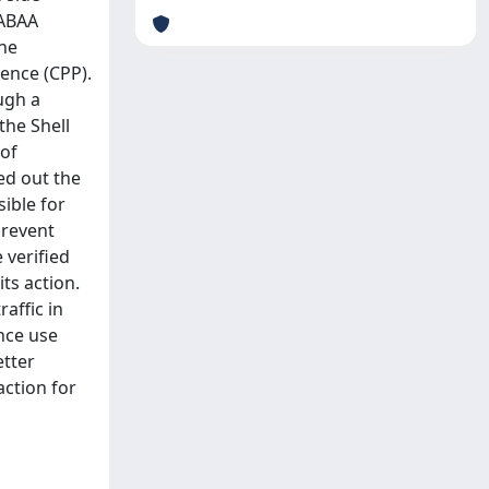
GABAA
the
ence (CPP).
ugh a
the Shell
 of
ed out the
ible for
prevent
 verified
ts action.
affic in
ance use
etter
action for