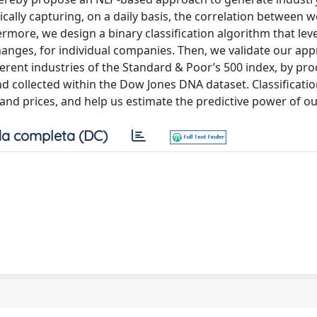
ally capturing, on a daily basis, the correlation between 
rmore, we design a binary classification algorithm that le
changes, for individual companies. Then, we validate our ap
rent industries of the Standard & Poor’s 500 index, by pro
 collected within the Dow Jones DNA dataset. Classificatio
d prices, and help us estimate the predictive power of our
a completa (DC)