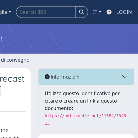
glia
IT
LOGIN
m
i di convegno
recast
Informazioni
Utilizza questo identificativo per
citare o creare un link a questo
documento:
https://hdl.handle.net/11584/3348
13
 the
-specific