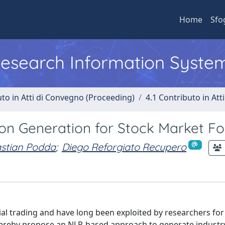
Home
Sfo
 Research Information Syste
uto in Atti di Convegno (Proceeding)
4.1 Contributo in Att
on Generation for Stock Market Fo
stian Podda
;
Diego Reforgiato Recupero
ial trading and have long been exploited by researchers for
ereby propose an NLP-based approach to generate industry