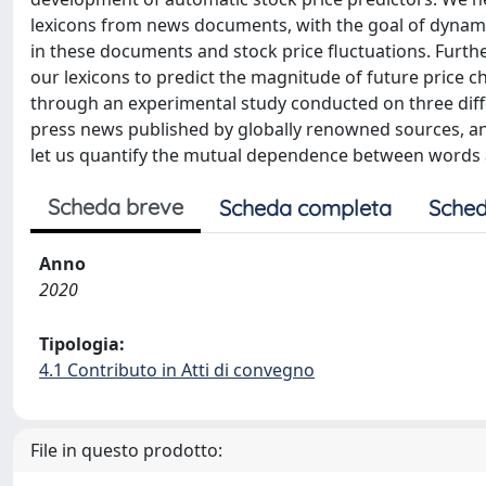
lexicons from news documents, with the goal of dynamic
in these documents and stock price fluctuations. Furthe
our lexicons to predict the magnitude of future price 
through an experimental study conducted on three diffe
press news published by globally renowned sources, and
let us quantify the mutual dependence between words an
Scheda breve
Scheda completa
Sched
Anno
2020
Tipologia:
4.1 Contributo in Atti di convegno
File in questo prodotto: