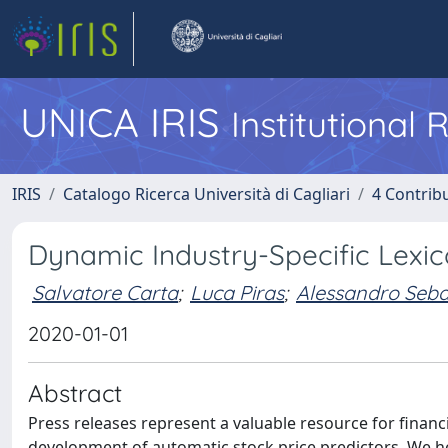
UNICA IRIS
Institutional
IRIS
Catalogo Ricerca Università di Cagliari
4 Contrib
Dynamic Industry-Specific Lexic
Salvatore Carta
;
Luca Piras
;
Alessandro Seba
2020-01-01
Abstract
Press releases represent a valuable resource for financ
development of automatic stock price predictors. We h