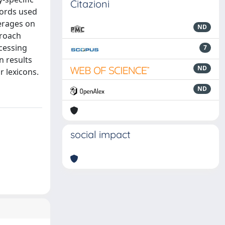
Citazioni
words used
verages on
ND
proach
cessing
7
n results
ND
 lexicons.
ND
social impact