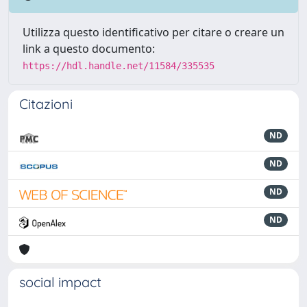
Utilizza questo identificativo per citare o creare un
link a questo documento:
https://hdl.handle.net/11584/335535
Citazioni
ND
ND
ND
ND
social impact