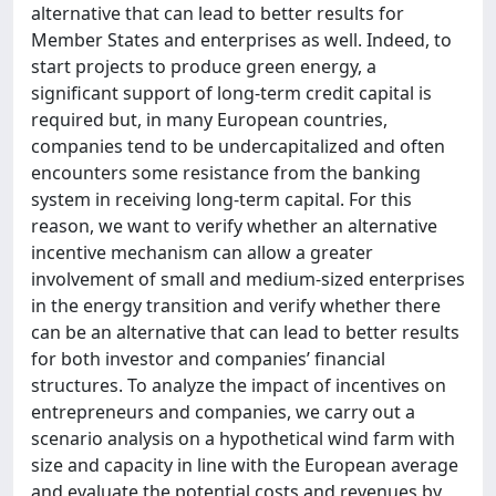
alternative that can lead to better results for
Member States and enterprises as well. Indeed, to
start projects to produce green energy, a
significant support of long-term credit capital is
required but, in many European countries,
companies tend to be undercapitalized and often
encounters some resistance from the banking
system in receiving long-term capital. For this
reason, we want to verify whether an alternative
incentive mechanism can allow a greater
involvement of small and medium-sized enterprises
in the energy transition and verify whether there
can be an alternative that can lead to better results
for both investor and companies’ financial
structures. To analyze the impact of incentives on
entrepreneurs and companies, we carry out a
scenario analysis on a hypothetical wind farm with
size and capacity in line with the European average
and evaluate the potential costs and revenues by