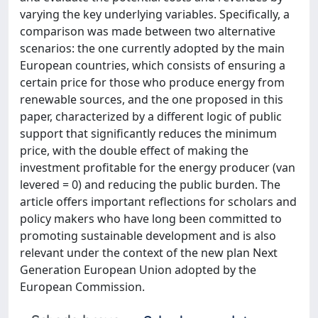
varying the key underlying variables. Specifically, a
comparison was made between two alternative
scenarios: the one currently adopted by the main
European countries, which consists of ensuring a
certain price for those who produce energy from
renewable sources, and the one proposed in this
paper, characterized by a different logic of public
support that significantly reduces the minimum
price, with the double effect of making the
investment profitable for the energy producer (van
levered = 0) and reducing the public burden. The
article offers important reflections for scholars and
policy makers who have long been committed to
promoting sustainable development and is also
relevant under the context of the new plan Next
Generation European Union adopted by the
European Commission.