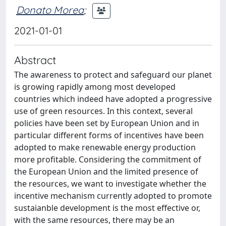
Donato Morea
;
2021-01-01
Abstract
The awareness to protect and safeguard our planet
is growing rapidly among most developed
countries which indeed have adopted a progressive
use of green resources. In this context, several
policies have been set by European Union and in
particular different forms of incentives have been
adopted to make renewable energy production
more profitable. Considering the commitment of
the European Union and the limited presence of
the resources, we want to investigate whether the
incentive mechanism currently adopted to promote
sustaianble development is the most effective or,
with the same resources, there may be an