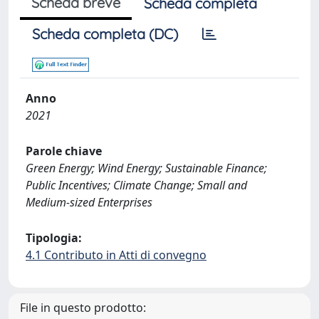
Scheda breve
Scheda completa
Scheda completa (DC)
Anno
2021
Parole chiave
Green Energy; Wind Energy; Sustainable Finance;
Public Incentives; Climate Change; Small and
Medium-sized Enterprises
Tipologia:
4.1 Contributo in Atti di convegno
File in questo prodotto: