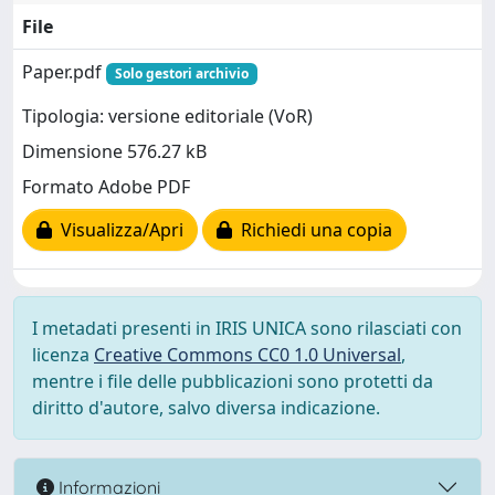
File
Paper.pdf
Solo gestori archivio
Tipologia: versione editoriale (VoR)
Dimensione 576.27 kB
Formato Adobe PDF
Visualizza/Apri
Richiedi una copia
I metadati presenti in IRIS UNICA sono rilasciati con
licenza
Creative Commons CC0 1.0 Universal
,
mentre i file delle pubblicazioni sono protetti da
diritto d'autore, salvo diversa indicazione.
Informazioni