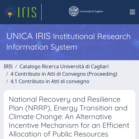
UNICA IRIS
Institutional Research
Information System
IRIS
Catalogo Ricerca Università di Cagliari
4 Contributo in Atti di Convegno (Proceeding)
4.1 Contributo in Atti di convegno
National Recovery and Resilience
Plan (NRRP), Energy Transition and
Climate Change: An Alternative
Incentive Mechanism for an Efficient
Allocation of Public Resources