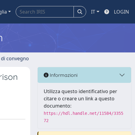
glia
IT
LOGIN
m
i di convegno
rison
Informazioni
Utilizza questo identificativo per
citare o creare un link a questo
documento:
https://hdl.handle.net/11584/3355
72