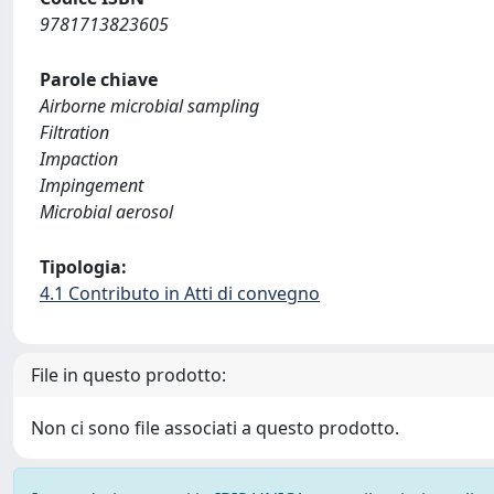
9781713823605
Parole chiave
Airborne microbial sampling
Filtration
Impaction
Impingement
Microbial aerosol
Tipologia:
4.1 Contributo in Atti di convegno
File in questo prodotto:
Non ci sono file associati a questo prodotto.