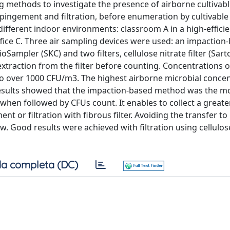
g methods to investigate the presence of airborne cultivab
ingement and filtration, before enumeration by cultivabl
ifferent indoor environments: classroom A in a high-effici
office C. Three air sampling devices were used: an impaction
ampler (SKC) and two filters, cellulose nitrate filter (Sart
extraction from the filter before counting. Concentrations o
to over 1000 CFU/m3. The highest airborne microbial conce
 results showed that the impaction-based method was the mo
when followed by CFUs count. It enables to collect a grea
or filtration with fibrous filter. Avoiding the transfer to 
Good results were achieved with filtration using cellulose
a completa (DC)