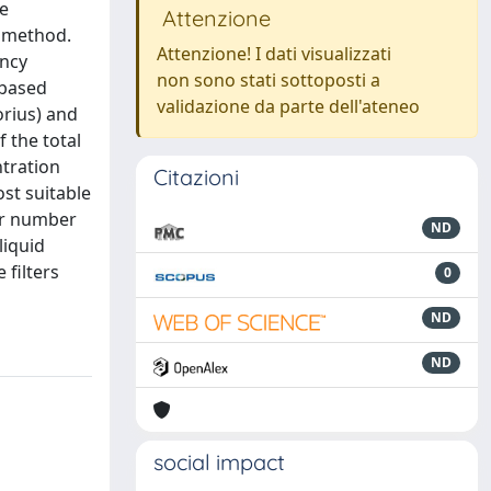
le
Attenzione
e method.
Attenzione! I dati visualizzati
ency
non sono stati sottoposti a
-based
validazione da parte dell'ateneo
orius) and
f the total
ntration
Citazioni
st suitable
ter number
ND
liquid
 filters
0
ND
ND
social impact