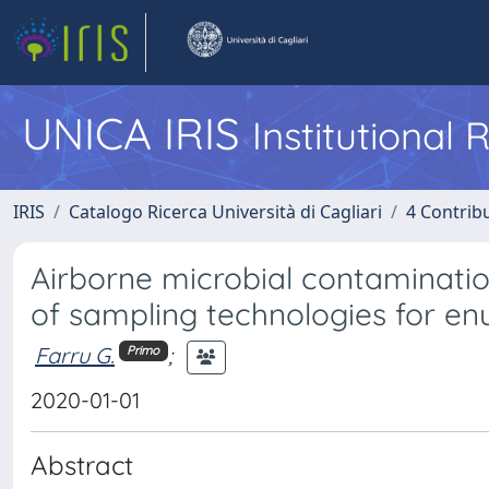
UNICA IRIS
Institutional
IRIS
Catalogo Ricerca Università di Cagliari
4 Contrib
Airborne microbial contaminati
of sampling technologies for e
Farru G.
;
Primo
2020-01-01
Abstract