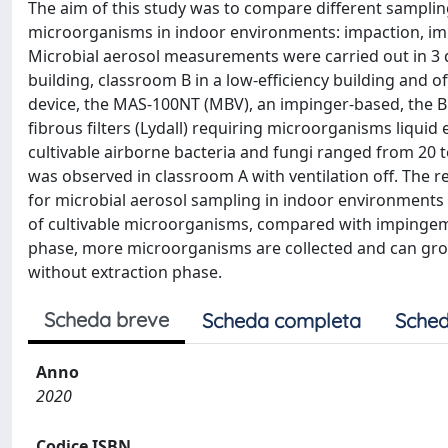
The aim of this study was to compare different samplin
microorganisms in indoor environments: impaction, imp
Microbial aerosol measurements were carried out in 3 d
building, classroom B in a low-efficiency building and 
device, the MAS-100NT (MBV), an impinger-based, the BioS
fibrous filters (Lydall) requiring microorganisms liquid 
cultivable airborne bacteria and fungi ranged from 20 
was observed in classroom A with ventilation off. The
for microbial aerosol sampling in indoor environments 
of cultivable microorganisms, compared with impingement 
phase, more microorganisms are collected and can grow. 
without extraction phase.
Scheda breve
Scheda completa
Sched
Anno
2020
Codice ISBN