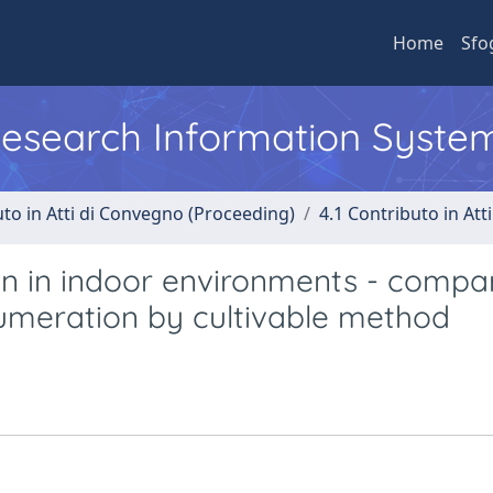
Home
Sfo
 Research Information Syste
uto in Atti di Convegno (Proceeding)
4.1 Contributo in Att
on in indoor environments - compa
numeration by cultivable method