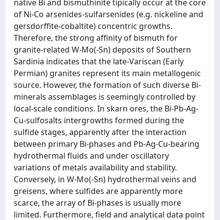
native Bi and bismuthinite tipically occur at the core
of Ni-Co arsenides-sulfarsenides (e.g. nickeline and
gersdorffite-cobaltite) concentric growths.
Therefore, the strong affinity of bismuth for
granite-related W-Mo(-Sn) deposits of Southern
Sardinia indicates that the late-Variscan (Early
Permian) granites represent its main metallogenic
source. However, the formation of such diverse Bi-
minerals assemblages is seemingly controlled by
local-scale conditions. In skarn ores, the Bi-Pb-Ag-
Cu-sulfosalts intergrowths formed during the
sulfide stages, apparently after the interaction
between primary Bi-phases and Pb-Ag-Cu-bearing
hydrothermal fluids and under oscillatory
variations of metals availability and stability.
Conversely, in W-Mo(-Sn) hydrothermal veins and
greisens, where sulfides are apparently more
scarce, the array of Bi-phases is usually more
limited. Furthermore, field and analytical data point