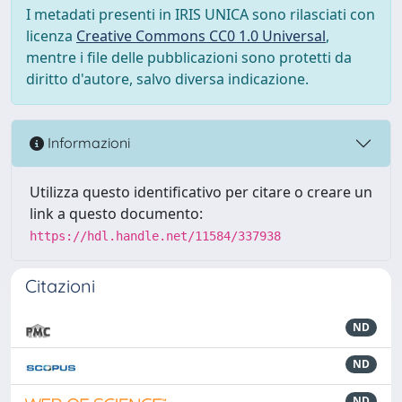
I metadati presenti in IRIS UNICA sono rilasciati con
licenza
Creative Commons CC0 1.0 Universal
,
mentre i file delle pubblicazioni sono protetti da
diritto d'autore, salvo diversa indicazione.
Informazioni
Utilizza questo identificativo per citare o creare un
link a questo documento:
https://hdl.handle.net/11584/337938
Citazioni
ND
ND
ND