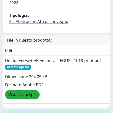
2022
Tipologia:
4.2 Abstract in Atti di convegno
File in questo prodotto:
File
Deidda+et+al+-+Bi+minerals-EGU22-1018-print.pdf
accesso aperto
Dimensione 294.05 kB
Formato Adobe PDF
Visualizza/Apri