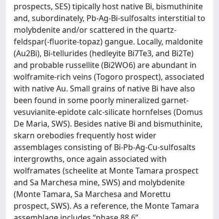
prospects, SES) tipically host native Bi, bismuthinite
and, subordinately, Pb-Ag-Bi-sulfosalts interstitial to
molybdenite and/or scattered in the quartz-
feldspar(-fluorite-topaz) gangue. Locally, maldonite
(Au2Bi), Bi-tellurides (hedleyite Bi7Te3, and Bi2Te)
and probable russellite (Bi2WO6) are abundant in
wolframite-rich veins (Togoro prospect), associated
with native Au. Small grains of native Bi have also
been found in some poorly mineralized garnet-
vesuvianite-epidote calc-silicate hornfelses (Domus
De Maria, SWS). Besides native Bi and bismuthinite,
skarn orebodies frequently host wider
assemblages consisting of Bi-Pb-Ag-Cu-sulfosalts
intergrowths, once again associated with
wolframates (scheelite at Monte Tamara prospect
and Sa Marchesa mine, SWS) and molybdenite
(Monte Tamara, Sa Marchesa and Morettu
prospect, SWS). As a reference, the Monte Tamara
assemblage includes “phase 88.6”