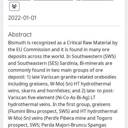
2022-01-01
Abstract
Bismuth is recognized as a Critical Raw Material by
the EU Commission and it is found in many ore
deposits across the world. In Southwestern (SWS)
and Southeastern (SES) Sardinia, Bi-minerals are
commonly found in two main groups of ore
deposit: 1) late Variscan granite-related orebodies
including greisens, W-Mo(-Sn) HT hydrothermal
veins, skarns and hornfelses; and 2) late- to post-
Variscan five-element (Ni-Co-As-Bi-Ag) LT
hydrothermal veins. In the first group, greisens
(Flumini Binu prospect, SWS) and HT hydrothermal
W-Mo(-Sn) veins (Perd’e Pibera mine and Togoro
prospect, SWS; Perda Majori-Bruncu Spangas