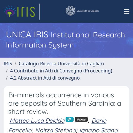
UNICA IRIS
Institutional Research
Information System
IRIS
Catalogo Ricerca Università di Cagliari
4 Contributo in Atti di Convegno (Proceeding)
4.2 Abstract in Atti di convegno
Bi-minerals occurrence in various
ore deposits of Southern Sardinia: a
short review.
Matteo Luca Deidda
;
Dario
Primo
Fancello
;
Naitza Stefano
;
Ignazio Scano