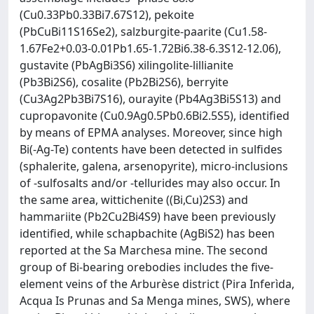
(Cu0.33Pb0.33Bi7.67S12), pekoite
(PbCuBi11S16Se2), salzburgite-paarite (Cu1.58-
1.67Fe2+0.03-0.01Pb1.65-1.72Bi6.38-6.3S12-12.06),
gustavite (PbAgBi3S6) xilingolite-lillianite
(Pb3Bi2S6), cosalite (Pb2Bi2S6), berryite
(Cu3Ag2Pb3Bi7S16), ourayite (Pb4Ag3Bi5S13) and
cupropavonite (Cu0.9Ag0.5Pb0.6Bi2.5S5), identified
by means of EPMA analyses. Moreover, since high
Bi(-Ag-Te) contents have been detected in sulfides
(sphalerite, galena, arsenopyrite), micro-inclusions
of -sulfosalts and/or -tellurides may also occur. In
the same area, wittichenite ((Bi,Cu)2S3) and
hammariite (Pb2Cu2Bi4S9) have been previously
identified, while schapbachite (AgBiS2) has been
reported at the Sa Marchesa mine. The second
group of Bi-bearing orebodies includes the five-
element veins of the Arburèse district (Pira Inferìda,
Acqua Is Prunas and Sa Menga mines, SWS), where