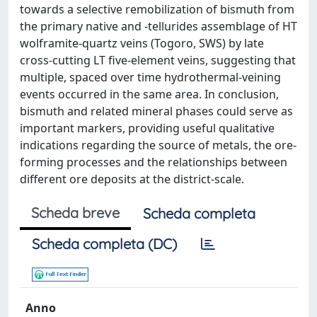
towards a selective remobilization of bismuth from
the primary native and -tellurides assemblage of HT
wolframite-quartz veins (Togoro, SWS) by late
cross-cutting LT five-element veins, suggesting that
multiple, spaced over time hydrothermal-veining
events occurred in the same area. In conclusion,
bismuth and related mineral phases could serve as
important markers, providing useful qualitative
indications regarding the source of metals, the ore-
forming processes and the relationships between
different ore deposits at the district-scale.
Scheda breve
Scheda completa
Scheda completa (DC)
Anno