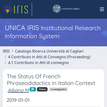
UNICA IRIS
Institutional Research
Information System
IRIS
Catalogo Ricerca Università di Cagliari
4 Contributo in Atti di Convegno (Proceeding)
4.1 Contributo in Atti di convegno
The Status Of French
Phraseodidactics In Italian Context
Albano M
Primo
Investigation
2019-01-01