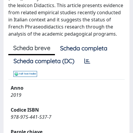
the lexicon Didactics. This article presents evidence
from related empirical studies recently conducted
in Italian context and it suggests the status of
French Phraseodidactics research through the
analysis of the academic pedagogical programs.
Scheda breve
Scheda completa
Scheda completa (DC)
Anno
2019
Codice ISBN
978-975-441-537-7
Parole chiave