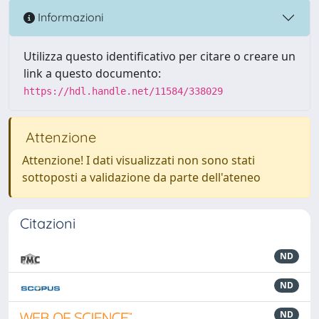
Informazioni
Utilizza questo identificativo per citare o creare un
link a questo documento:
https://hdl.handle.net/11584/338029
Attenzione
Attenzione! I dati visualizzati non sono stati
sottoposti a validazione da parte dell'ateneo
Citazioni
ND
ND
ND