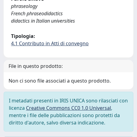
phraseology
French phraseodidactics
didactics in Italian universities
Tipologia:
4.1 Contributo in Atti di convegno
File in questo prodotto:
Non ci sono file associati a questo prodotto.
I metadati presenti in IRIS UNICA sono rilasciati con
licenza
Creative Commons CC0 1.0 Universal
,
mentre i file delle pubblicazioni sono protetti da
diritto d'autore, salvo diversa indicazione.