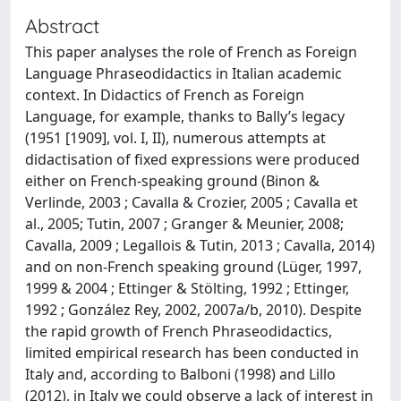
Abstract
This paper analyses the role of French as Foreign
Language Phraseodidactics in Italian academic
context. In Didactics of French as Foreign
Language, for example, thanks to Bally’s legacy
(1951 [1909], vol. I, II), numerous attempts at
didactisation of fixed expressions were produced
either on French-speaking ground (Binon &
Verlinde, 2003 ; Cavalla & Crozier, 2005 ; Cavalla et
al., 2005; Tutin, 2007 ; Granger & Meunier, 2008;
Cavalla, 2009 ; Legallois & Tutin, 2013 ; Cavalla, 2014)
and on non-French speaking ground (Lüger, 1997,
1999 & 2004 ; Ettinger & Stölting, 1992 ; Ettinger,
1992 ; González Rey, 2002, 2007a/b, 2010). Despite
the rapid growth of French Phraseodidactics,
limited empirical research has been conducted in
Italy and, according to Balboni (1998) and Lillo
(2012), in Italy we could observe a lack of interest in