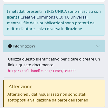
I metadati presenti in IRIS UNICA sono rilasciati con
licenza
Creative Commons CC0 1.0 Universal
,
mentre i file delle pubblicazioni sono protetti da
diritto d'autore, salvo diversa indicazione.
Informazioni
Utilizza questo identificativo per citare o creare un
link a questo documento:
https://hdl.handle.net/11584/340009
Attenzione
Attenzione! I dati visualizzati non sono stati
sottoposti a validazione da parte dell'ateneo