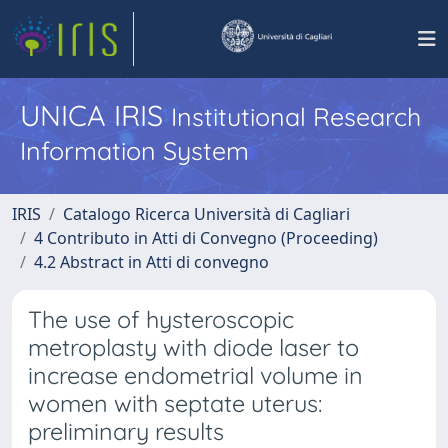
UNICA IRIS
Institutional Research
Information System
IRIS
Catalogo Ricerca Università di Cagliari
4 Contributo in Atti di Convegno (Proceeding)
4.2 Abstract in Atti di convegno
The use of hysteroscopic
metroplasty with diode laser to
increase endometrial volume in
women with septate uterus:
preliminary results