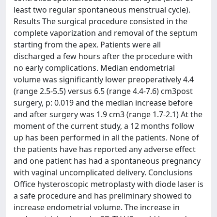
least two regular spontaneous menstrual cycle).
Results The surgical procedure consisted in the
complete vaporization and removal of the septum
starting from the apex. Patients were all
discharged a few hours after the procedure with
no early complications. Median endometrial
volume was significantly lower preoperatively 4.4
(range 2.5-5.5) versus 6.5 (range 4.4-7.6) cm3post
surgery, p: 0.019 and the median increase before
and after surgery was 1.9 cm3 (range 1.7-2.1) At the
moment of the current study, a 12 months follow
up has been performed in all the patients. None of
the patients have has reported any adverse effect
and one patient has had a spontaneous pregnancy
with vaginal uncomplicated delivery. Conclusions
Office hysteroscopic metroplasty with diode laser is
a safe procedure and has preliminary showed to
increase endometrial volume. The increase in