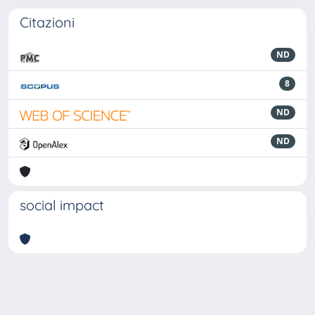
Citazioni
ND
8
ND
ND
social impact