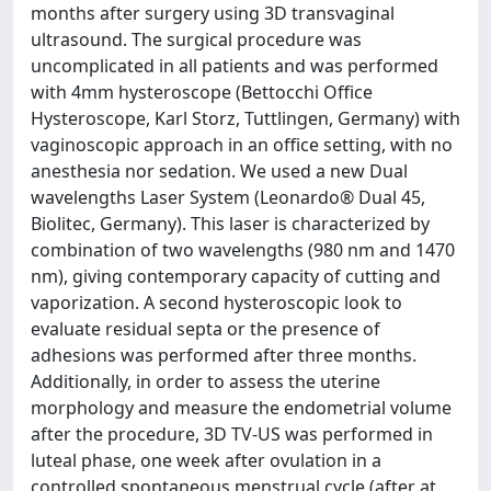
months after surgery using 3D transvaginal
ultrasound. The surgical procedure was
uncomplicated in all patients and was performed
with 4mm hysteroscope (Bettocchi Office
Hysteroscope, Karl Storz, Tuttlingen, Germany) with
vaginoscopic approach in an office setting, with no
anesthesia nor sedation. We used a new Dual
wavelengths Laser System (Leonardo® Dual 45,
Biolitec, Germany). This laser is characterized by
combination of two wavelengths (980 nm and 1470
nm), giving contemporary capacity of cutting and
vaporization. A second hysteroscopic look to
evaluate residual septa or the presence of
adhesions was performed after three months.
Additionally, in order to assess the uterine
morphology and measure the endometrial volume
after the procedure, 3D TV-US was performed in
luteal phase, one week after ovulation in a
controlled spontaneous menstrual cycle (after at