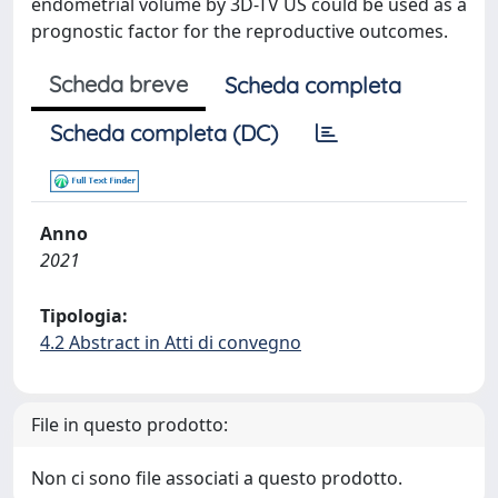
endometrial volume by 3D-TV US could be used as a
prognostic factor for the reproductive outcomes.
Scheda breve
Scheda completa
Scheda completa (DC)
Anno
2021
Tipologia:
4.2 Abstract in Atti di convegno
File in questo prodotto:
Non ci sono file associati a questo prodotto.