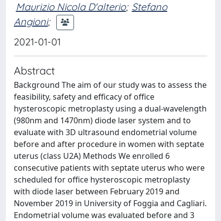
Maurizio Nicola D'alterio
;
Stefano
Angioni
;
2021-01-01
Abstract
Background The aim of our study was to assess the
feasibility, safety and efficacy of office
hysteroscopic metroplasty using a dual-wavelength
(980nm and 1470nm) diode laser system and to
evaluate with 3D ultrasound endometrial volume
before and after procedure in women with septate
uterus (class U2A) Methods We enrolled 6
consecutive patients with septate uterus who were
scheduled for office hysteroscopic metroplasty
with diode laser between February 2019 and
November 2019 in University of Foggia and Cagliari.
Endometrial volume was evaluated before and 3