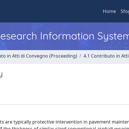
Home
Sfo
 Research Information Syste
uto in Atti di Convegno (Proceeding)
4.1 Contributo in Att
y
s are typically protective intervention in pavement mainte
 the thickness of similar sized conventional asphalt weari