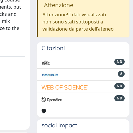
Attenzione
ments, but
acks and
Attenzione! I dati visualizzati
d mix
non sono stati sottoposti a
ce to the
validazione da parte dell'ateneo
Citazioni
ND
8
ND
ND
social impact