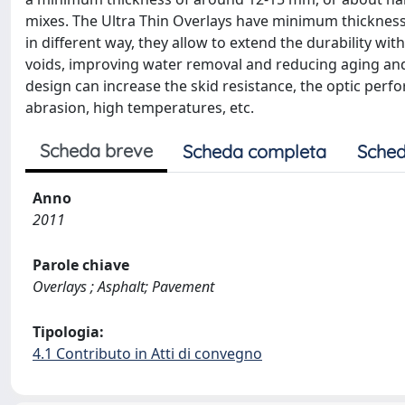
mixes. The Ultra Thin Overlays have minimum thickness
in different way, they allow to extend the durability wi
voids, improving water removal and reducing aging an
design can increase the skid resistance, the optic perfo
abrasion, high temperatures, etc.
Scheda breve
Scheda completa
Sched
Anno
2011
Parole chiave
Overlays ; Asphalt; Pavement
Tipologia:
4.1 Contributo in Atti di convegno