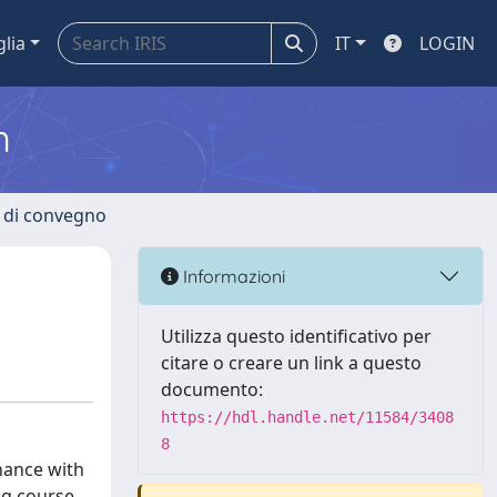
glia
IT
LOGIN
m
i di convegno
Informazioni
Utilizza questo identificativo per
citare o creare un link a questo
documento:
https://hdl.handle.net/11584/3408
8
nance with
ng course