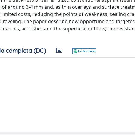
 of around 3-4 mm and, as thin overlays and surface treat
th limited costs, reducing the points of weakness, sealing cr
d raveling. The paper describe how opportune and targete
rmances, acoustics and the superficial outflow, the resistan
a completa (DC)