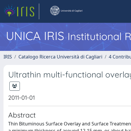
UNICA IRIS
Institutional
IRIS
Catalogo Ricerca Università di Cagliari
4 Contrib
Ultrathin multi-functional overla
2011-01-01
Abstract
Thin Bituminous Surface Overlay and Surface Treatment
a minimum thickness of around 12-15 mm, or about half