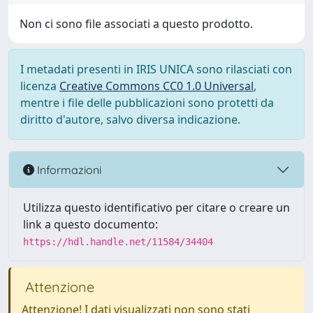
Non ci sono file associati a questo prodotto.
I metadati presenti in IRIS UNICA sono rilasciati con
licenza
Creative Commons CC0 1.0 Universal
,
mentre i file delle pubblicazioni sono protetti da
diritto d'autore, salvo diversa indicazione.
Informazioni
Utilizza questo identificativo per citare o creare un
link a questo documento:
https://hdl.handle.net/11584/34404
Attenzione
Attenzione! I dati visualizzati non sono stati