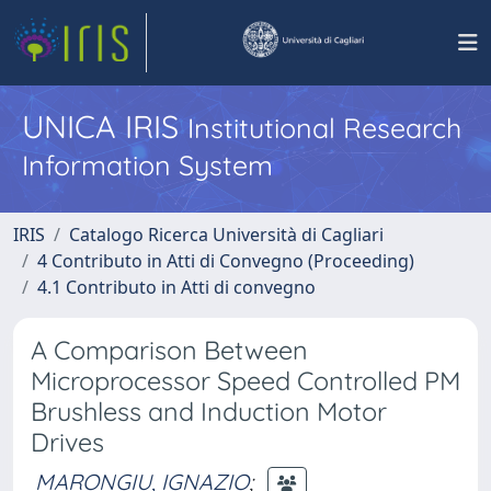
UNICA IRIS
Institutional Research
Information System
IRIS
Catalogo Ricerca Università di Cagliari
4 Contributo in Atti di Convegno (Proceeding)
4.1 Contributo in Atti di convegno
A Comparison Between
Microprocessor Speed Controlled PM
Brushless and Induction Motor
Drives
MARONGIU, IGNAZIO
;