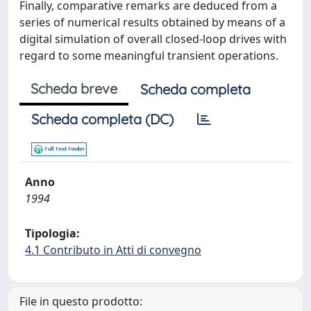
Finally, comparative remarks are deduced from a
series of numerical results obtained by means of a
digital simulation of overall closed-loop drives with
regard to some meaningful transient operations.
Scheda breve
Scheda completa
Scheda completa (DC)
Anno
1994
Tipologia:
4.1 Contributo in Atti di convegno
File in questo prodotto: