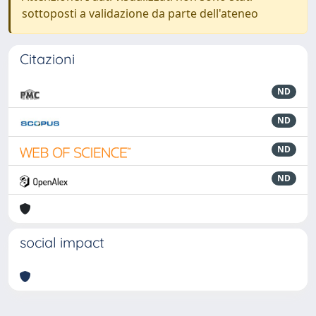
sottoposti a validazione da parte dell'ateneo
Citazioni
ND
ND
ND
ND
social impact