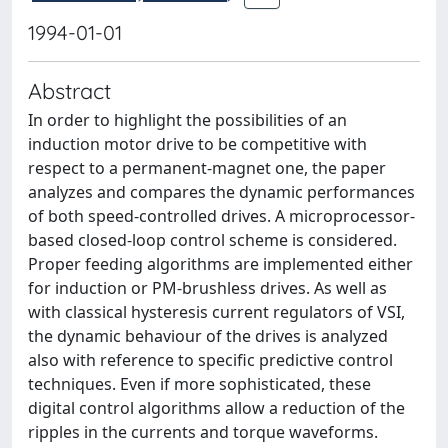
1994-01-01
Abstract
In order to highlight the possibilities of an
induction motor drive to be competitive with
respect to a permanent-magnet one, the paper
analyzes and compares the dynamic performances
of both speed-controlled drives. A microprocessor-
based closed-loop control scheme is considered.
Proper feeding algorithms are implemented either
for induction or PM-brushless drives. As well as
with classical hysteresis current regulators of VSI,
the dynamic behaviour of the drives is analyzed
also with reference to specific predictive control
techniques. Even if more sophisticated, these
digital control algorithms allow a reduction of the
ripples in the currents and torque waveforms.