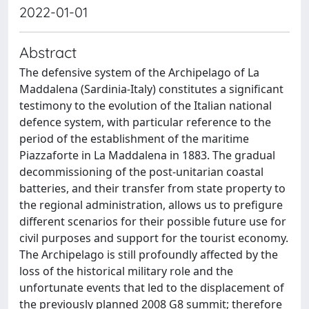
2022-01-01
Abstract
The defensive system of the Archipelago of La
Maddalena (Sardinia-Italy) constitutes a significant
testimony to the evolution of the Italian national
defence system, with particular reference to the
period of the establishment of the maritime
Piazzaforte in La Maddalena in 1883. The gradual
decommissioning of the post-unitarian coastal
batteries, and their transfer from state property to
the regional administration, allows us to prefigure
different scenarios for their possible future use for
civil purposes and support for the tourist economy.
The Archipelago is still profoundly affected by the
loss of the historical military role and the
unfortunate events that led to the displacement of
the previously planned 2008 G8 summit; therefore