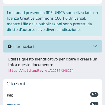
I metadati presenti in IRIS UNICA sono rilasciati con
licenza
Creative Commons CC0 1.0 Universal
,
mentre i file delle pubblicazioni sono protetti da
diritto d'autore, salvo diversa indicazione.
Informazioni
Utilizza questo identificativo per citare o creare un
link a questo documento:
https://hdl.handle.net/11584/346174
Citazioni
ND
ND