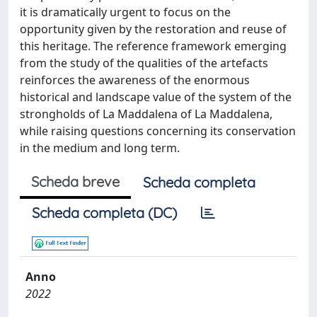
it is dramatically urgent to focus on the
opportunity given by the restoration and reuse of
this heritage. The reference framework emerging
from the study of the qualities of the artefacts
reinforces the awareness of the enormous
historical and landscape value of the system of the
strongholds of La Maddalena of La Maddalena,
while raising questions concerning its conservation
in the medium and long term.
Scheda breve
Scheda completa
Scheda completa (DC)
Anno
2022