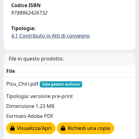
Codice ISBN
9788862426732
Tipologia:
4.1 Contributo in Atti di convegno
File in questo prodotto:
File
Pisu_Chiri.pdf
Solo gestori archivio
Tipologia: versione pre-print
Dimensione 1.23 MB
Formato Adobe PDF
Visualizza/Apri
Richiedi una copia