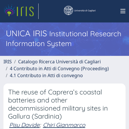
UNICA IRIS
Institutional Research
Information System
IRIS
Catalogo Ricerca Università di Cagliari
4 Contributo in Atti di Convegno (Proceeding)
4.1 Contributo in Atti di convegno
The reuse of Caprera’s coastal
batteries and other
decommissioned military sites in
Gallura (Sardinia)
Pisu Davide
;
Chiri Gianmarco