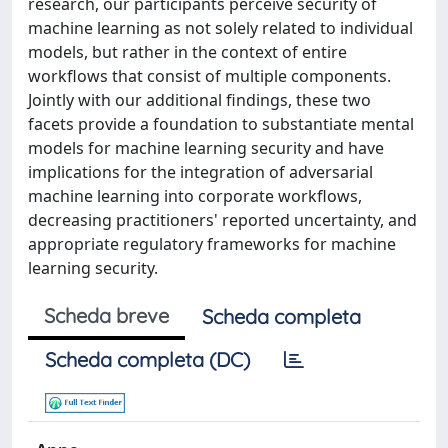
research, our participants perceive security of
machine learning as not solely related to individual
models, but rather in the context of entire
workflows that consist of multiple components.
Jointly with our additional findings, these two
facets provide a foundation to substantiate mental
models for machine learning security and have
implications for the integration of adversarial
machine learning into corporate workflows,
decreasing practitioners' reported uncertainty, and
appropriate regulatory frameworks for machine
learning security.
Scheda breve
Scheda completa
Scheda completa (DC)