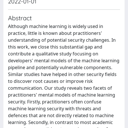
2022-01-01
Abstract
Although machine learning is widely used in
practice, little is known about practitioners'
understanding of potential security challenges. In
this work, we close this substantial gap and
contribute a qualitative study focusing on
developers' mental models of the machine learning
pipeline and potentially vulnerable components.
Similar studies have helped in other security fields
to discover root causes or improve risk
communication. Our study reveals two facets of
practitioners' mental models of machine learning
security. Firstly, practitioners often confuse
machine learning security with threats and
defences that are not directly related to machine
learning. Secondly, in contrast to most academic