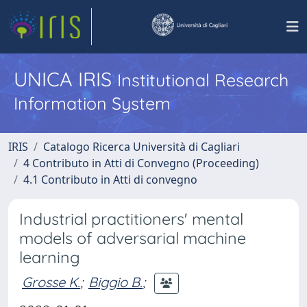
UNICA IRIS
Institutional Research
Information System
IRIS
Catalogo Ricerca Università di Cagliari
4 Contributo in Atti di Convegno (Proceeding)
4.1 Contributo in Atti di convegno
Industrial practitioners' mental
models of adversarial machine
learning
Grosse K.
;
Biggio B.
;