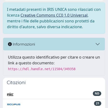
I metadati presenti in IRIS UNICA sono rilasciati con
licenza
Creative Commons CC0 1.0 Universal
,
mentre i file delle pubblicazioni sono protetti da
diritto d'autore, salvo diversa indicazione.
Informazioni
Utilizza questo identificativo per citare o creare un
link a questo documento:
https://hdl.handle.net/11584/349358
Citazioni
ND
21