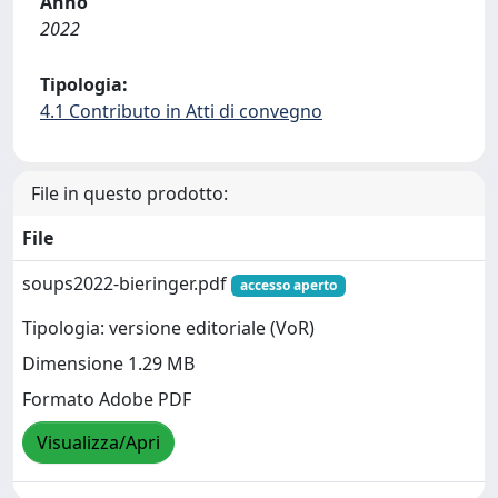
Anno
2022
Tipologia:
4.1 Contributo in Atti di convegno
File in questo prodotto:
File
soups2022-bieringer.pdf
accesso aperto
Tipologia: versione editoriale (VoR)
Dimensione 1.29 MB
Formato Adobe PDF
Visualizza/Apri