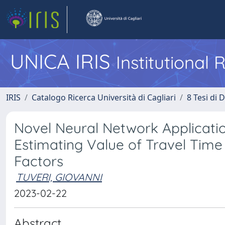
UNICA IRIS
Institutional
IRIS
Catalogo Ricerca Università di Cagliari
8 Tesi di 
Novel Neural Network Applicatio
Estimating Value of Travel Time
Factors
TUVERI, GIOVANNI
2023-02-22
Abstract