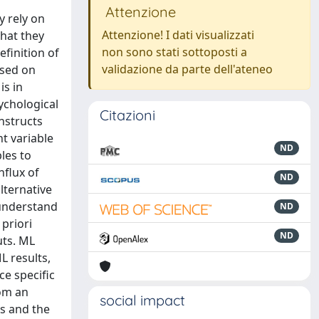
Attenzione
y rely on
Attenzione! I dati visualizzati
that they
non sono stati sottoposti a
efinition of
validazione da parte dell'ateneo
used on
is in
ychological
Citazioni
nstructs
nt variable
ND
les to
nflux of
ND
lternative
 understand
ND
priori
ND
uts. ML
L results,
ce specific
rom an
social impact
ts and the