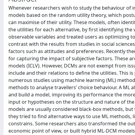
Whenever researchers wish to study the behaviour of ind
models based on the random utility theory, which postul
can maximise of their utility. These models, often ident
the utilities for each alternative, by first identifying t
observable variables and treated users as optimizing t
contrast with the results from studies in social scienc
factors such as attitudes and preferences. Recently th
for capturing the impact of subjective factors. These ar
models (ICLV). However, DCMs are not exempt from issues
include and their relations to define the utilities. This 
numerous studies using machine learning (ML) methods t
methods to analyse travellers’ choice behaviour. A ML a
and build a model, improving its performance the more i
input or hypotheses on the structure and nature of the 
models are usually considered black-box methods, but wh
they tried to find alternative ways to use ML methods, 
constrains. Some researchers also transformed the out
economic point of view, or built hybrid ML-DCM models. T