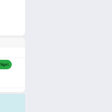
/Apri