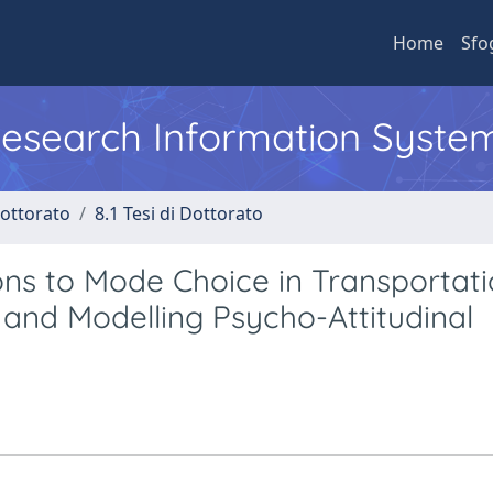
Home
Sfo
 Research Information Syste
Dottorato
8.1 Tesi di Dottorato
ns to Mode Choice in Transportati
 and Modelling Psycho-Attitudinal