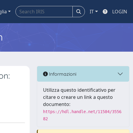
glia
IT
LOGIN
m
on:
Informazioni
Utilizza questo identificativo per
citare o creare un link a questo
documento:
https://hdl.handle.net/11584/3556
82