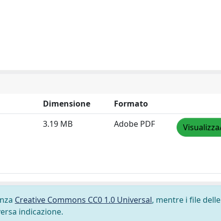
Dimensione
Formato
3.19 MB
Adobe PDF
Visualizza
cenza
Creative Commons CC0 1.0 Universal
, mentre i file delle
versa indicazione.