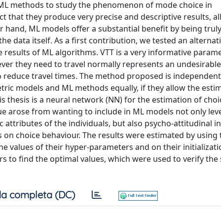
 ML methods to study the phenomenon of mode choice in
t that they produce very precise and descriptive results, a
r hand, ML models offer a substantial benefit by being truly
e data itself. As a first contribution, we tested an alterna
he results of ML algorithms. VTT is a very informative param
ver they need to travel normally represents an undesirable 
to reduce travel times. The method proposed is independen
tric models and ML methods equally, if they allow the esti
his thesis is a neural network (NN) for the estimation of ch
sue arose from wanting to include in ML models not only leve
 attributes of the individuals, but also psycho-attitudinal i
rs on choice behaviour. The results were estimated by using
e values of their hyper-parameters and on their initializati
to find the optimal values, which were used to verify the s
a completa (DC)