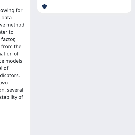
llowing for
 data-
tive method
eter to
factor,
t from the
mation of
oice models
l of
ndicators,
 two
on, several
tability of