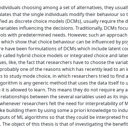
ividuals choosing among a set of alternatives, they usuall
ates that the single individuals modify their behaviour so 
ified as discrete choice models (DCMs), usually require the d
he variables influencing the decisions. Traditionally, DCMs foc
ools with predetermined needs. However, such an approach 
es which show that choice behaviour can be influenced by ps
ere have been formulations of DCMs which include latent co
e called hybrid choice models or integrated choice and late
, like, the fact that researchers have to choose the variab
is probably one of the reasons which has recently lead to an i
o study mode choice, in which researchers tried to find a
lgorithm is any generic method that uses the data itself to
t is allowed to learn. This means they do not require any a 
relationships between the several variables used as its inp
enever researchers felt the need for interpretability of M
like building them by using some a priori knowledge to indu
puts of ML algorithms so that they could be interpreted f
he object of this thesis is that of investigating the benefi