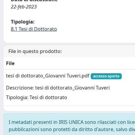
22-feb-2023
Tipologia:
8.1 Tesi di Dottorato
File in questo prodotto:
File
tesi di dottorato_Giovanni Tuveri.pdf
accesso aperto
Descrizione: tesi di dottorato_Giovanni Tuveri
Tipologia: Tesi di dottorato
I metadati presenti in IRIS UNICA sono rilasciati con li
pubblicazioni sono protetti da diritto d'autore, salvo di