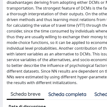
disadvantages deriving from adopting either DCMs or
transportation. The strongest feature of DCMs is the fac
a thorough interpretation of their outputs. On the othe
driven methods and thus learning most relations from th
for calculating the value of travel time (VTT) through t
consider, since the time consumed by individuals whene
thus they are usually willing to exchange their money 
mode-choice functions, so it can be applied to econome
individual level probabilities. Another contribution of t
with latent variables as an alternative to DCMs. This is
service variables of the alternatives, and socio-economic
to better describe the influence of psychological facto
different datasets. Since NN results are dependent on th
NNs were estimated by using different hyper-parameters 
the results with different initializations.
Scheda breve
Scheda completa
Sched
Data di discussione