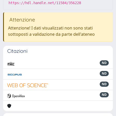
https://hdl.handle.net/11584/356228
Attenzione
Attenzione! I dati visualizzati non sono stati
sottoposti a validazione da parte dell'ateneo
Citazioni
ND
ND
ND
ND