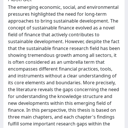
The emerging economic, social, and environmental
pressures highlighted the need for long-term
approaches to bring sustainable development. The
concept of sustainable finance evolved as a novel
field of finance that actively contributes to
sustainable development. However, despite the fact
that the sustainable finance research field has been
showing tremendous growth among all sectors, it
is often considered as an umbrella term that
encompasses different financial practices, tools,
and instruments without a clear understanding of
its core elements and boundaries. More precisely,
the literature reveals the gaps concerning the need
for understanding the knowledge structure and
new developments within this emerging field of
finance. In this perspective, this thesis is based on
three main chapters, and each chapter's findings
fulfill some important research gaps within the