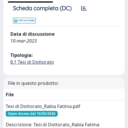
Scheda completa (DC)
Data di discussione
10-mar-2023
Tipologia:
8.1 Tesi di Dottorato
File in questo prodotto:
File
Tesi di Dottorato_Rabia Fatima.pdf
Open Access dal 10/03/2026
Descrizione: Tesi di Dottorato_Rabia Fatima