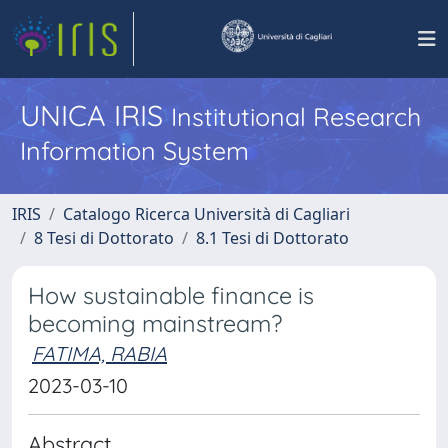
UNICA IRIS
Institutional Research
Information System
IRIS
Catalogo Ricerca Università di Cagliari
8 Tesi di Dottorato
8.1 Tesi di Dottorato
How sustainable finance is
becoming mainstream?
FATIMA, RABIA
2023-03-10
Abstract