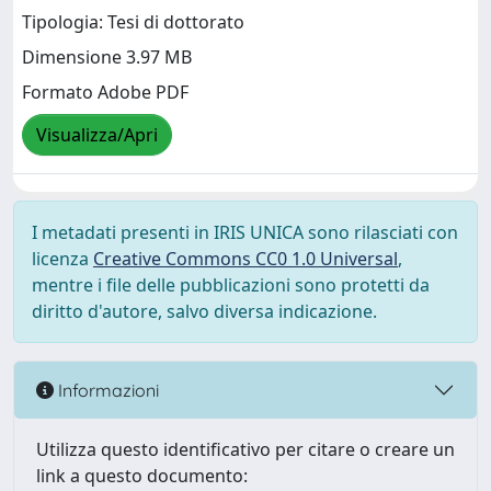
Tipologia: Tesi di dottorato
Dimensione 3.97 MB
Formato Adobe PDF
Visualizza/Apri
I metadati presenti in IRIS UNICA sono rilasciati con
licenza
Creative Commons CC0 1.0 Universal
,
mentre i file delle pubblicazioni sono protetti da
diritto d'autore, salvo diversa indicazione.
Informazioni
Utilizza questo identificativo per citare o creare un
link a questo documento: