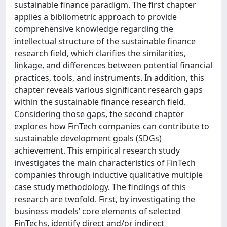
sustainable finance paradigm. The first chapter
applies a bibliometric approach to provide
comprehensive knowledge regarding the
intellectual structure of the sustainable finance
research field, which clarifies the similarities,
linkage, and differences between potential financial
practices, tools, and instruments. In addition, this
chapter reveals various significant research gaps
within the sustainable finance research field.
Considering those gaps, the second chapter
explores how FinTech companies can contribute to
sustainable development goals (SDGs)
achievement. This empirical research study
investigates the main characteristics of FinTech
companies through inductive qualitative multiple
case study methodology. The findings of this
research are twofold. First, by investigating the
business models’ core elements of selected
FinTechs, identify direct and/or indirect