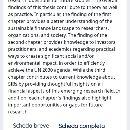
research questions for future studies. The overall
findings of this thesis contribute to theory as well
as practice. In particular, the finding of the first
chapter provides a better understanding of the
sustainable finance landscape to researchers,
organizations, and society. The finding of the
second chapter provides knowledge to investors,
practitioners, and academics regarding practical
ways to create significant social and/or
environmental impact, in order to efficiently
achieve the UN 2030 agenda. While the third
chapter contributes to current knowledge about
SIBs by providing thoughtful insights on all
financial aspects of this emerging research field. In
addition, each chapter's findings also highlight
important opportunities or gaps for future
research.
Scheda breve
Scheda completa