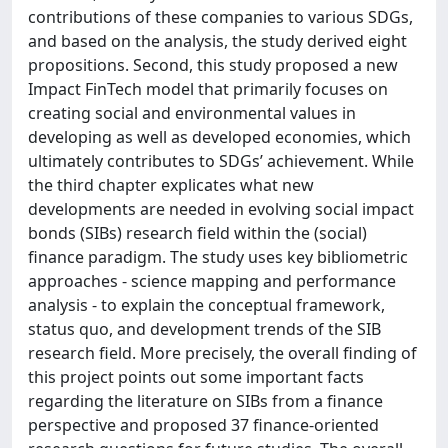
contributions of these companies to various SDGs,
and based on the analysis, the study derived eight
propositions. Second, this study proposed a new
Impact FinTech model that primarily focuses on
creating social and environmental values in
developing as well as developed economies, which
ultimately contributes to SDGs’ achievement. While
the third chapter explicates what new
developments are needed in evolving social impact
bonds (SIBs) research field within the (social)
finance paradigm. The study uses key bibliometric
approaches - science mapping and performance
analysis - to explain the conceptual framework,
status quo, and development trends of the SIB
research field. More precisely, the overall finding of
this project points out some important facts
regarding the literature on SIBs from a finance
perspective and proposed 37 finance-oriented