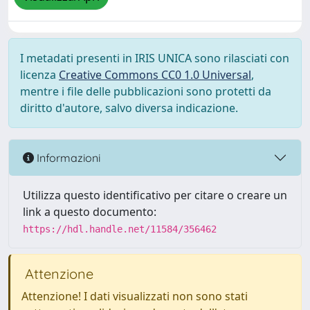
I metadati presenti in IRIS UNICA sono rilasciati con
licenza
Creative Commons CC0 1.0 Universal
,
mentre i file delle pubblicazioni sono protetti da
diritto d'autore, salvo diversa indicazione.
Informazioni
Utilizza questo identificativo per citare o creare un
link a questo documento:
https://hdl.handle.net/11584/356462
Attenzione
Attenzione! I dati visualizzati non sono stati