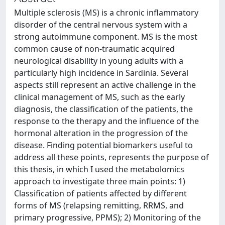
Multiple sclerosis (MS) is a chronic inflammatory
disorder of the central nervous system with a
strong autoimmune component. MS is the most
common cause of non-traumatic acquired
neurological disability in young adults with a
particularly high incidence in Sardinia. Several
aspects still represent an active challenge in the
clinical management of MS, such as the early
diagnosis, the classification of the patients, the
response to the therapy and the influence of the
hormonal alteration in the progression of the
disease. Finding potential biomarkers useful to
address all these points, represents the purpose of
this thesis, in which I used the metabolomics
approach to investigate three main points: 1)
Classification of patients affected by different
forms of MS (relapsing remitting, RRMS, and
primary progressive, PPMS); 2) Monitoring of the