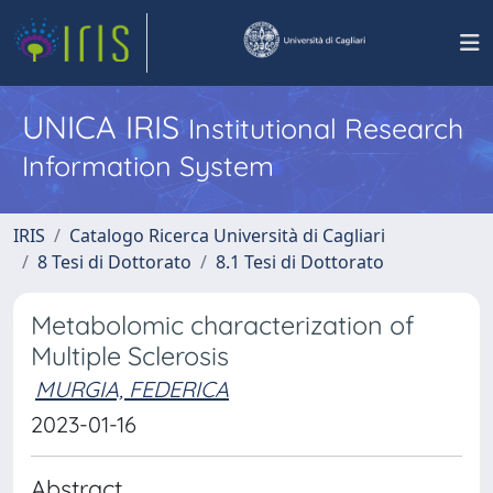
UNICA IRIS
Institutional Research
Information System
IRIS
Catalogo Ricerca Università di Cagliari
8 Tesi di Dottorato
8.1 Tesi di Dottorato
Metabolomic characterization of
Multiple Sclerosis
MURGIA, FEDERICA
2023-01-16
Abstract