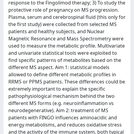
response to the Fingolimod therapy; 3) To study the
protective role of pregnancy on MS progression.
Plasma, serum and cerebrospinal fluid (this only for
the first study) were collected from selected MS
patients and healthy subjects, and Nuclear
Magnetic Resonance and Mass Spectrometry were
used to measure the metabolic profile. Multivariate
and univariate statistical tools were exploited to
find specific patterns of metabolites based on the
different MS aspect. Aim 1: statistical models
allowed to define different metabolic profiles in
RRMS or PPMS patients. These differences could be
extremely important to explain the specific
pathophysiological mechanism behind the two
different MS forms (e.g. neuroinflammation vs
neurodegenerative). Aim 2: treatment of MS
patients with FINGO influences aminoacidic and
energy metabolisms, and reduces oxidative stress
and the activity of the immune system, both typical