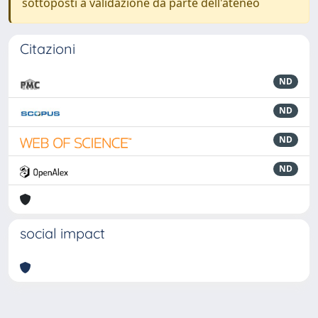
sottoposti a validazione da parte dell'ateneo
Citazioni
ND
ND
ND
ND
social impact