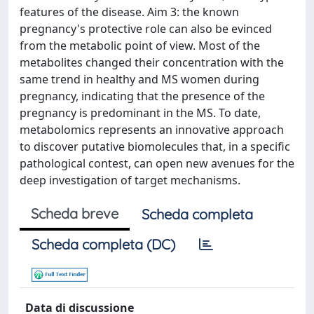
features of the disease. Aim 3: the known
pregnancy's protective role can also be evinced
from the metabolic point of view. Most of the
metabolites changed their concentration with the
same trend in healthy and MS women during
pregnancy, indicating that the presence of the
pregnancy is predominant in the MS. To date,
metabolomics represents an innovative approach
to discover putative biomolecules that, in a specific
pathological contest, can open new avenues for the
deep investigation of target mechanisms.
Scheda breve
Scheda completa
Scheda completa (DC)
Data di discussione