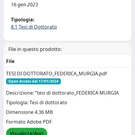
16-gen-2023
Tipologia:
8.1 Tesi di Dottorato
File in questo prodotto:
File
TESI DI DOTTORATO_FEDERICA_MURGIA.pdf
Open Access dal 17/01/2024
Descrizione: “tesi di dottorato_FEDERICA MURGIA
Tipologia: Tesi di dottorato
Dimensione 4.36 MB
Formato Adobe PDF
Visualizza/Apri