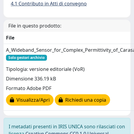
4.1 Contributo in Atti di convegno
File in questo prodotto:
File
A_Wideband_Sensor_for_Complex_Permittivity_of_Car
Solo gestori archivio
Tipologia: versione editoriale (VoR)
Dimensione 336.19 kB
Formato Adobe PDF
Visualizza/Apri
Richiedi una copia
I metadati presenti in IRIS UNICA sono rilasciati con
licenza
Creative Commons CC0 1.0 Universal
,