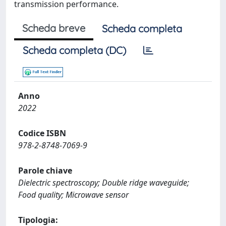
transmission performance.
Scheda breve
Scheda completa
Scheda completa (DC)
Anno
2022
Codice ISBN
978-2-8748-7069-9
Parole chiave
Dielectric spectroscopy; Double ridge waveguide;
Food quality; Microwave sensor
Tipologia: