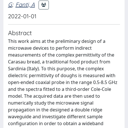
G
;
Fanti, A
2022-01-01
Abstract
This work aims at the preliminary design of a
microwave devices to perform indirect
measurements of the complex permittivity of the
Carasau bread, a traditional food product from
Sardinia (Italy). To this purpose, the complex
dielectric permittivity of doughs is measured with
open-ended coaxial probe in the range 0.5-8.5 GHz
and the spectra fitted to a third-order Cole-Cole
model. The acquired data are then used to
numerically study the microwave signal
propagation in the designed a double ridge
waveguide and investigate different sample
configuration in order to obtain a wideband