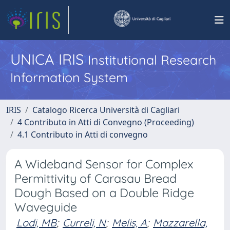
UNICA IRIS
Institutional Research
Information System
IRIS
Catalogo Ricerca Università di Cagliari
4 Contributo in Atti di Convegno (Proceeding)
4.1 Contributo in Atti di convegno
A Wideband Sensor for Complex
Permittivity of Carasau Bread
Dough Based on a Double Ridge
Waveguide
Lodi, MB
;
Curreli, N
;
Melis, A
;
Mazzarella,