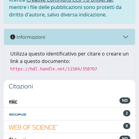
mentre i file delle pubblicazioni sono protetti da
diritto d'autore, salvo diversa indicazione.
Informazioni
Utilizza questo identificativo per citare o creare un
link a questo documento:
https://hdl.handle.net/11584/358707
Citazioni
ND
2
0
ND