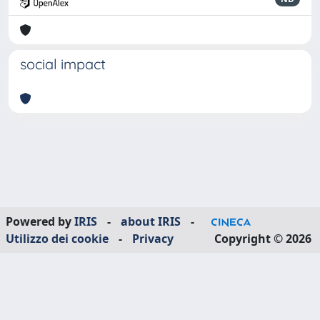
social impact
Powered by
IRIS
-
about IRIS
-
Utilizzo dei cookie
-
Privacy
Copyright © 2026