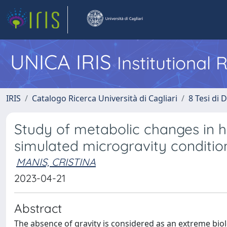
UNICA IRIS
Institutional
IRIS
Catalogo Ricerca Università di Cagliari
8 Tesi di 
Study of metabolic changes in
simulated microgravity conditio
MANIS, CRISTINA
2023-04-21
Abstract
The absence of gravity is considered as an extreme bio