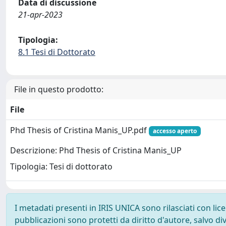
Data di discussione
21-apr-2023
Tipologia:
8.1 Tesi di Dottorato
File in questo prodotto:
File
Phd Thesis of Cristina Manis_UP.pdf
accesso aperto
Descrizione: Phd Thesis of Cristina Manis_UP
Tipologia: Tesi di dottorato
I metadati presenti in IRIS UNICA sono rilasciati con li
pubblicazioni sono protetti da diritto d'autore, salvo di