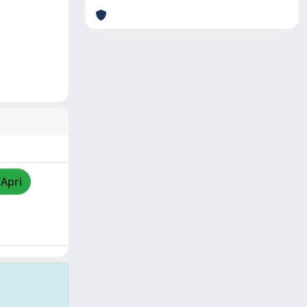
/Apri