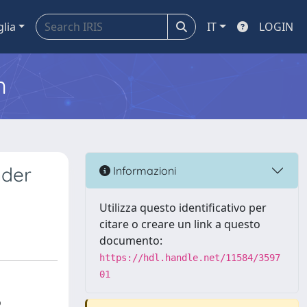
glia
IT
LOGIN
m
nder
Informazioni
Utilizza questo identificativo per
citare o creare un link a questo
documento:
https://hdl.handle.net/11584/3597
01
o