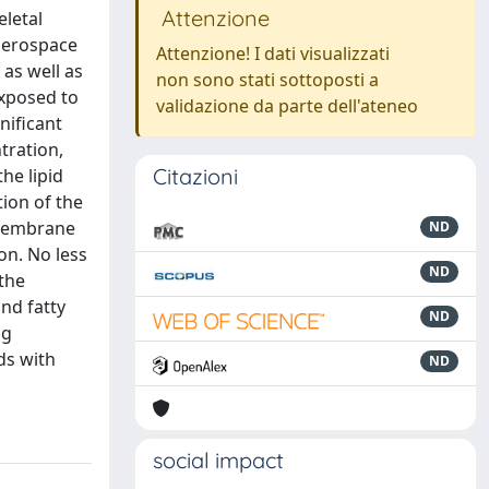
Attenzione
eletal
aerospace
Attenzione! I dati visualizzati
as well as
non sono stati sottoposti a
exposed to
validazione da parte dell'ateneo
nificant
tration,
Citazioni
he lipid
ion of the
 membrane
ND
on. No less
ND
 the
nd fatty
ND
ng
ds with
ND
social impact