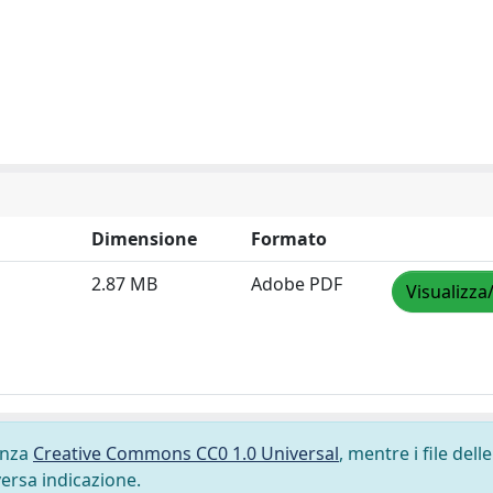
Dimensione
Formato
2.87 MB
Adobe PDF
Visualizza
cenza
Creative Commons CC0 1.0 Universal
, mentre i file delle
versa indicazione.