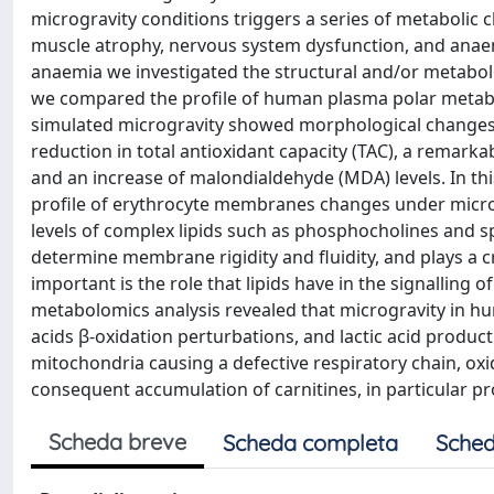
microgravity conditions triggers a series of metabolic c
muscle atrophy, nervous system dysfunction, and anae
anaemia we investigated the structural and/or metabolic
we compared the profile of human plasma polar metabo
simulated microgravity showed morphological changes, a
reduction in total antioxidant capacity (TAC), a remark
and an increase of malondialdehyde (MDA) levels. In th
profile of erythrocyte membranes changes under microg
levels of complex lipids such as phosphocholines and s
determine membrane rigidity and fluidity, and plays a 
important is the role that lipids have in the signalling 
metabolomics analysis revealed that microgravity in hu
acids β-oxidation perturbations, and lactic acid produc
mitochondria causing a defective respiratory chain, oxi
consequent accumulation of carnitines, in particular pr
Scheda breve
Scheda completa
Sched