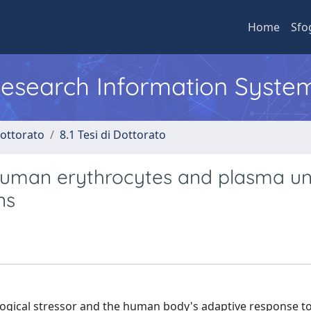
Home
Sfo
 Research Information Syste
Dottorato
8.1 Tesi di Dottorato
 human erythrocytes and plasma u
ns
logical stressor and the human body's adaptive response t