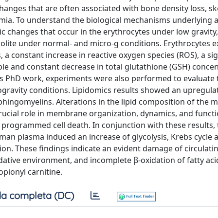
hanges that are often associated with bone density loss, sk
mia. To understand the biological mechanisms underlying 
 changes that occur in the erythrocytes under low gravity, 
lite under normal- and micro-g conditions. Erythrocytes 
 constant increase in reactive oxygen species (ROS), a sig
able and constant decrease in total glutathione (GSH) concen
is PhD work, experiments were also performed to evaluate t
ravity conditions. Lipidomics results showed an upregulat
phingomyelins. Alterations in the lipid composition of the
crucial role in membrane organization, dynamics, and functi
of programmed cell death. In conjunction with these results,
man plasma induced an increase of glycolysis, Krebs cycle a
tion. These findings indicate an evident damage of circulati
dative environment, and incomplete β-oxidation of fatty aci
opionyl carnitine.
a completa (DC)