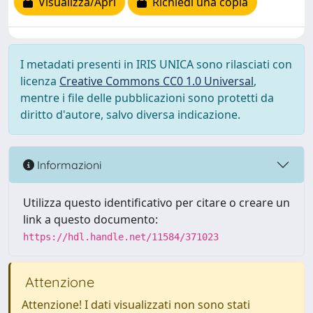
Visualizza/Apri
Richiedi una copia
I metadati presenti in IRIS UNICA sono rilasciati con
licenza
Creative Commons CC0 1.0 Universal
,
mentre i file delle pubblicazioni sono protetti da
diritto d'autore, salvo diversa indicazione.
Informazioni
Utilizza questo identificativo per citare o creare un
link a questo documento:
https://hdl.handle.net/11584/371023
Attenzione
Attenzione! I dati visualizzati non sono stati