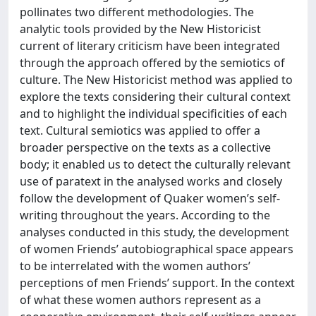
pollinates two different methodologies. The
analytic tools provided by the New Historicist
current of literary criticism have been integrated
through the approach offered by the semiotics of
culture. The New Historicist method was applied to
explore the texts considering their cultural context
and to highlight the individual specificities of each
text. Cultural semiotics was applied to offer a
broader perspective on the texts as a collective
body; it enabled us to detect the culturally relevant
use of paratext in the analysed works and closely
follow the development of Quaker women’s self-
writing throughout the years. According to the
analyses conducted in this study, the development
of women Friends’ autobiographical space appears
to be interrelated with the women authors’
perceptions of men Friends’ support. In the context
of what these women authors represent as a