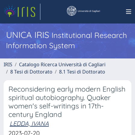
UNICA IRIS
Institutional Research
Information System
IRIS
Catalogo Ricerca Università di Cagliari
8 Tesi di Dottorato
8.1 Tesi di Dottorato
Reconsidering early modern English
spiritual autobiography. Quaker
women's self-writings in 17th-
century England
LEDDA, IVANA
2023-07-20