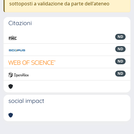
sottoposti a validazione da parte dell'ateneo
Citazioni
ND
ND
ND
ND
social impact