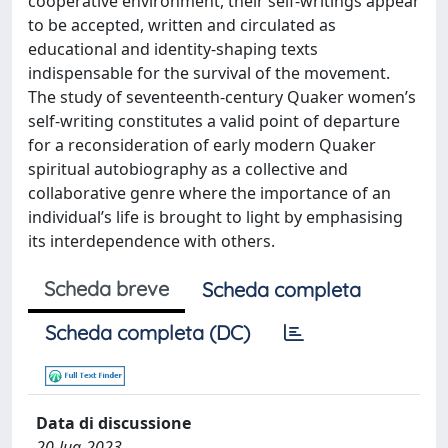
cooperative environment, their self-writings appear
to be accepted, written and circulated as
educational and identity-shaping texts
indispensable for the survival of the movement.
The study of seventeenth-century Quaker women’s
self-writing constitutes a valid point of departure
for a reconsideration of early modern Quaker
spiritual autobiography as a collective and
collaborative genre where the importance of an
individual’s life is brought to light by emphasising
its interdependence with others.
Scheda breve
Scheda completa
Scheda completa (DC)
Data di discussione
20-lug-2023