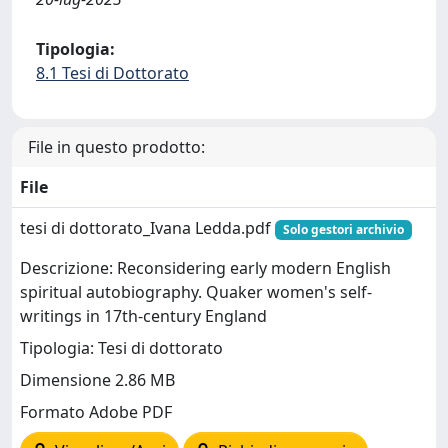
Tipologia:
8.1 Tesi di Dottorato
File in questo prodotto:
File
tesi di dottorato_Ivana Ledda.pdf
Solo gestori archivio
Descrizione: Reconsidering early modern English
spiritual autobiography. Quaker women's self-
writings in 17th-century England
Tipologia: Tesi di dottorato
Dimensione 2.86 MB
Formato Adobe PDF