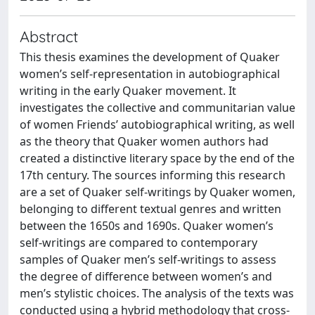
Abstract
This thesis examines the development of Quaker
women’s self-representation in autobiographical
writing in the early Quaker movement. It
investigates the collective and communitarian value
of women Friends’ autobiographical writing, as well
as the theory that Quaker women authors had
created a distinctive literary space by the end of the
17th century. The sources informing this research
are a set of Quaker self-writings by Quaker women,
belonging to different textual genres and written
between the 1650s and 1690s. Quaker women’s
self-writings are compared to contemporary
samples of Quaker men’s self-writings to assess
the degree of difference between women’s and
men’s stylistic choices. The analysis of the texts was
conducted using a hybrid methodology that cross-