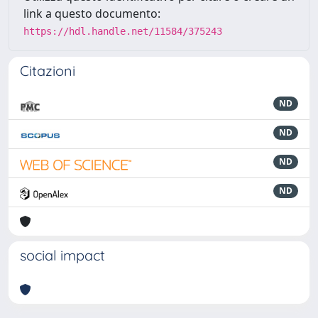
link a questo documento:
https://hdl.handle.net/11584/375243
Citazioni
ND
ND
ND
ND
social impact