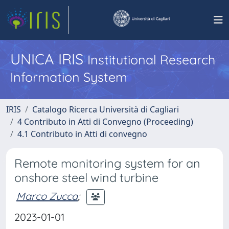
UNICA IRIS
Institutional Research
Information System
IRIS
Catalogo Ricerca Università di Cagliari
4 Contributo in Atti di Convegno (Proceeding)
4.1 Contributo in Atti di convegno
Remote monitoring system for an
onshore steel wind turbine
Marco Zucca
;
2023-01-01