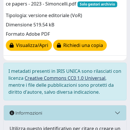
ce papers - 2023 - Simoncelli.pdf
Solo gestori archivio
Tipologia: versione editoriale (VoR)
Dimensione 519.54 kB
Formato Adobe PDF
Visualizza/Apri
Richiedi una copia
I metadati presenti in IRIS UNICA sono rilasciati con
licenza
Creative Commons CC0 1.0 Universal
,
mentre i file delle pubblicazioni sono protetti da
diritto d'autore, salvo diversa indicazione.
Informazioni
Utilizza questo identificativo per citare o creare un