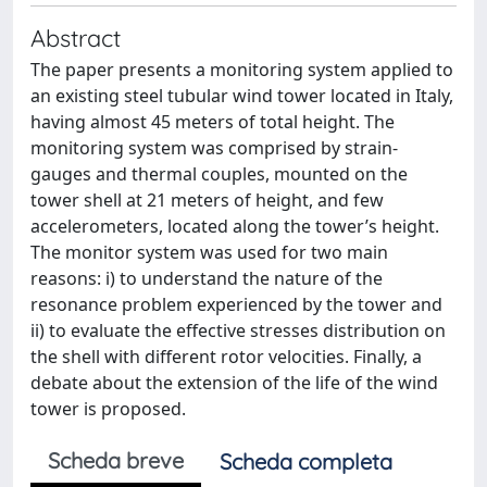
Abstract
The paper presents a monitoring system applied to
an existing steel tubular wind tower located in Italy,
having almost 45 meters of total height. The
monitoring system was comprised by strain-
gauges and thermal couples, mounted on the
tower shell at 21 meters of height, and few
accelerometers, located along the tower’s height.
The monitor system was used for two main
reasons: i) to understand the nature of the
resonance problem experienced by the tower and
ii) to evaluate the effective stresses distribution on
the shell with different rotor velocities. Finally, a
debate about the extension of the life of the wind
tower is proposed.
Scheda breve
Scheda completa