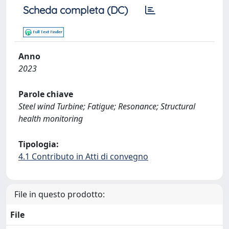
Scheda completa (DC)
Anno
2023
Parole chiave
Steel wind Turbine; Fatigue; Resonance; Structural
health monitoring
Tipologia:
4.1 Contributo in Atti di convegno
File in questo prodotto:
File