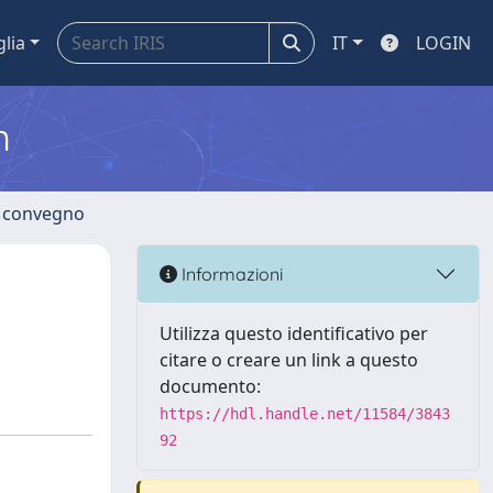
glia
IT
LOGIN
m
di convegno
n
Informazioni
Utilizza questo identificativo per
citare o creare un link a questo
documento:
https://hdl.handle.net/11584/3843
92