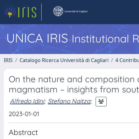
UNICA IRIS
Institutional
IRIS
Catalogo Ricerca Università di Cagliari
4 Contrib
On the nature and composition o
magmatism – insights from south
Alfredo Idini
;
Stefano Naitza
;
2023-01-01
Abstract