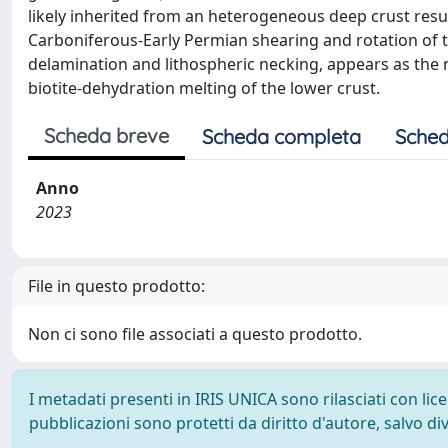
likely inherited from an heterogeneous deep crust result
Carboniferous-Early Permian shearing and rotation of th
delamination and lithospheric necking, appears as the 
biotite-dehydration melting of the lower crust.
Scheda breve
Scheda completa
Sched
Anno
2023
File in questo prodotto:
Non ci sono file associati a questo prodotto.
I metadati presenti in IRIS UNICA sono rilasciati con li
pubblicazioni sono protetti da diritto d'autore, salvo di