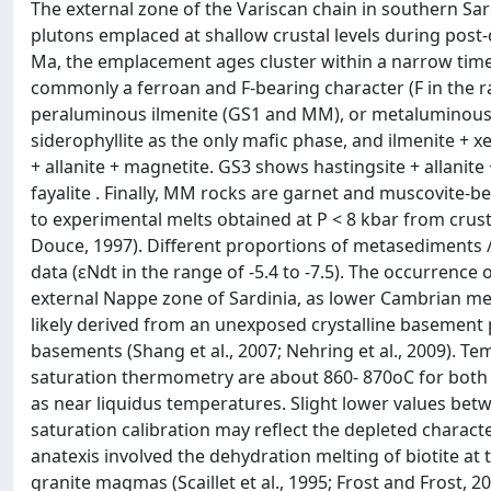
The external zone of the Variscan chain in southern Sa
plutons emplaced at shallow crustal levels during post-
Ma, the emplacement ages cluster within a narrow time
commonly a ferroan and F-bearing character (F in the ra
peraluminous ilmenite (GS1 and MM), or metaluminous 
siderophyllite as the only mafic phase, and ilmenite +
+ allanite + magnetite. GS3 shows hastingsite + allanite +
fayalite . Finally, MM rocks are garnet and muscovite-b
to experimental melts obtained at P < 8 kbar from cru
Douce, 1997). Different proportions of metasediments 
data (εNdt in the range of -5.4 to -7.5). The occurrence 
external Nappe zone of Sardinia, as lower Cambrian me
likely derived from an unexposed crystalline basemen
basements (Shang et al., 2007; Nehring et al., 2009). 
saturation thermometry are about 860- 870oC for both 
as near liquidus temperatures. Slight lower values betw
saturation calibration may reflect the depleted charact
anatexis involved the dehydration melting of biotite 
granite magmas (Scaillet et al., 1995; Frost and Frost, 2