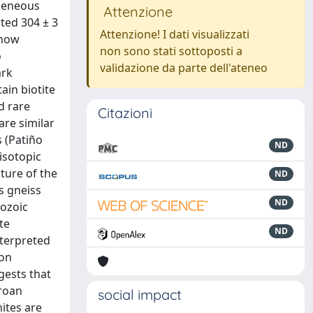
ogeneous
Attenzione
ted 304 ± 3
Attenzione! I dati visualizzati
show
non sono stati sottoposti a
o
validazione da parte dell'ateneo
ark
ain biotite
d rare
Citazioni
are similar
 (Patiño
ND
isotopic
cture of the
ND
s gneiss
ND
rozoic
te
ND
nterpreted
con
gests that
rroan
social impact
nites are