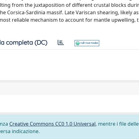
ing from the juxtaposition of different crustal blocks duri
e Corsica-Sardinia massif. Late Variscan shearing, likely as
most reliable mechanism to account for mantle upwelling, 
a completa (DC)
cenza
Creative Commons CC0 1.0 Universal
, mentre i file delle
versa indicazione.