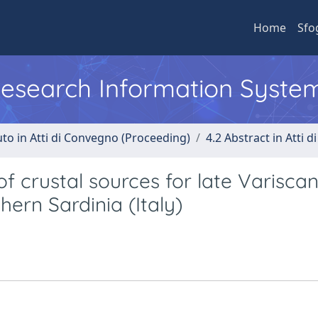
Home
Sfo
 Research Information Syste
uto in Atti di Convegno (Proceeding)
4.2 Abstract in Atti 
f crustal sources for late Varisca
ern Sardinia (Italy)