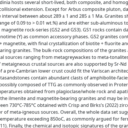
rdinia hosts several short-lived, both composite, and hom
collisional extension. Except for Arbus composite pluton, da
 interval between about 289 ± 1 and 285 ± 1 Ma. Granites 
nge of 0.09 to > 0.01 wt.%) and are either sub-aluminous t
magnetite rock-series (GS2 and GS3). GS1 rocks contain d
 xenotime (Y) as common accessory phases. GS2 granites cont
 magnetite, with final crystallization of biotite + fluorite an
earing granites. The bulk-rock compositions of the granites 
stal sources ranging from metagreywackes to meta-tonalites
/ metaigneous crustal sources are also supported by Sr-Nd 
of a pre-Cambrian lower crust could fit the Variscan archite
tasandstones contain abundant clasts of amphibolite-facie
t possibly composed of TTG as commonly observed in Prote
Temperatures obtained from plagioclase/whole rock and apati
the ilmenite and magnetite-bearing granites and may be i
een 730°C-785°C obtained with Crisp and Birks’s (2022) zir
er of meta-igneous sources. Overall, the whole data set sug
at temperature exceeding 850oC, as commonly argued for fe
011). Finally, the chemical and isotopic signatures of the gra