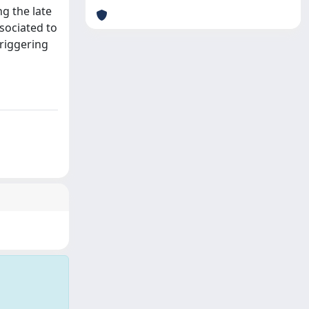
ng the late
sociated to
triggering