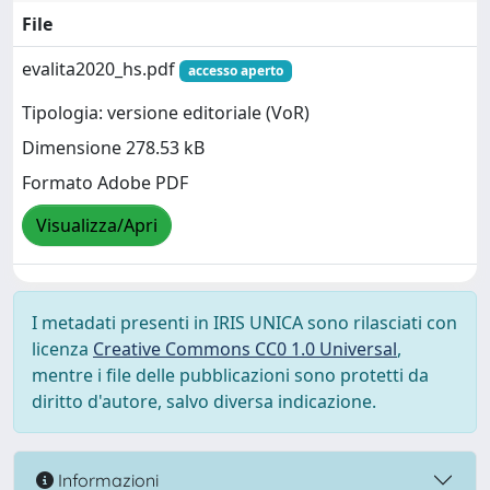
File
evalita2020_hs.pdf
accesso aperto
Tipologia: versione editoriale (VoR)
Dimensione 278.53 kB
Formato Adobe PDF
Visualizza/Apri
I metadati presenti in IRIS UNICA sono rilasciati con
licenza
Creative Commons CC0 1.0 Universal
,
mentre i file delle pubblicazioni sono protetti da
diritto d'autore, salvo diversa indicazione.
Informazioni