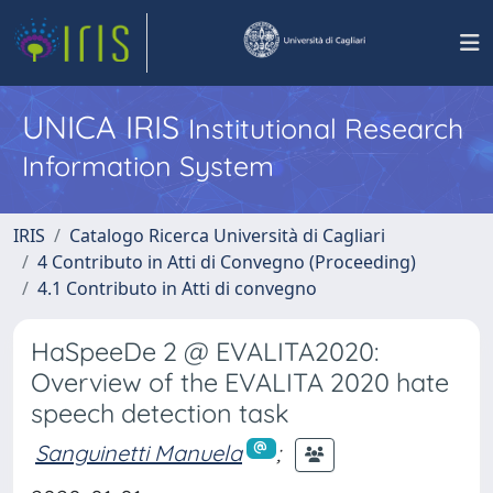
UNICA IRIS
Institutional Research
Information System
IRIS
Catalogo Ricerca Università di Cagliari
4 Contributo in Atti di Convegno (Proceeding)
4.1 Contributo in Atti di convegno
HaSpeeDe 2 @ EVALITA2020:
Overview of the EVALITA 2020 hate
speech detection task
Sanguinetti Manuela
;