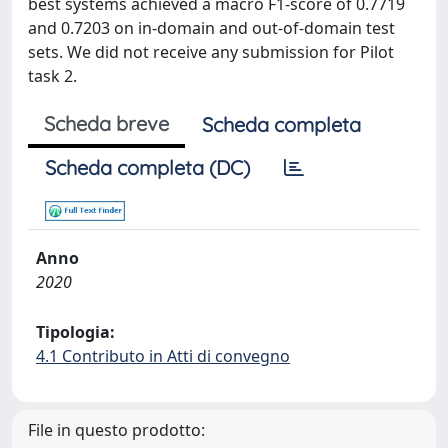
best systems achieved a macro F1-score of 0.7719
and 0.7203 on in-domain and out-of-domain test
sets. We did not receive any submission for Pilot
task 2.
Scheda breve
Scheda completa
Scheda completa (DC)
Anno
2020
Tipologia:
4.1 Contributo in Atti di convegno
File in questo prodotto: