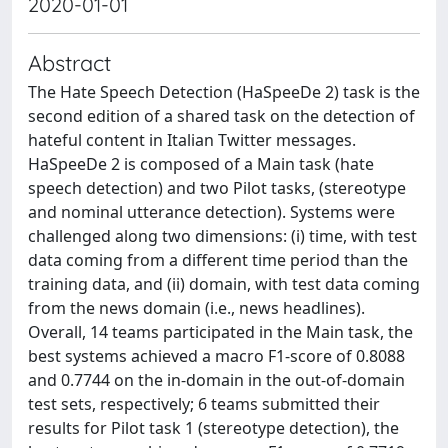
2020-01-01
Abstract
The Hate Speech Detection (HaSpeeDe 2) task is the
second edition of a shared task on the detection of
hateful content in Italian Twitter messages.
HaSpeeDe 2 is composed of a Main task (hate
speech detection) and two Pilot tasks, (stereotype
and nominal utterance detection). Systems were
challenged along two dimensions: (i) time, with test
data coming from a different time period than the
training data, and (ii) domain, with test data coming
from the news domain (i.e., news headlines).
Overall, 14 teams participated in the Main task, the
best systems achieved a macro F1-score of 0.8088
and 0.7744 on the in-domain in the out-of-domain
test sets, respectively; 6 teams submitted their
results for Pilot task 1 (stereotype detection), the