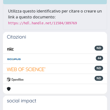
Utilizza questo identificativo per citare o creare un
link a questo documento:
https://hdl.handle.net/11584/389769
Citazioni
ND
44
ND
ND
social impact