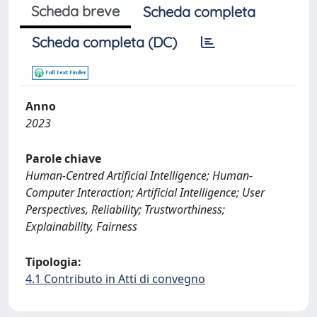
Scheda breve
Scheda completa
Scheda completa (DC)
Anno
2023
Parole chiave
Human-Centred Artificial Intelligence; Human-
Computer Interaction; Artificial Intelligence; User
Perspectives, Reliability; Trustworthiness;
Explainability, Fairness
Tipologia:
4.1 Contributo in Atti di convegno