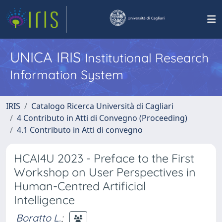
UNICA IRIS
Institutional Research
Information System
IRIS
Catalogo Ricerca Università di Cagliari
4 Contributo in Atti di Convegno (Proceeding)
4.1 Contributo in Atti di convegno
HCAI4U 2023 - Preface to the First
Workshop on User Perspectives in
Human-Centred Artificial
Intelligence
Boratto L.
;