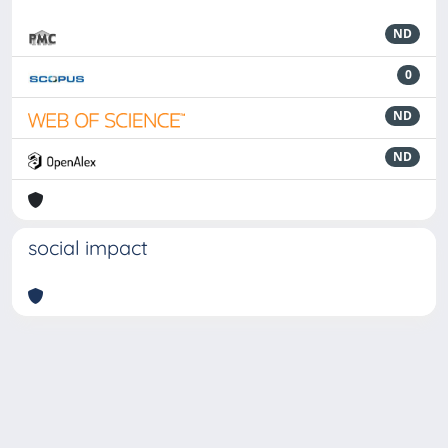
ND
0
ND
ND
social impact