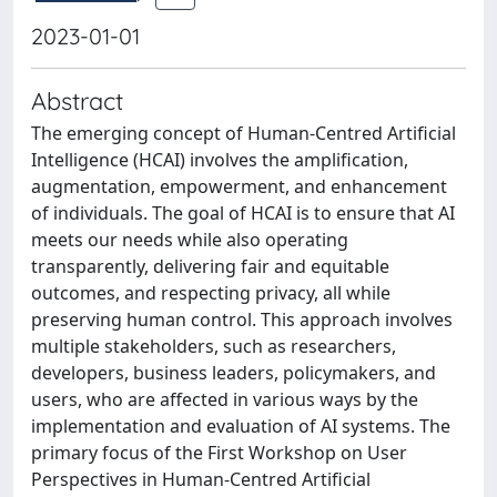
2023-01-01
Abstract
The emerging concept of Human-Centred Artificial
Intelligence (HCAI) involves the amplification,
augmentation, empowerment, and enhancement
of individuals. The goal of HCAI is to ensure that AI
meets our needs while also operating
transparently, delivering fair and equitable
outcomes, and respecting privacy, all while
preserving human control. This approach involves
multiple stakeholders, such as researchers,
developers, business leaders, policymakers, and
users, who are affected in various ways by the
implementation and evaluation of AI systems. The
primary focus of the First Workshop on User
Perspectives in Human-Centred Artificial