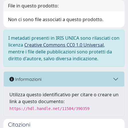
File in questo prodotto:
Non ci sono file associati a questo prodotto.
I metadati presenti in IRIS UNICA sono rilasciati con
licenza
Creative Commons CC0 1.0 Universal
,
mentre i file delle pubblicazioni sono protetti da
diritto d'autore, salvo diversa indicazione.
Informazioni
Utilizza questo identificativo per citare o creare un
link a questo documento:
https://hdl.handle.net/11584/390359
Citazioni