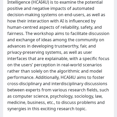
Intelligence (HCAI4U) is to examine the potential
positive and negative impacts of automated
decision-making systems on end-users, as well as
how their interaction with AI is influenced by
human-centred aspects of reliability, safety, and
fairness. The workshop aims to facilitate discussion
and exchange of ideas among the community on
advances in developing trustworthy, fair, and
privacy-preserving systems, as well as user
interfaces that are explainable, with a specific focus
on the users’ perception in real-world scenarios
rather than solely on the algorithmic and model
performance. Additionally, HCAI4U aims to foster
cross-disciplinary and interdisciplinary discussions
between experts from various research fields, such
as computer science, psychology, sociology, law,
medicine, business, etc., to discuss problems and
synergies in this exciting research topic.