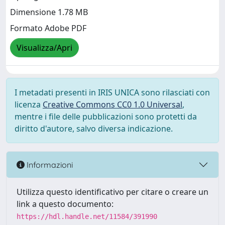
Dimensione 1.78 MB
Formato Adobe PDF
Visualizza/Apri
I metadati presenti in IRIS UNICA sono rilasciati con
licenza
Creative Commons CC0 1.0 Universal
,
mentre i file delle pubblicazioni sono protetti da
diritto d'autore, salvo diversa indicazione.
Informazioni
Utilizza questo identificativo per citare o creare un
link a questo documento:
https://hdl.handle.net/11584/391990