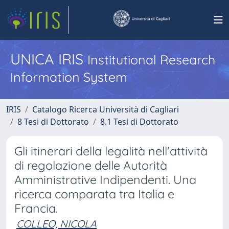
UNICA IRIS
Institutional Research
Information System
IRIS
Catalogo Ricerca Università di Cagliari
8 Tesi di Dottorato
8.1 Tesi di Dottorato
Gli itinerari della legalità nell'attività
di regolazione delle Autorità
Amministrative Indipendenti. Una
ricerca comparata tra Italia e
Francia.
COLLEO, NICOLA