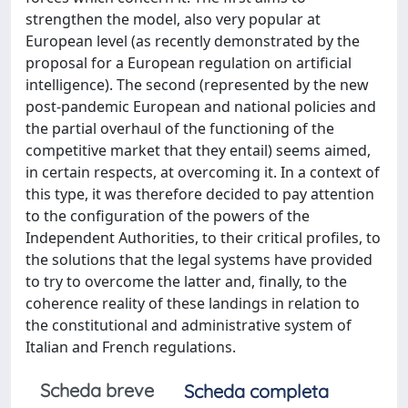
strengthen the model, also very popular at
European level (as recently demonstrated by the
proposal for a European regulation on artificial
intelligence). The second (represented by the new
post-pandemic European and national policies and
the partial overhaul of the functioning of the
competitive market that they entail) seems aimed,
in certain respects, at overcoming it. In a context of
this type, it was therefore decided to pay attention
to the configuration of the powers of the
Independent Authorities, to their critical profiles, to
the solutions that the legal systems have provided
to try to overcome the latter and, finally, to the
coherence reality of these landings in relation to
the constitutional and administrative system of
Italian and French regulations.
Scheda breve
Scheda completa