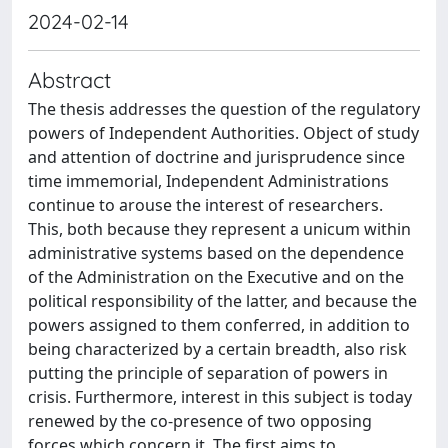
2024-02-14
Abstract
The thesis addresses the question of the regulatory
powers of Independent Authorities. Object of study
and attention of doctrine and jurisprudence since
time immemorial, Independent Administrations
continue to arouse the interest of researchers.
This, both because they represent a unicum within
administrative systems based on the dependence
of the Administration on the Executive and on the
political responsibility of the latter, and because the
powers assigned to them conferred, in addition to
being characterized by a certain breadth, also risk
putting the principle of separation of powers in
crisis. Furthermore, interest in this subject is today
renewed by the co-presence of two opposing
forces which concern it. The first aims to