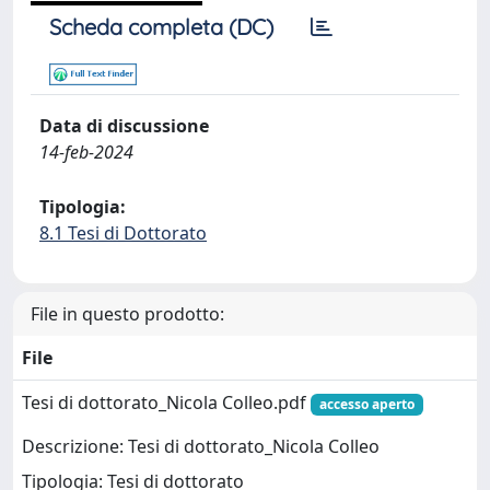
Scheda completa (DC)
Data di discussione
14-feb-2024
Tipologia:
8.1 Tesi di Dottorato
File in questo prodotto:
File
Tesi di dottorato_Nicola Colleo.pdf
accesso aperto
Descrizione: Tesi di dottorato_Nicola Colleo
Tipologia: Tesi di dottorato