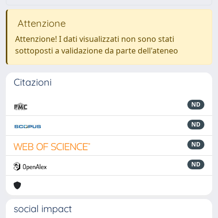
Attenzione
Attenzione! I dati visualizzati non sono stati
sottoposti a validazione da parte dell'ateneo
Citazioni
ND
ND
ND
ND
social impact