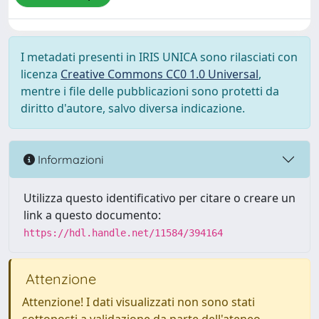
I metadati presenti in IRIS UNICA sono rilasciati con
licenza
Creative Commons CC0 1.0 Universal
,
mentre i file delle pubblicazioni sono protetti da
diritto d'autore, salvo diversa indicazione.
Informazioni
Utilizza questo identificativo per citare o creare un
link a questo documento:
https://hdl.handle.net/11584/394164
Attenzione
Attenzione! I dati visualizzati non sono stati