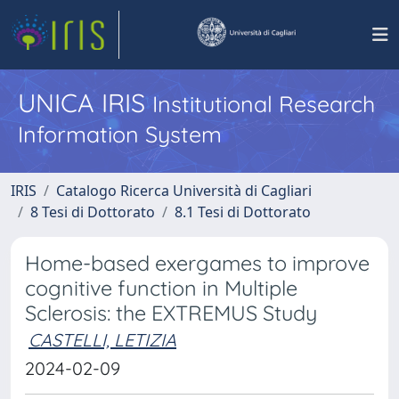
UNICA IRIS
Institutional Research
Information System
IRIS
Catalogo Ricerca Università di Cagliari
8 Tesi di Dottorato
8.1 Tesi di Dottorato
Home-based exergames to improve
cognitive function in Multiple
Sclerosis: the EXTREMUS Study ​
CASTELLI, LETIZIA
2024-02-09