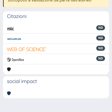
sottoposti a validazione da parte dell'ateneo
Citazioni
ND
ND
ND
ND
social impact