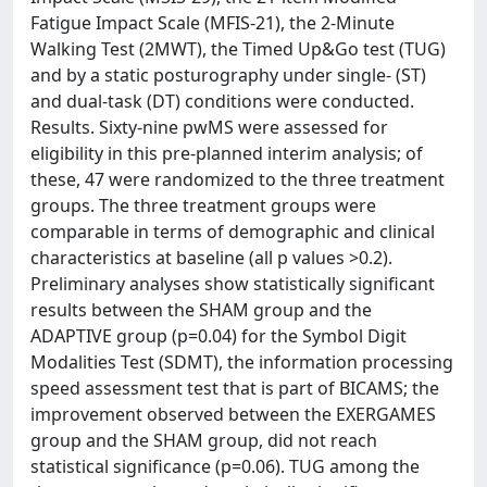
Fatigue Impact Scale (MFIS-21), the 2-Minute
Walking Test (2MWT), the Timed Up&Go test (TUG)
and by a static posturography under single- (ST)
and dual-task (DT) conditions were conducted.
Results. Sixty-nine pwMS were assessed for
eligibility in this pre-planned interim analysis; of
these, 47 were randomized to the three treatment
groups. The three treatment groups were
comparable in terms of demographic and clinical
characteristics at baseline (all p values >0.2).
Preliminary analyses show statistically significant
results between the SHAM group and the
ADAPTIVE group (p=0.04) for the Symbol Digit
Modalities Test (SDMT), the information processing
speed assessment test that is part of BICAMS; the
improvement observed between the EXERGAMES
group and the SHAM group, did not reach
statistical significance (p=0.06). TUG among the