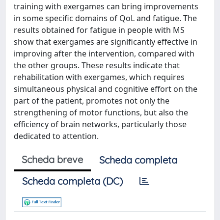
training with exergames can bring improvements
in some specific domains of QoL and fatigue. The
results obtained for fatigue in people with MS
show that exergames are significantly effective in
improving after the intervention, compared with
the other groups. These results indicate that
rehabilitation with exergames, which requires
simultaneous physical and cognitive effort on the
part of the patient, promotes not only the
strengthening of motor functions, but also the
efficiency of brain networks, particularly those
dedicated to attention.
Scheda breve
Scheda completa
Scheda completa (DC)