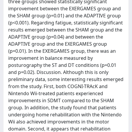
three groups showed statistically significant
improvement between the EXERGAMES group and
the SHAM group (p=0.01) and the ADAPTIVE group
(p<0.001). Regarding fatigue, statistically significant
results emerged between the SHAM group and the
ADAPTIVE group (p=0.04) and between the
ADAPTIVE group and the EXERGAMES group
(p=0.01). In the EXERGAMES group, there was an
improvement in balance measured by
posturography the ST and DT conditions (p=0.01
and p=0.02). Discussion. Although this is only
preliminary data, some interesting results emerged
from the study. First, both COGNI-TRAcK and
Nintendo Wii-treated patients experienced
improvements in SDMT compared to the SHAM
group. In addition, the study found that patients
undergoing home rehabilitation with the Nintendo
Wii also achieved improvements in the motor
domain. Second, it appears that rehabilitation