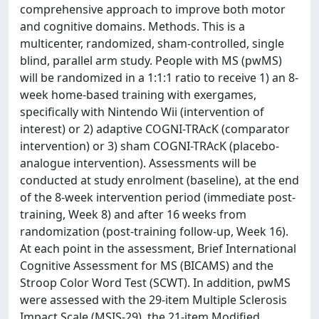
comprehensive approach to improve both motor
and cognitive domains. Methods. This is a
multicenter, randomized, sham-controlled, single
blind, parallel arm study. People with MS (pwMS)
will be randomized in a 1:1:1 ratio to receive 1) an 8-
week home-based training with exergames,
specifically with Nintendo Wii (intervention of
interest) or 2) adaptive COGNI-TRAcK (comparator
intervention) or 3) sham COGNI-TRAcK (placebo-
analogue intervention). Assessments will be
conducted at study enrolment (baseline), at the end
of the 8-week intervention period (immediate post-
training, Week 8) and after 16 weeks from
randomization (post-training follow-up, Week 16).
At each point in the assessment, Brief International
Cognitive Assessment for MS (BICAMS) and the
Stroop Color Word Test (SCWT). In addition, pwMS
were assessed with the 29-item Multiple Sclerosis
Impact Scale (MSIS-29), the 21-item Modified