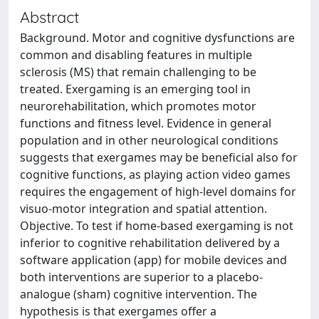
Abstract
Background. Motor and cognitive dysfunctions are
common and disabling features in multiple
sclerosis (MS) that remain challenging to be
treated. Exergaming is an emerging tool in
neurorehabilitation, which promotes motor
functions and fitness level. Evidence in general
population and in other neurological conditions
suggests that exergames may be beneficial also for
cognitive functions, as playing action video games
requires the engagement of high-level domains for
visuo-motor integration and spatial attention.
Objective. To test if home-based exergaming is not
inferior to cognitive rehabilitation delivered by a
software application (app) for mobile devices and
both interventions are superior to a placebo-
analogue (sham) cognitive intervention. The
hypothesis is that exergames offer a