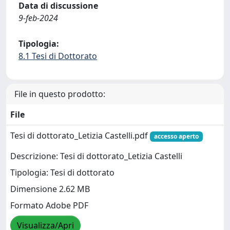
Data di discussione
9-feb-2024
Tipologia:
8.1 Tesi di Dottorato
File in questo prodotto:
File
Tesi di dottorato_Letizia Castelli.pdf
accesso aperto
Descrizione: Tesi di dottorato_Letizia Castelli
Tipologia: Tesi di dottorato
Dimensione 2.62 MB
Formato Adobe PDF
Visualizza/Apri