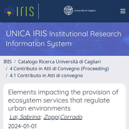
UNICA IRIS
Institutional Research
Information System
IRIS
Catalogo Ricerca Università di Cagliari
4 Contributo in Atti di Convegno (Proceeding)
4.1 Contributo in Atti di convegno
Elements impacting the provision of
ecosystem services that regulate
urban environments
Lai, Sabrina
;
Zoppi,Corrado
2024-01-01