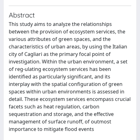
Abstract
This study aims to analyze the relationships
between the provision of ecosystem services, the
various attributes of green spaces, and the
characteristics of urban areas, by using the Italian
city of Cagliari as the primary focal point of
investigation. Within the urban environment, a set
of reg-ulating ecosystem services has been
identified as particularly significant, and its
interplay with the spatial configuration of green
spaces within urban environments is assessed in
detail. These ecosystem services encompass crucial
facets such as heat regulation, carbon
sequestration and storage, and the effective
management of surface runoff, of outmost
importance to mitigate flood events