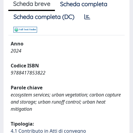
Scheda breve
Scheda completa
Scheda completa (DC)
Anno
2024
Codice ISBN
9788417853822
Parole chiave
ecosystem services; urban vegetation; carbon capture
and storage; urban runoff control; urban heat
mitigation
Tipologia:
4.1 Contributo in Atti di convegno