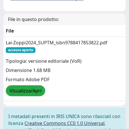
File in questo prodotto:
File
Lai-Zoppi2024_SUPTM_isbn9788417853822.pdf
accesso aperto
Tipologia: versione editoriale (VoR)
Dimensione 1.68 MB
Formato Adobe PDF
Visualizza/Apri
I metadati presenti in IRIS UNICA sono rilasciati con
licenza
Creative Commons CC0 1.0 Universal
,