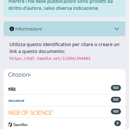
mentre i file delle pubblicazioni sono protetti da
diritto d'autore, salvo diversa indicazione.
Informazioni
Utilizza questo identificativo per citare o creare un
link a questo documento:
https://hdl.handle.net/11584/394483
Citazioni
ND
ND
ND
0