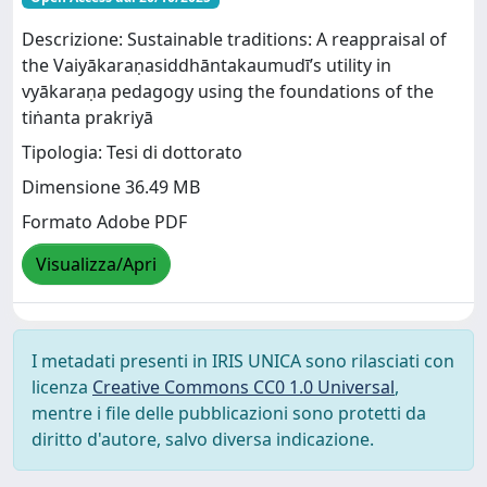
Descrizione: Sustainable traditions: A reappraisal of
the Vaiyākaraṇasiddhāntakaumudī’s utility in
vyākaraṇa pedagogy using the foundations of the
tiṅanta prakriyā
Tipologia: Tesi di dottorato
Dimensione 36.49 MB
Formato Adobe PDF
Visualizza/Apri
I metadati presenti in IRIS UNICA sono rilasciati con
licenza
Creative Commons CC0 1.0 Universal
,
mentre i file delle pubblicazioni sono protetti da
diritto d'autore, salvo diversa indicazione.