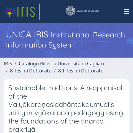
UNICA IRIS
Institutional Research
Information System
IRIS
Catalogo Ricerca Università di Cagliari
8 Tesi di Dottorato
8.1 Tesi di Dottorato
Sustainable traditions: A reappraisal
of the
Vaiyākaraṇasiddhāntakaumudī’s
utility in vyākaraṇa pedagogy using
the foundations of the tiṅanta
prakriyā