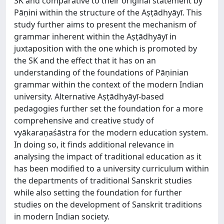
SK and comparative to their original statement by
Pāṇini within the structure of the Aṣṭādhyāyī. This
study further aims to present the mechanism of
grammar inherent within the Aṣṭādhyāyī in
juxtaposition with the one which is promoted by
the SK and the effect that it has on an
understanding of the foundations of Pāṇinian
grammar within the context of the modern Indian
university. Alternative Aṣṭādhyāyī-based
pedagogies further set the foundation for a more
comprehensive and creative study of
vyākaraṇaśāstra for the modern education system.
In doing so, it finds additional relevance in
analysing the impact of traditional education as it
has been modified to a university curriculum within
the departments of traditional Sanskrit studies
while also setting the foundation for further
studies on the development of Sanskrit traditions
in modern Indian society.