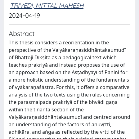
TRIVEDI, MITTAL MAHESH
2024-04-19
Abstract
This thesis considers a reorientation in the
perspective of the Vaiyākaraṇasiddhāntakaumudī
of Bhaṭṭoji Dīkṣita as a pedagogical text which
teaches prakriyā and instead proposes the use of
an approach based on the Aṣṭādhyāyī of Pāṇini for
a more holistic understanding of the fundamentals
of vyākaraṇaśāstra. For this, it offers a comparative
analysis of the two texts using the rules concerning
the parasmaipada prakriyā of the bhvādi gaṇa
within the tiṅanta section of the
Vaiyākaraṇasiddhāntakaumudī and centred around
an understanding of the factors of anuvṛtti,
adhikāra, and aṅga as reflected by the vṛtti of the