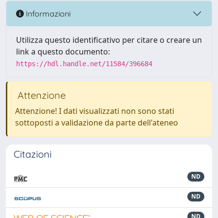
Informazioni
Utilizza questo identificativo per citare o creare un
link a questo documento:
https://hdl.handle.net/11584/396684
Attenzione
Attenzione! I dati visualizzati non sono stati
sottoposti a validazione da parte dell'ateneo
Citazioni
ND
ND
ND