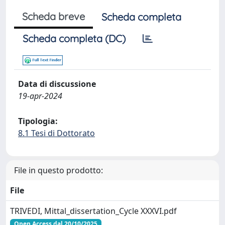
Scheda breve
Scheda completa
Scheda completa (DC)
Data di discussione
19-apr-2024
Tipologia:
8.1 Tesi di Dottorato
File in questo prodotto:
File
TRIVEDI, Mittal_dissertation_Cycle XXXVI.pdf
Open Access dal 20/10/2025