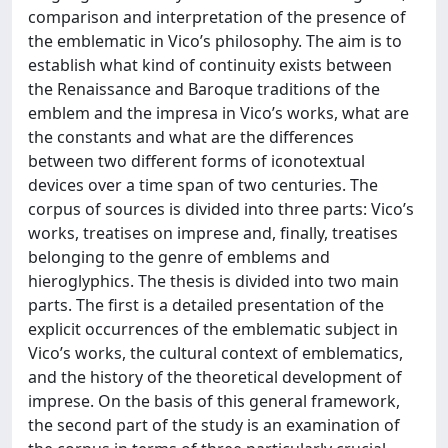
comparison and interpretation of the presence of
the emblematic in Vico’s philosophy. The aim is to
establish what kind of continuity exists between
the Renaissance and Baroque traditions of the
emblem and the impresa in Vico’s works, what are
the constants and what are the differences
between two different forms of iconotextual
devices over a time span of two centuries. The
corpus of sources is divided into three parts: Vico’s
works, treatises on imprese and, finally, treatises
belonging to the genre of emblems and
hieroglyphics. The thesis is divided into two main
parts. The first is a detailed presentation of the
explicit occurrences of the emblematic subject in
Vico’s works, the cultural context of emblematics,
and the history of the theoretical development of
imprese. On the basis of this general framework,
the second part of the study is an examination of