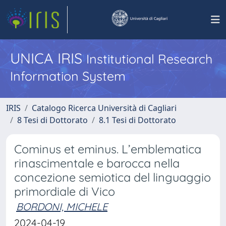
UNICA IRIS
Institutional Research
Information System
IRIS
Catalogo Ricerca Università di Cagliari
8 Tesi di Dottorato
8.1 Tesi di Dottorato
Cominus et eminus. L’emblematica
rinascimentale e barocca nella
concezione semiotica del linguaggio
primordiale di Vico
BORDONI, MICHELE
2024-04-19