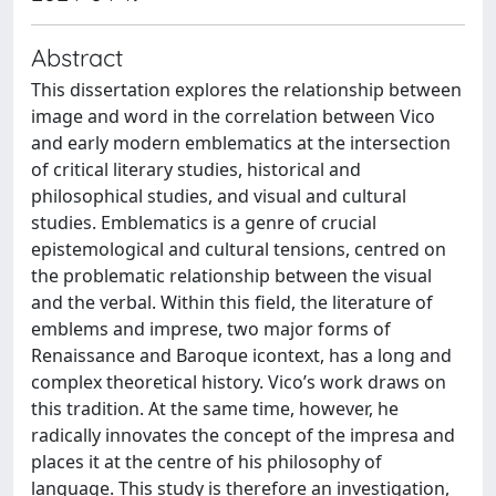
Abstract
This dissertation explores the relationship between
image and word in the correlation between Vico
and early modern emblematics at the intersection
of critical literary studies, historical and
philosophical studies, and visual and cultural
studies. Emblematics is a genre of crucial
epistemological and cultural tensions, centred on
the problematic relationship between the visual
and the verbal. Within this field, the literature of
emblems and imprese, two major forms of
Renaissance and Baroque icontext, has a long and
complex theoretical history. Vico’s work draws on
this tradition. At the same time, however, he
radically innovates the concept of the impresa and
places it at the centre of his philosophy of
language. This study is therefore an investigation,