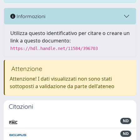
Informazioni
Utilizza questo identificativo per citare o creare un
link a questo documento:
https://hdl.handle.net/11584/396703
Attenzione
Attenzione! I dati visualizzati non sono stati
sottoposti a validazione da parte dell'ateneo
Citazioni
ND
ND