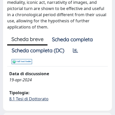
mediality, iconic act, narrativity of images, and
pictorial turn are shown to be effective and useful
in a chronological period different from their usual
use, allowing for the hypothesis of further
applications of them.
Scheda breve
Scheda completa
Scheda completa (DC)
Data di discussione
19-apr-2024
Tipologia:
8.1 Tesi di Dottorato