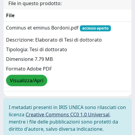
File in questo prodotto:
File
Cominus et eminus Bordoni.pdf
accesso aperto
Descrizione: Elaborato di Tesi di dottorato
Tipologia: Tesi di dottorato
Dimensione 7.79 MB
Formato Adobe PDF
Visualizza/Apri
I metadati presenti in IRIS UNICA sono rilasciati con
licenza
Creative Commons CC0 1.0 Universal
,
mentre i file delle pubblicazioni sono protetti da
diritto d'autore, salvo diversa indicazione.