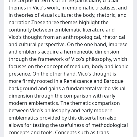
the corpus in terms of three particularly crucial
themes in Vico’s work, in emblematic treatises, and
in theories of visual culture: the body, rhetoric, and
narration.These three themes highlight the
continuity between emblematic literature and
Vico’s thought from an anthropological, rhetorical
and cultural perspective. On the one hand, imprese
and emblems acquire a hermeneutic dimension
through the framework of Vico’s philosophy, which
focuses on the concept of medium, body and iconic
presence. On the other hand, Vico’s thought is
more firmly rooted in a Renaissance and Baroque
background and gains a fundamental verbo-visual
dimension through the comparison with early
modern emblematics. The thematic comparison
between Vico’s philosophy and early modern
emblematics provided by this dissertation also
allows for testing the usefulness of methodological
concepts and tools. Concepts such as trans-