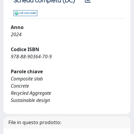
Scheda completa (DC)
Anno
2024
Codice ISBN
978-88-90364-70-9
Parole chiave
Composite slab
Concrete
Recycled Aggregate
Sustainable design
File in questo prodotto: