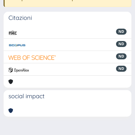
Citazioni
ND
ND
ND
ND
social impact