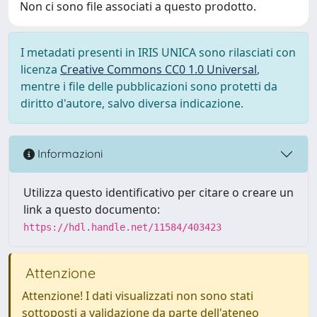
Non ci sono file associati a questo prodotto.
I metadati presenti in IRIS UNICA sono rilasciati con
licenza
Creative Commons CC0 1.0 Universal
,
mentre i file delle pubblicazioni sono protetti da
diritto d'autore, salvo diversa indicazione.
Informazioni
Utilizza questo identificativo per citare o creare un
link a questo documento:
https://hdl.handle.net/11584/403423
Attenzione
Attenzione! I dati visualizzati non sono stati
sottoposti a validazione da parte dell'ateneo