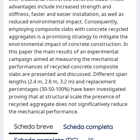
advantages include increased strength and
stiffness, faster and easier installation, as well as
reduced environmental impact. Consequently,
employing composite slabs with concrete recycled
aggregates is a promising strategy to mitigate the
environmental impact of concrete construction. In
this paper the main results of an experimental
campaign aimed at measuring the mechanical
performances of recycled concrete composite
slabs are presented and discussed. Different span
lengths (2.4 m, 2.8 m, 3.2 m) and replacement
percentages (30-50-100%) have been investigated
proving that at structural scale the presence of
recycled aggregate does not significatively reduce
the mechanical performance.
Scheda breve
Scheda completa