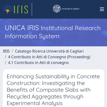
UNICA IRIS
Institutional Research
Information System
IRIS
Catalogo Ricerca Università di Cagliari
4 Contributo in Atti di Convegno (Proceeding)
4.1 Contributo in Atti di convegno
Enhancing Sustainability in Concrete
Construction: Investigating the
Benefits of Composite Slabs with
Recycled Aggregates through
Experimental Analysis