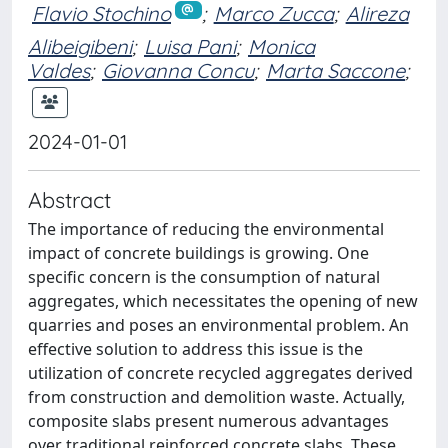
Flavio Stochino
;
Marco Zucca
;
Alireza
Alibeigibeni
;
Luisa Pani
;
Monica
Valdes
;
Giovanna Concu
;
Marta Saccone
;
2024-01-01
Abstract
The importance of reducing the environmental
impact of concrete buildings is growing. One
specific concern is the consumption of natural
aggregates, which necessitates the opening of new
quarries and poses an environmental problem. An
effective solution to address this issue is the
utilization of concrete recycled aggregates derived
from construction and demolition waste. Actually,
composite slabs present numerous advantages
over traditional reinforced concrete slabs. These