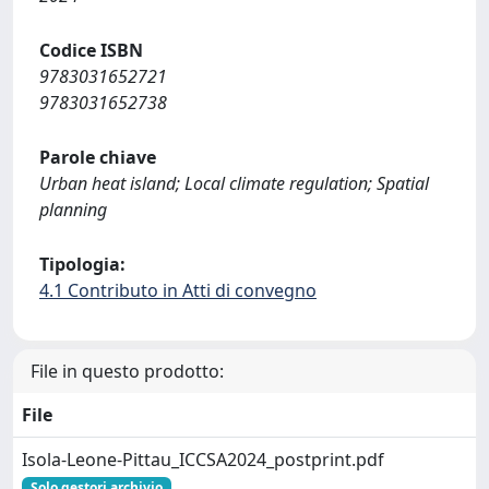
Codice ISBN
9783031652721
9783031652738
Parole chiave
Urban heat island; Local climate regulation; Spatial
planning
Tipologia:
4.1 Contributo in Atti di convegno
File in questo prodotto:
File
Isola-Leone-Pittau_ICCSA2024_postprint.pdf
Solo gestori archivio