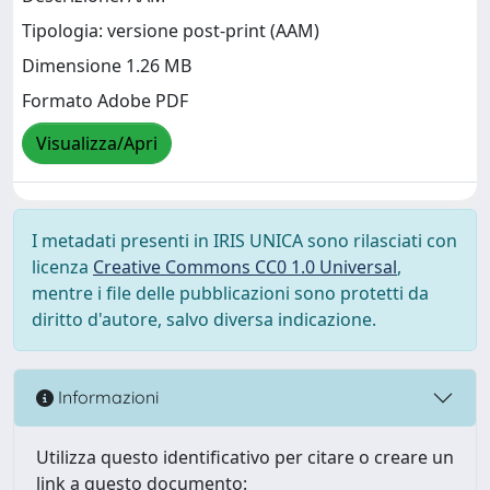
Tipologia: versione post-print (AAM)
Dimensione 1.26 MB
Formato Adobe PDF
Visualizza/Apri
I metadati presenti in IRIS UNICA sono rilasciati con
licenza
Creative Commons CC0 1.0 Universal
,
mentre i file delle pubblicazioni sono protetti da
diritto d'autore, salvo diversa indicazione.
Informazioni
Utilizza questo identificativo per citare o creare un
link a questo documento: