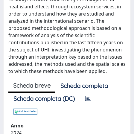
heat island effects through ecosystem services, in
order to understand how they are studied and
analyzed in the international scenario. The
proposed methodological approach is based on a
framework of analysis of the scientific
contributions published in the last fifteen years on
the subject of UHI, investigating the phenomenon
through an interpretation key based on the issues
addressed, the methods used and the spatial scales
to which these methods have been applied.
Scheda breve
Scheda completa
Scheda completa (DC)
Anno
2024