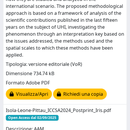
international scenario. The proposed methodological
approach is based on a framework of analysis of the
scientific contributions published in the last fifteen
years on the subject of UHI, investigating the
phenomenon through an interpretation key based on
the issues addressed, the methods used and the
spatial scales to which these methods have been
applied.
Tipologia: versione editoriale (VoR)
Dimensione 734.74 kB
Formato Adobe PDF
Visualizza/Apri
Richiedi una copia
Isola-Leone-Pittau_ICCSA2024_Postprint_Iris.pdf
Open Access dal 02/09/2025
Descrizione: AAM