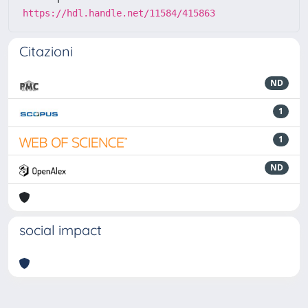
https://hdl.handle.net/11584/415863
Citazioni
ND
1
1
ND
social impact