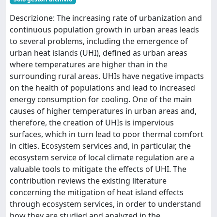
Descrizione: The increasing rate of urbanization and
continuous population growth in urban areas leads
to several problems, including the emergence of
urban heat islands (UHI), defined as urban areas
where temperatures are higher than in the
surrounding rural areas. UHIs have negative impacts
on the health of populations and lead to increased
energy consumption for cooling. One of the main
causes of higher temperatures in urban areas and,
therefore, the creation of UHIs is impervious
surfaces, which in turn lead to poor thermal comfort
in cities. Ecosystem services and, in particular, the
ecosystem service of local climate regulation are a
valuable tools to mitigate the effects of UHI. The
contribution reviews the existing literature
concerning the mitigation of heat island effects
through ecosystem services, in order to understand
how they are studied and analyzed in the