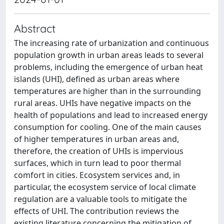
Abstract
The increasing rate of urbanization and continuous
population growth in urban areas leads to several
problems, including the emergence of urban heat
islands (UHI), defined as urban areas where
temperatures are higher than in the surrounding
rural areas. UHIs have negative impacts on the
health of populations and lead to increased energy
consumption for cooling. One of the main causes
of higher temperatures in urban areas and,
therefore, the creation of UHIs is impervious
surfaces, which in turn lead to poor thermal
comfort in cities. Ecosystem services and, in
particular, the ecosystem service of local climate
regulation are a valuable tools to mitigate the
effects of UHI. The contribution reviews the
existing literature concerning the mitigation of