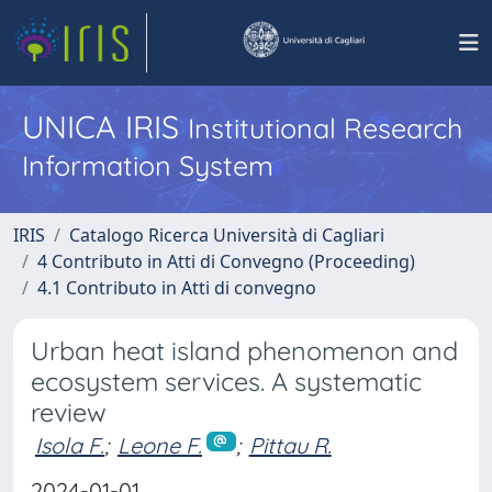
UNICA IRIS
Institutional Research
Information System
IRIS
Catalogo Ricerca Università di Cagliari
4 Contributo in Atti di Convegno (Proceeding)
4.1 Contributo in Atti di convegno
Urban heat island phenomenon and
ecosystem services. A systematic
review
Isola F.
;
Leone F.
;
Pittau R.
2024-01-01