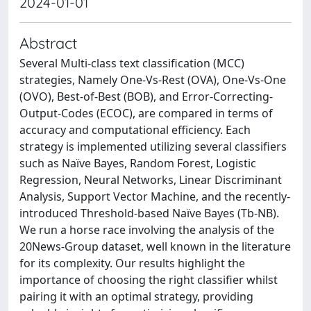
2024-01-01
Abstract
Several Multi-class text classification (MCC)
strategies, Namely One-Vs-Rest (OVA), One-Vs-One
(OVO), Best-of-Best (BOB), and Error-Correcting-
Output-Codes (ECOC), are compared in terms of
accuracy and computational efficiency. Each
strategy is implemented utilizing several classifiers
such as Naïve Bayes, Random Forest, Logistic
Regression, Neural Networks, Linear Discriminant
Analysis, Support Vector Machine, and the recently-
introduced Threshold-based Naïve Bayes (Tb-NB).
We run a horse race involving the analysis of the
20News-Group dataset, well known in the literature
for its complexity. Our results highlight the
importance of choosing the right classifier whilst
pairing it with an optimal strategy, providing