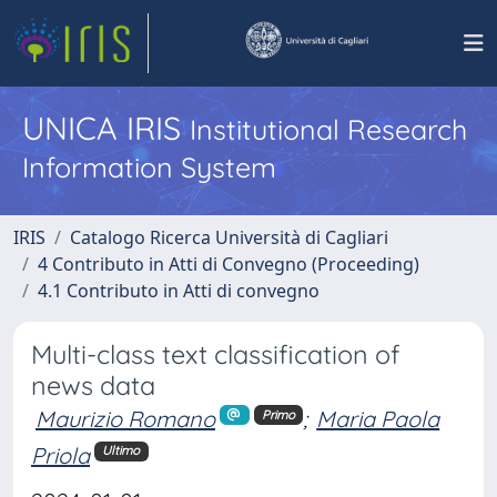
UNICA IRIS
Institutional Research
Information System
IRIS
Catalogo Ricerca Università di Cagliari
4 Contributo in Atti di Convegno (Proceeding)
4.1 Contributo in Atti di convegno
Multi-class text classification of
news data
Maurizio Romano
;
Maria Paola
Primo
Priola
Ultimo