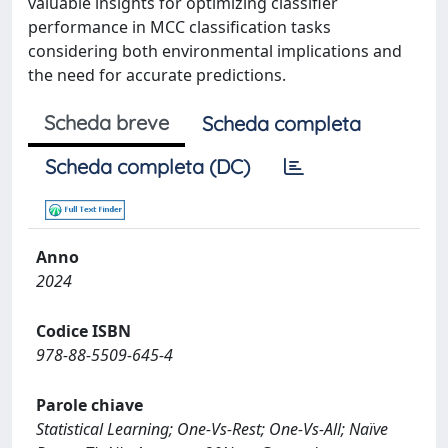
valuable insights for optimizing classifier
performance in MCC classification tasks
considering both environmental implications and
the need for accurate predictions.
Scheda breve
Scheda completa
Scheda completa (DC)
Anno
2024
Codice ISBN
978-88-5509-645-4
Parole chiave
Statistical Learning; One-Vs-Rest; One-Vs-All; Naïve