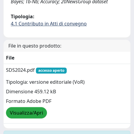
Bayes; Tb-Nb; Accuracy; 20NewsGroup dataset
Tipologia:
4.1 Contributo in Atti di convegno
File in questo prodotto:
File
SDS2024.pdf
accesso aperto
Tipologia: versione editoriale (VoR)
Dimensione 459.12 kB
Formato Adobe PDF
Visualizza/Apri