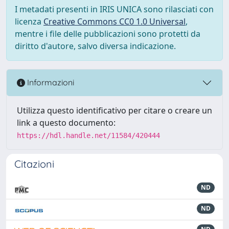
I metadati presenti in IRIS UNICA sono rilasciati con
licenza
Creative Commons CC0 1.0 Universal
,
mentre i file delle pubblicazioni sono protetti da
diritto d'autore, salvo diversa indicazione.
Informazioni
Utilizza questo identificativo per citare o creare un
link a questo documento:
https://hdl.handle.net/11584/420444
Citazioni
ND
ND