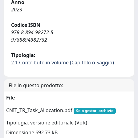
Anno
2023
Codice ISBN
978-8-894-98272-5
9788894982732
Tipologia:
2.1 Contributo in volume (Capitolo o Saggio)
File in questo prodotto:
File
CNIT_TR_Task_Allocation.pdf
Solo gestori archivio
Tipologia: versione editoriale (VoR)
Dimensione 692.73 kB