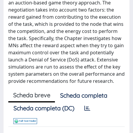
an auction-based game theory approach. The
negotiation takes into account two factors: the
reward gained from contributing to the execution
of the task, which is provided to the node that wins
the competition, and the energy cost to perform
the task. Specifically, the Chapter investigates how
MNs affect the reward aspect when they try to gain
maximum control over the task and potentially
launch a Denial of Service (DoS) attack. Extensive
simulations are run to assess the effect of the key
system parameters on the overall performance and
provide recommendations for future research.
Scheda breve
Scheda completa
Scheda completa (DC)