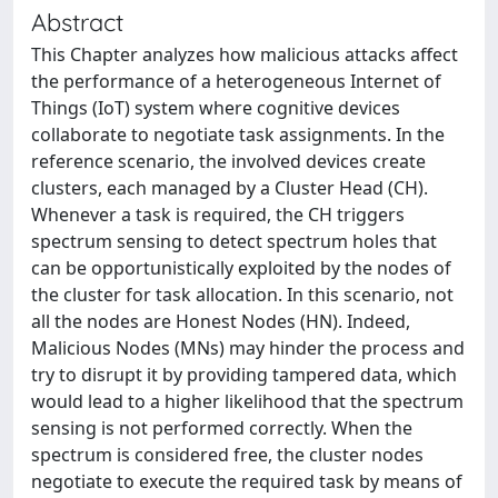
Abstract
This Chapter analyzes how malicious attacks affect
the performance of a heterogeneous Internet of
Things (IoT) system where cognitive devices
collaborate to negotiate task assignments. In the
reference scenario, the involved devices create
clusters, each managed by a Cluster Head (CH).
Whenever a task is required, the CH triggers
spectrum sensing to detect spectrum holes that
can be opportunistically exploited by the nodes of
the cluster for task allocation. In this scenario, not
all the nodes are Honest Nodes (HN). Indeed,
Malicious Nodes (MNs) may hinder the process and
try to disrupt it by providing tampered data, which
would lead to a higher likelihood that the spectrum
sensing is not performed correctly. When the
spectrum is considered free, the cluster nodes
negotiate to execute the required task by means of