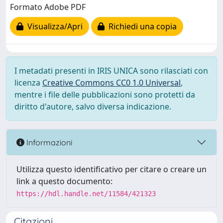
Formato Adobe PDF
Visualizza/Apri
Richiedi una copia
I metadati presenti in IRIS UNICA sono rilasciati con
licenza
Creative Commons CC0 1.0 Universal
,
mentre i file delle pubblicazioni sono protetti da
diritto d'autore, salvo diversa indicazione.
Informazioni
Utilizza questo identificativo per citare o creare un
link a questo documento:
https://hdl.handle.net/11584/421323
Citazioni