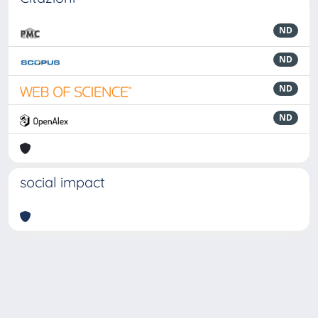
ND
ND
ND
ND
social impact