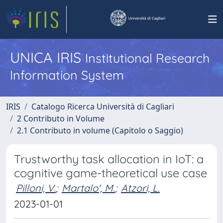
UNICA IRIS
Institutional Research
Information System
IRIS
Catalogo Ricerca Università di Cagliari
2 Contributo in Volume
2.1 Contributo in volume (Capitolo o Saggio)
Trustworthy task allocation in IoT: a
cognitive game-theoretical use case
Pilloni, V.
;
Martalo', M.
;
Atzori, L.
2023-01-01