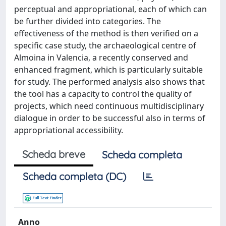
perceptual and appropriational, each of which can
be further divided into categories. The
effectiveness of the method is then verified on a
specific case study, the archaeological centre of
Almoina in Valencia, a recently conserved and
enhanced fragment, which is particularly suitable
for study. The performed analysis also shows that
the tool has a capacity to control the quality of
projects, which need continuous multidisciplinary
dialogue in order to be successful also in terms of
appropriational accessibility.
Scheda breve
Scheda completa
Scheda completa (DC)
Anno