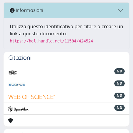
Informazioni
Utilizza questo identificativo per citare o creare un
link a questo documento:
https://hdl.handle.net/11584/424524
Citazioni
ND
ND
ND
ND