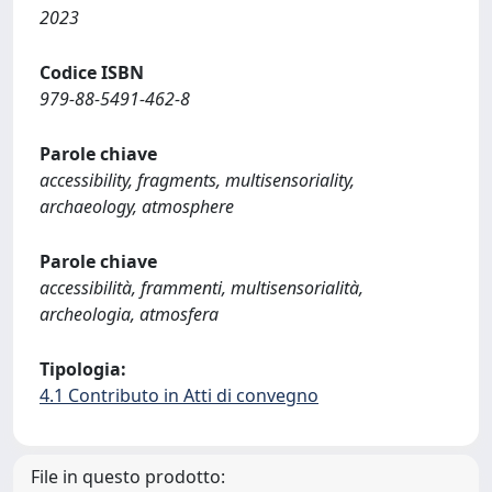
2023
Codice ISBN
979-88-5491-462-8
Parole chiave
accessibility, fragments, multisensoriality,
archaeology, atmosphere
Parole chiave
accessibilità, frammenti, multisensorialità,
archeologia, atmosfera
Tipologia:
4.1 Contributo in Atti di convegno
File in questo prodotto: