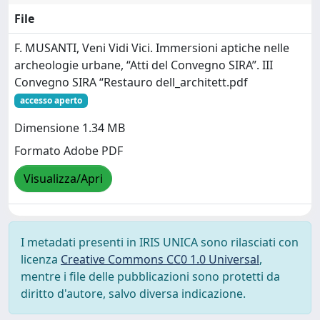
File
F. MUSANTI, Veni Vidi Vici. Immersioni aptiche nelle
archeologie urbane, “Atti del Convegno SIRA”. III
Convegno SIRA “Restauro dell_architett.pdf
accesso aperto
Dimensione 1.34 MB
Formato Adobe PDF
Visualizza/Apri
I metadati presenti in IRIS UNICA sono rilasciati con
licenza
Creative Commons CC0 1.0 Universal
,
mentre i file delle pubblicazioni sono protetti da
diritto d'autore, salvo diversa indicazione.