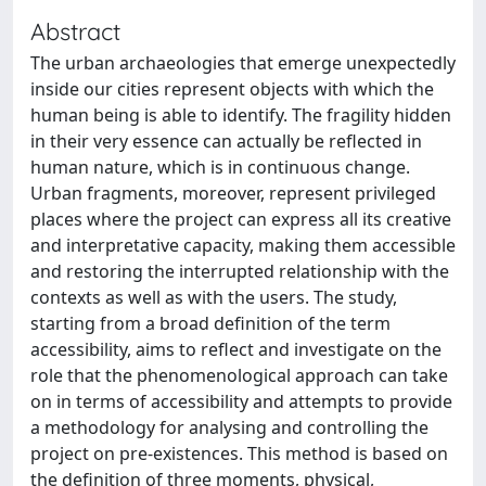
Abstract
The urban archaeologies that emerge unexpectedly
inside our cities represent objects with which the
human being is able to identify. The fragility hidden
in their very essence can actually be reflected in
human nature, which is in continuous change.
Urban fragments, moreover, represent privileged
places where the project can express all its creative
and interpretative capacity, making them accessible
and restoring the interrupted relationship with the
contexts as well as with the users. The study,
starting from a broad definition of the term
accessibility, aims to reflect and investigate on the
role that the phenomenological approach can take
on in terms of accessibility and attempts to provide
a methodology for analysing and controlling the
project on pre-existences. This method is based on
the definition of three moments, physical,