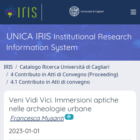
UNICA IRIS
Institutional Research
Information System
IRIS
Catalogo Ricerca Università di Cagliari
4 Contributo in Atti di Convegno (Proceeding)
4.1 Contributo in Atti di convegno
Veni Vidi Vici. Immersioni aptiche
nelle archeologie urbane
Francesca Musanti
2023-01-01