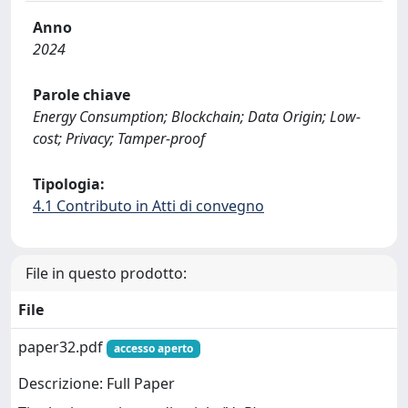
Anno
2024
Parole chiave
Energy Consumption; Blockchain; Data Origin; Low-
cost; Privacy; Tamper-proof
Tipologia:
4.1 Contributo in Atti di convegno
File in questo prodotto:
File
paper32.pdf
accesso aperto
Descrizione: Full Paper