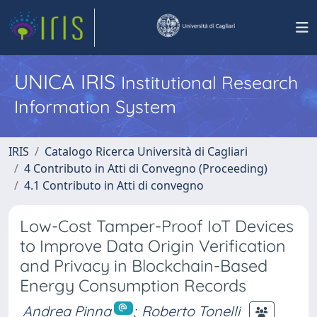
UNICA IRIS
Institutional Research
Information System
IRIS
Catalogo Ricerca Università di Cagliari
4 Contributo in Atti di Convegno (Proceeding)
4.1 Contributo in Atti di convegno
Low-Cost Tamper-Proof IoT Devices
to Improve Data Origin Verification
and Privacy in Blockchain-Based
Energy Consumption Records
Andrea Pinna
;
Roberto Tonelli