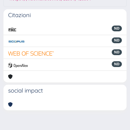
Citazioni
ND
ND
ND
ND
social impact