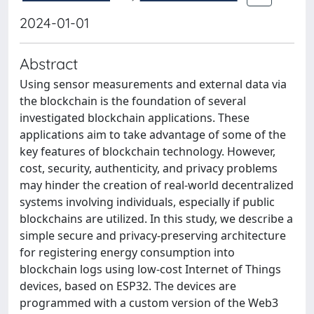
2024-01-01
Abstract
Using sensor measurements and external data via
the blockchain is the foundation of several
investigated blockchain applications. These
applications aim to take advantage of some of the
key features of blockchain technology. However,
cost, security, authenticity, and privacy problems
may hinder the creation of real-world decentralized
systems involving individuals, especially if public
blockchains are utilized. In this study, we describe a
simple secure and privacy-preserving architecture
for registering energy consumption into
blockchain logs using low-cost Internet of Things
devices, based on ESP32. The devices are
programmed with a custom version of the Web3