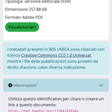
Tipologia: versione editoriale (VoR)
Dimensione 257.88 kB
Formato Adobe PDF
Visualizza/Apri
I metadati presenti in IRIS UNICA sono rilasciati con
licenza
Creative Commons CC0 1.0 Universal
,
mentre i file delle pubblicazioni sono protetti da
diritto d'autore, salvo diversa indicazione.
Informazioni
Utilizza questo identificativo per citare o creare un
link a questo documento:
https://hdl.handle.net/11584/426304