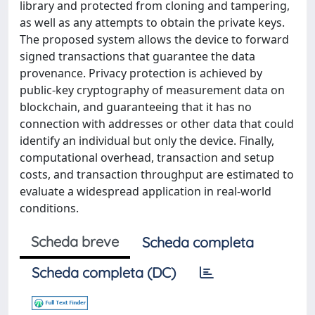
library and protected from cloning and tampering,
as well as any attempts to obtain the private keys.
The proposed system allows the device to forward
signed transactions that guarantee the data
provenance. Privacy protection is achieved by
public-key cryptography of measurement data on
blockchain, and guaranteeing that it has no
connection with addresses or other data that could
identify an individual but only the device. Finally,
computational overhead, transaction and setup
costs, and transaction throughput are estimated to
evaluate a widespread application in real-world
conditions.
Scheda breve
Scheda completa
Scheda completa (DC)