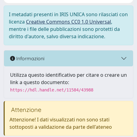
I metadati presenti in IRIS UNICA sono rilasciati con
licenza
Creative Commons CC0 1.0 Universal
,
mentre i file delle pubblicazioni sono protetti da
diritto d'autore, salvo diversa indicazione.
Informazioni
Utilizza questo identificativo per citare o creare un
link a questo documento:
https://hdl.handle.net/11584/43988
Attenzione
Attenzione! I dati visualizzati non sono stati
sottoposti a validazione da parte dell'ateneo