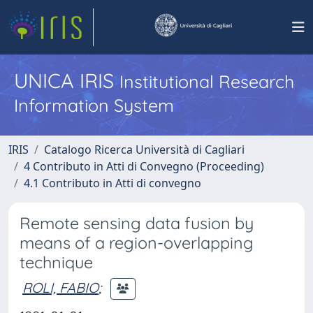
UNICA IRIS
Institutional Research
Information System
IRIS
Catalogo Ricerca Università di Cagliari
4 Contributo in Atti di Convegno (Proceeding)
4.1 Contributo in Atti di convegno
Remote sensing data fusion by
means of a region-overlapping
technique
ROLI, FABIO
;