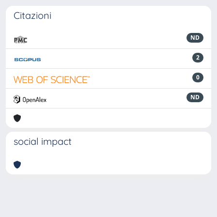
Citazioni
ND
2
0
ND
social impact