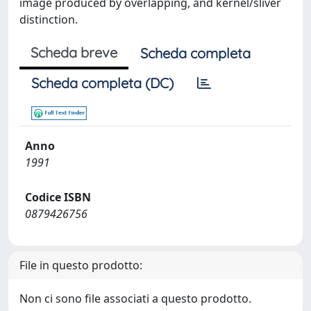
image produced by overlapping, and kernel/sliver
distinction.
Scheda breve
Scheda completa
Scheda completa (DC)
Anno
1991
Codice ISBN
0879426756
File in questo prodotto:
Non ci sono file associati a questo prodotto.