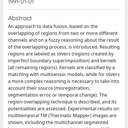
1991-01-01
Abstract
An approach to data fusion, based on the
overlapping of regions from two or more different
channels and on a fuzzy reasoning about the result
of the overlapping process, is introduced. Resulting
regions are labeled as slivers (regions created by
imperfect boundary superimposition) and kernels
(all remaining regions). Kernels are classified by a
matching with multisensor models, while for slivers
a more complex reasoning is necessary to take into
account their source (misregistration,
segmentation error, or temporal change). The
region-overlapping technique is described, and its
potentialities are assessed. Experimental results on
multitemporal TM (Thermatic Mapper) images are
shown, including the multichannel segmented