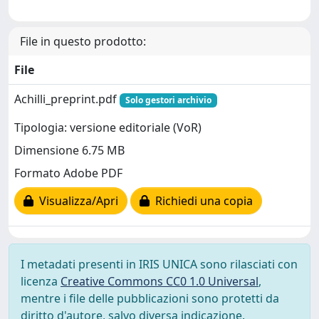
File in questo prodotto:
File
Achilli_preprint.pdf
Solo gestori archivio
Tipologia: versione editoriale (VoR)
Dimensione 6.75 MB
Formato Adobe PDF
Visualizza/Apri
Richiedi una copia
I metadati presenti in IRIS UNICA sono rilasciati con
licenza
Creative Commons CC0 1.0 Universal
,
mentre i file delle pubblicazioni sono protetti da
diritto d'autore, salvo diversa indicazione.