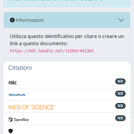
Informazioni
Utilizza questo identificativo per citare o creare un
link a questo documento:
https://hdl.handle.net/11584/441365
Citazioni
ND
ND
ND
ND