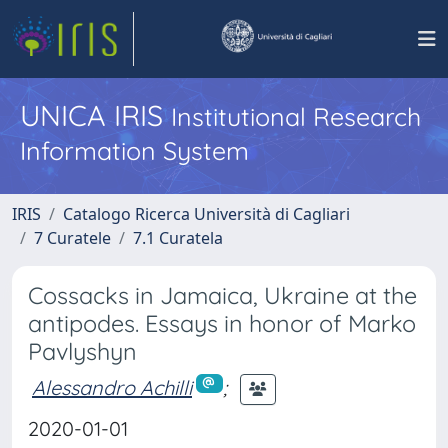
UNICA IRIS
Institutional Research
Information System
IRIS
Catalogo Ricerca Università di Cagliari
7 Curatele
7.1 Curatela
Cossacks in Jamaica, Ukraine at the
antipodes. Essays in honor of Marko
Pavlyshyn
Alessandro Achilli
;
2020-01-01