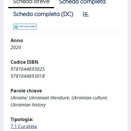
Scheda breve
Scheda completa
Scheda completa (DC)
Anno
2020
Codice ISBN
9781644693025
9781644693018
Parole chiave
Ukraine; Ukrainian literature; Ukrainian culture;
Ukrainian history
Tipologia:
7.1 Curatela