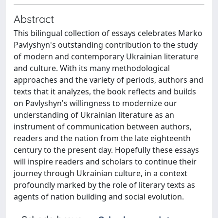
Abstract
This bilingual collection of essays celebrates Marko
Pavlyshyn's outstanding contribution to the study
of modern and contemporary Ukrainian literature
and culture. With its many methodological
approaches and the variety of periods, authors and
texts that it analyzes, the book reflects and builds
on Pavlyshyn's willingness to modernize our
understanding of Ukrainian literature as an
instrument of communication between authors,
readers and the nation from the late eighteenth
century to the present day. Hopefully these essays
will inspire readers and scholars to continue their
journey through Ukrainian culture, in a context
profoundly marked by the role of literary texts as
agents of nation building and social evolution.