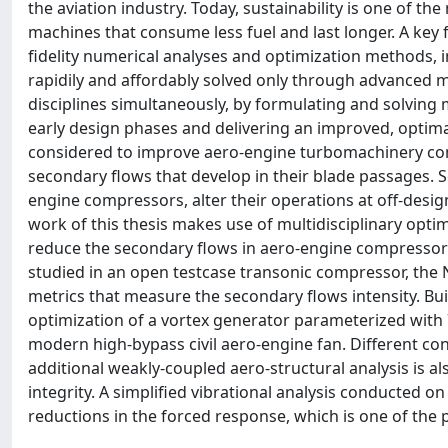
the aviation industry. Today, sustainability is one of 
machines that consume less fuel and last longer. A key f
fidelity numerical analyses and optimization methods, in
rapidily and affordably solved only through advanced ma
disciplines simultaneously, by formulating and solving 
early design phases and delivering an improved, optima
considered to improve aero-engine turbomachinery com
secondary flows that develop in their blade passages. S
engine compressors, alter their operations at off-des
work of this thesis makes use of multidisciplinary opti
reduce the secondary flows in aero-engine compressors,
studied in an open testcase transonic compressor, the 
metrics that measure the secondary flows intensity. Bu
optimization of a vortex generator parameterized with 7
modern high-bypass civil aero-engine fan. Different co
additional weakly-coupled aero-structural analysis is a
integrity. A simplified vibrational analysis conducte
reductions in the forced response, which is one of the 