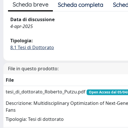
Scheda breve
Scheda completa
Sched
Data di discussione
4-apr-2025
Tipologia:
8.1 Tesi di Dottorato
File in questo prodotto:
File
tesi_di_dottorato_Roberto_Putzu.pdf
Open Access dal 05/04
Descrizione: Multidisciplinary Optimization of Next-Gen
Fans
Tipologia: Tesi di dottorato