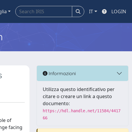
glia
IT
LOGIN
m
s
Informazioni
Utilizza questo identificativo per
citare o creare un link a questo
documento:
https://hdl.handle.net/11584/4417
66
ole of
nge facing