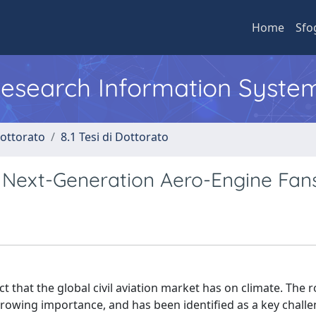
Home
Sfo
 Research Information Syste
Dottorato
8.1 Tesi di Dottorato
of Next-Generation Aero-Engine Fan
 that the global civil aviation market has on climate. The r
growing importance, and has been identified as a key challe