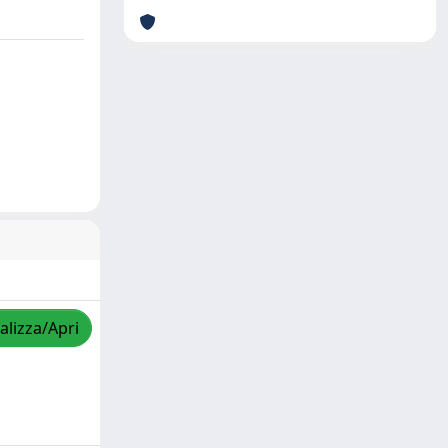
alizza/Apri