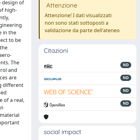
e design of
Attenzione
of high-
Attenzione! I dati visualizzati
tly,
non sono stati sottoposti a
ngineering
validazione da parte dell'ateneo
 in the
ect to be
 the
Citazioni
aero-
nts. The
ND
trol and
ces are
ND
 different
ND
ned
 of a real,
ND
An
 material
mportant
social impact