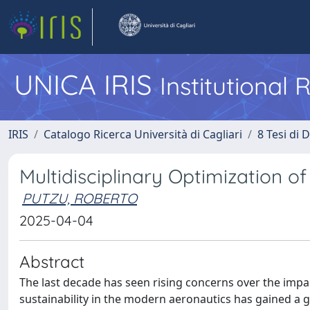
UNICA IRIS
Institutional
IRIS
Catalogo Ricerca Università di Cagliari
8 Tesi di 
Multidisciplinary Optimization 
PUTZU, ROBERTO
2025-04-04
Abstract
The last decade has seen rising concerns over the impact
sustainability in the modern aeronautics has gained a 