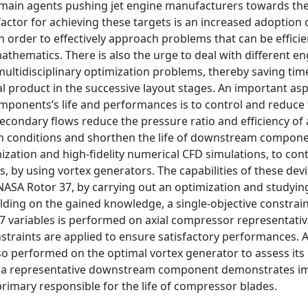
the main agents pushing jet engine manufacturers towards th
actor for achieving these targets is an increased adoption 
 order to effectively approach problems that can be efficien
thematics. There is also the urge to deal with different e
multidisciplinary optimization problems, thereby saving time
l product in the successive layout stages. An important asp
ponents’s life and performances is to control and reduce
econdary flows reduce the pressure ratio and efficiency of 
ign conditions and shorthen the life of downstream compone
mization and high-fidelity numerical CFD simulations, to con
 by using vortex generators. The capabilities of these devi
NASA Rotor 37, by carrying out an optimization and studying
ilding on the gained knowledge, a single-objective constrai
 variables is performed on axial compressor representative
nstraints are applied to ensure satisfactory performances. 
lso performed on the optimal vortex generator to assess its
d on a representative downstream component demonstrates i
primary responsible for the life of compressor blades.