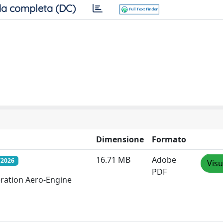
a completa (DC)
Dimensione
Formato
16.71 MB
Adobe
/2026
Visu
PDF
eration Aero-Engine