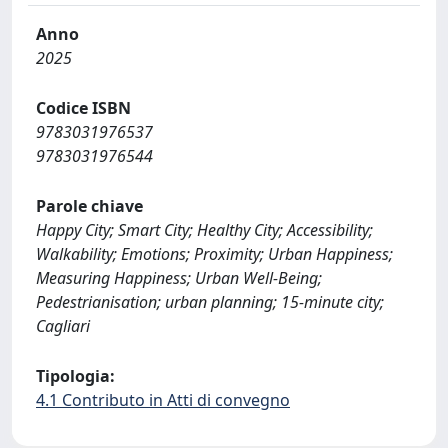
Anno
2025
Codice ISBN
9783031976537
9783031976544
Parole chiave
Happy City; Smart City; Healthy City; Accessibility;
Walkability; Emotions; Proximity; Urban Happiness;
Measuring Happiness; Urban Well-Being;
Pedestrianisation; urban planning; 15-minute city;
Cagliari
Tipologia:
4.1 Contributo in Atti di convegno