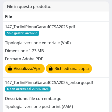
File in questo prodotto:
File
147_TorliniPinnaGarauICCSA2025.pdf
Solo gestori archivio
Tipologia: versione editoriale (VoR)
Dimensione 1.23 MB
Formato Adobe PDF
Visualizza/Apri
Richiedi una copia
147_TorliniPinnaGarauICCSA2025_enbargo.pdf
Open Access dal 29/06/2026
Descrizione: file con embargo
Tipologia: versione post-print (AAM)