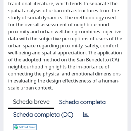
traditional literature, which tends to separate the
spatial analysis of urban infra-structures from the
study of social dynamics. The methodology used
for the overall assessment of neighbourhood
proximity and urban well-being combines objective
data with the subjective perceptions of users of the
urban space regarding proximi-ty, safety, comfort,
well-being and spatial appreciation. The application
of the adopted method on the San Benedetto (CA)
neighbourhood highlights the im-portance of
connecting the physical and emotional dimensions
in evaluating the design effectiveness of a human-
scale urban context.
Scheda breve
Scheda completa
Scheda completa (DC)