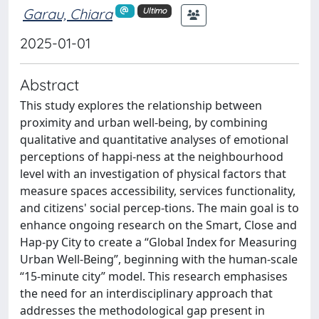
Garau, Chiara
Ultimo
2025-01-01
Abstract
This study explores the relationship between
proximity and urban well-being, by combining
qualitative and quantitative analyses of emotional
perceptions of happi-ness at the neighbourhood
level with an investigation of physical factors that
measure spaces accessibility, services functionality,
and citizens' social percep-tions. The main goal is to
enhance ongoing research on the Smart, Close and
Hap-py City to create a “Global Index for Measuring
Urban Well-Being”, beginning with the human-scale
“15-minute city” model. This research emphasises
the need for an interdisciplinary approach that
addresses the methodological gap present in