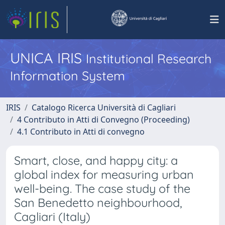
UNICA IRIS
Institutional Research
Information System
IRIS
Catalogo Ricerca Università di Cagliari
4 Contributo in Atti di Convegno (Proceeding)
4.1 Contributo in Atti di convegno
Smart, close, and happy city: a
global index for measuring urban
well-being. The case study of the
San Benedetto neighbourhood,
Cagliari (Italy)