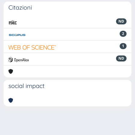
Citazioni
ND
2
1
ND
social impact