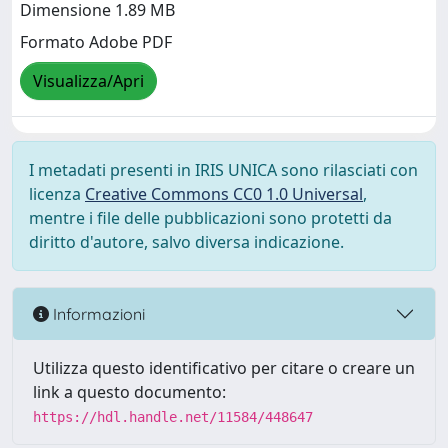
Dimensione 1.89 MB
Formato Adobe PDF
Visualizza/Apri
I metadati presenti in IRIS UNICA sono rilasciati con
licenza
Creative Commons CC0 1.0 Universal
,
mentre i file delle pubblicazioni sono protetti da
diritto d'autore, salvo diversa indicazione.
Informazioni
Utilizza questo identificativo per citare o creare un
link a questo documento:
https://hdl.handle.net/11584/448647