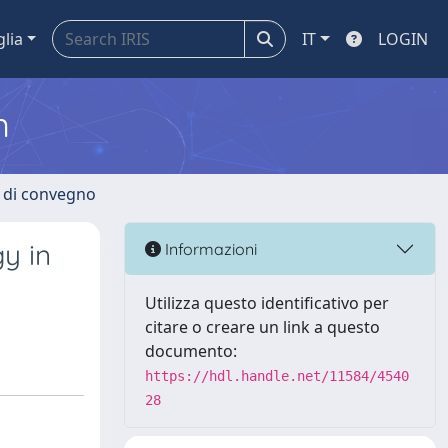
glia
IT
LOGIN
m
i di convegno
y in
Informazioni
Utilizza questo identificativo per
citare o creare un link a questo
documento:
https://hdl.handle.net/11584/4540
28