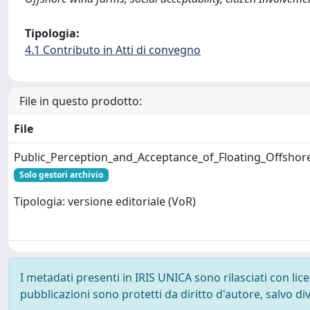
Tipologia:
4.1 Contributo in Atti di convegno
File in questo prodotto:
File
Public_Perception_and_Acceptance_of_Floating_Offshor
Solo gestori archivio
Tipologia: versione editoriale (VoR)
I metadati presenti in IRIS UNICA sono rilasciati con li
pubblicazioni sono protetti da diritto d'autore, salvo di