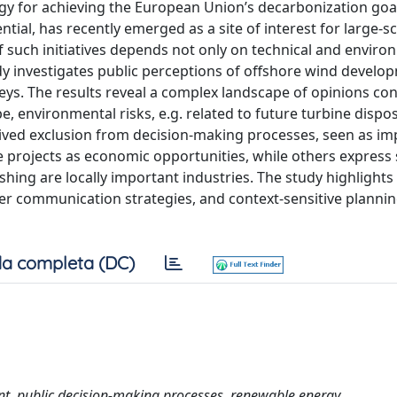
gy for achieving the European Union’s decarbonization goa
tial, has recently emerged as a site of interest for large-sc
f such initiatives depends not only on technical and enviro
study investigates public perceptions of offshore wind develo
eys. The results reveal a complex landscape of opinions co
, environmental risks, e.g. related to future turbine dispos
eived exclusion from decision-making processes, seen as im
 projects as economic opportunities, while others express
shing are locally important industries. The study highlights
er communication strategies, and context-sensitive plannin
a completa (DC)
ent, public decision-making processes, renewable energy