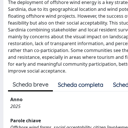
The deployment of offshore wind energy is a key strate
Sardinia, due to its geographical location and wind poten
floating offshore wind projects. However, the success o
feasibility but also on their social acceptability. This 
Sardinia combining stakeholder and local resident surv
mainly by concerns about the visual impact on landscape
restoration, lack of transparent information, and perc
rather than co-participation. Some communities see the
and resistance, especially in areas where tourism and fi
for early and meaningful community participation, bett
improve social acceptance.
Scheda breve
Scheda completa
Sched
Anno
2025
Parole chiave
Offshore wind farms, social acceptability, citizen Involvem