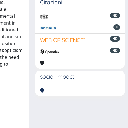
Citazioni
ls.
ale
nmental
ND
pment in
0
nditioned
al and site
ND
position
 skepticism
ND
 the need
g to
social impact