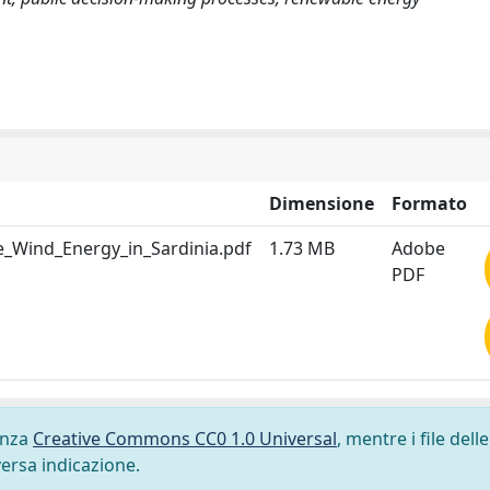
Dimensione
Formato
e_Wind_Energy_in_Sardinia.pdf
1.73 MB
Adobe
PDF
cenza
Creative Commons CC0 1.0 Universal
, mentre i file delle
versa indicazione.