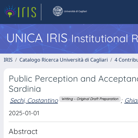
UNICA IRIS
Institutional
IRIS
Catalogo Ricerca Università di Cagliari
4 Contrib
Public Perception and Acceptanc
Sardinia
Sechi, Costantino
;
Ghian
Writing – Original Draft Preparation
2025-01-01
Abstract