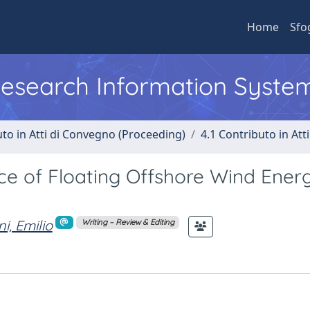
Home
Sfo
 Research Information Syste
uto in Atti di Convegno (Proceeding)
4.1 Contributo in Att
e of Floating Offshore Wind Energ
i, Emilio
Writing – Review & Editing