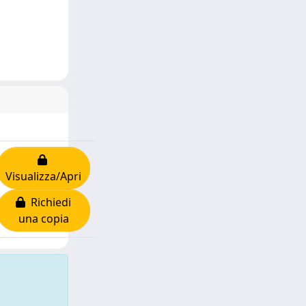
Visualizza/Apri
Richiedi
una copia