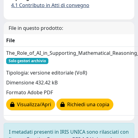
4.1 Contributo in Atti di convegno
File in questo prodotto:
File
The_Role_of_AI_in_Supporting_Mathematical_Reasoning_
Solo gestori archivio
Tipologia: versione editoriale (VoR)
Dimensione 432.42 kB
Formato Adobe PDF
Visualizza/Apri
Richiedi una copia
I metadati presenti in IRIS UNICA sono rilasciati con