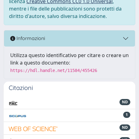
licenza
Creative Commons CC0 1.0 Universal
,
mentre i file delle pubblicazioni sono protetti da
diritto d'autore, salvo diversa indicazione.
Informazioni
Utilizza questo identificativo per citare o creare un
link a questo documento:
https://hdl.handle.net/11584/455426
Citazioni
ND
1
ND