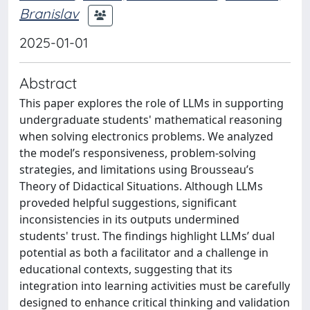
Branislav
2025-01-01
Abstract
This paper explores the role of LLMs in supporting
undergraduate students' mathematical reasoning
when solving electronics problems. We analyzed
the model’s responsiveness, problem-solving
strategies, and limitations using Brousseau’s
Theory of Didactical Situations. Although LLMs
proveded helpful suggestions, significant
inconsistencies in its outputs undermined
students' trust. The findings highlight LLMs’ dual
potential as both a facilitator and a challenge in
educational contexts, suggesting that its
integration into learning activities must be carefully
designed to enhance critical thinking and validation