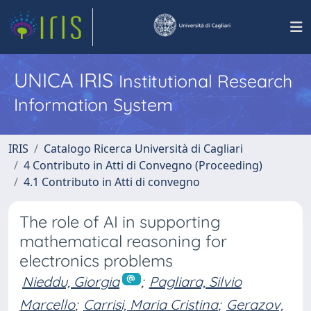
UNICA IRIS
Institutional Research
Information System
IRIS
Catalogo Ricerca Università di Cagliari
4 Contributo in Atti di Convegno (Proceeding)
4.1 Contributo in Atti di convegno
The role of AI in supporting
mathematical reasoning for
electronics problems
Nieddu, Giorgia
;
Pagliara, Silvio
Marcello
;
Carrisi, Maria Cristina
;
Gerazov,