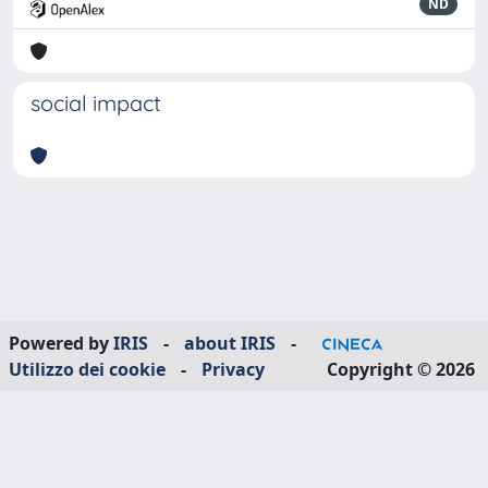
ND
social impact
Powered by
IRIS
-
about IRIS
-
Utilizzo dei cookie
-
Privacy
Copyright © 2026