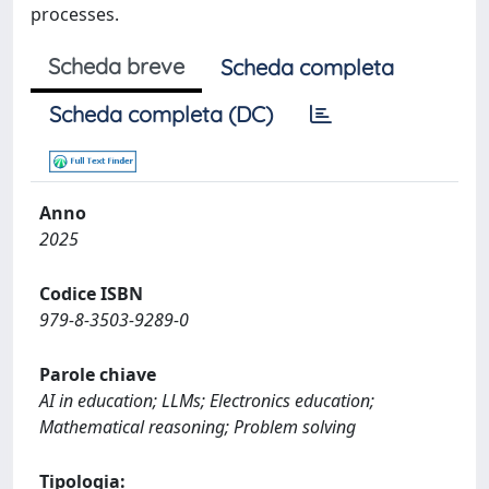
processes.
Scheda breve
Scheda completa
Scheda completa (DC)
Anno
2025
Codice ISBN
979-8-3503-9289-0
Parole chiave
AI in education; LLMs; Electronics education;
Mathematical reasoning; Problem solving
Tipologia: