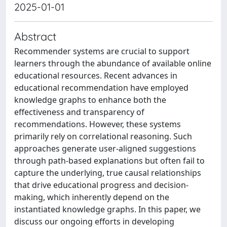
2025-01-01
Abstract
Recommender systems are crucial to support
learners through the abundance of available online
educational resources. Recent advances in
educational recommendation have employed
knowledge graphs to enhance both the
effectiveness and transparency of
recommendations. However, these systems
primarily rely on correlational reasoning. Such
approaches generate user-aligned suggestions
through path-based explanations but often fail to
capture the underlying, true causal relationships
that drive educational progress and decision-
making, which inherently depend on the
instantiated knowledge graphs. In this paper, we
discuss our ongoing efforts in developing