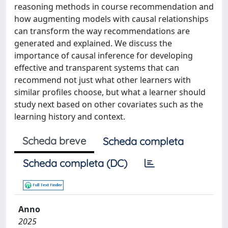
reasoning methods in course recommendation and
how augmenting models with causal relationships
can transform the way recommendations are
generated and explained. We discuss the
importance of causal inference for developing
effective and transparent systems that can
recommend not just what other learners with
similar profiles choose, but what a learner should
study next based on other covariates such as the
learning history and context.
Scheda breve
Scheda completa
Scheda completa (DC)
Anno
2025