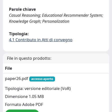
Parole chiave
Casual Reasoning; Educational Recommender System;
Knowledge Graph; Personalization
Tipologia:
4.1 Contributo in Atti di convegno
File in questo prodotto:
File
paper26.pdf
accesso aperto
Tipologia: versione editoriale (VoR)
Dimensione 1.05 MB
Formato Adobe PDF