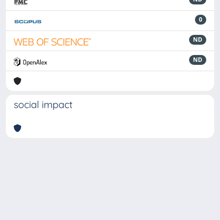
0
ND
ND
social impact
Powered by
IRIS
-
about IRIS
-