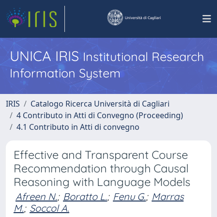
UNICA IRIS
Institutional Research
Information System
IRIS
Catalogo Ricerca Università di Cagliari
4 Contributo in Atti di Convegno (Proceeding)
4.1 Contributo in Atti di convegno
Effective and Transparent Course
Recommendation through Causal
Reasoning with Language Models
Afreen N.
;
Boratto L.
;
Fenu G.
;
Marras
M.
;
Soccol A.