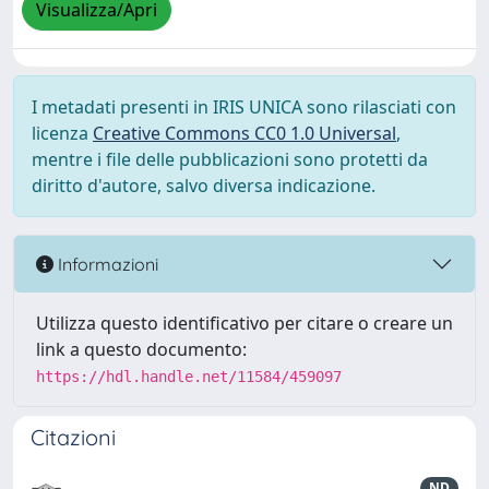
Visualizza/Apri
I metadati presenti in IRIS UNICA sono rilasciati con
licenza
Creative Commons CC0 1.0 Universal
,
mentre i file delle pubblicazioni sono protetti da
diritto d'autore, salvo diversa indicazione.
Informazioni
Utilizza questo identificativo per citare o creare un
link a questo documento:
https://hdl.handle.net/11584/459097
Citazioni
ND