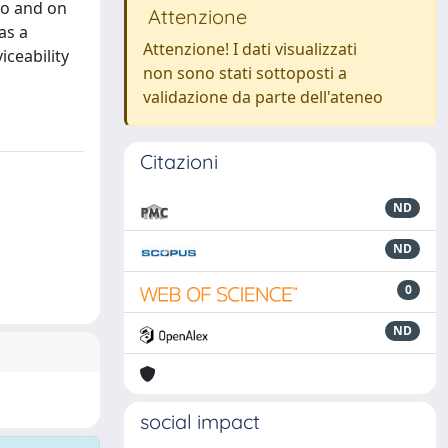
io and on
Attenzione
as a
Attenzione! I dati visualizzati
ceability
non sono stati sottoposti a
validazione da parte dell'ateneo
Citazioni
ND
ND
0
ND
social impact