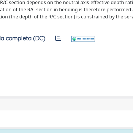
R/C section depends on the neutral axis-effective depth rat
zation of the R/C section in bending is therefore performed 
 (the depth of the R/C section) is constrained by the servi
a completa (DC)