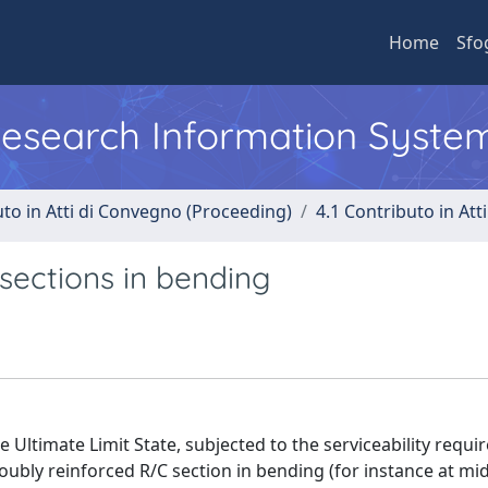
Home
Sfo
 Research Information Syste
uto in Atti di Convegno (Proceeding)
4.1 Contributo in Att
sections in bending
 Ultimate Limit State, subjected to the serviceability requi
ubly reinforced R/C section in bending (for instance at mi