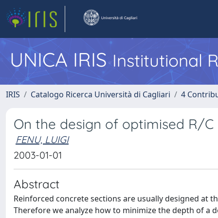
UNICA IRIS
Institutional
IRIS
Catalogo Ricerca Università di Cagliari
4 Contrib
On the design of optimised R/C 
FENU, LUIGI
2003-01-01
Abstract
Reinforced concrete sections are usually designed at the
Therefore we analyze how to minimize the depth of a do