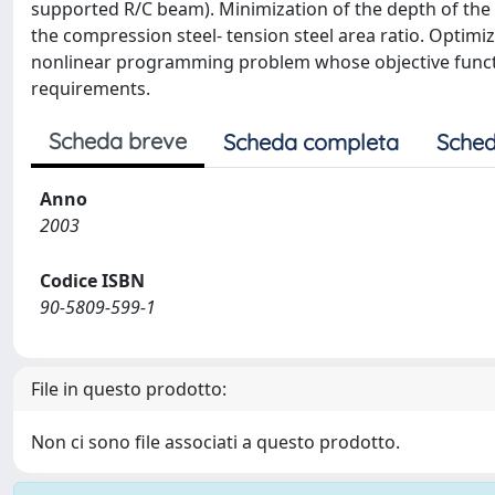
supported R/C beam). Minimization of the depth of the 
the compression steel- tension steel area ratio. Optimi
nonlinear programming problem whose objective function
requirements.
Scheda breve
Scheda completa
Sched
Anno
2003
Codice ISBN
90-5809-599-1
File in questo prodotto:
Non ci sono file associati a questo prodotto.