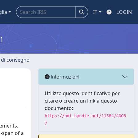
glia
IT
LOGIN
m
i di convegno
Informazioni
Utilizza questo identificativo per
citare o creare un link a questo
documento:
https://hdl.handle.net/11584/4608
7
rements.
d-span of a