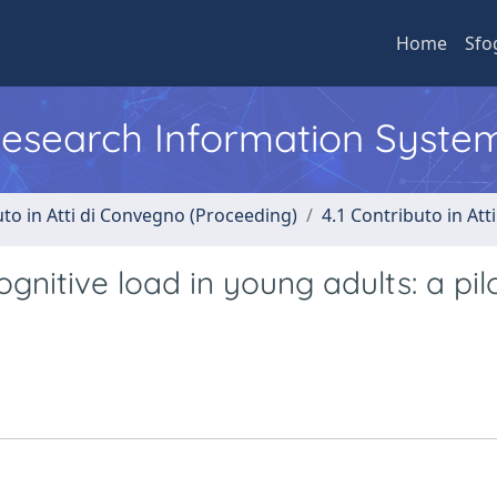
Home
Sfo
 Research Information Syste
uto in Atti di Convegno (Proceeding)
4.1 Contributo in Att
ognitive load in young adults: a pil