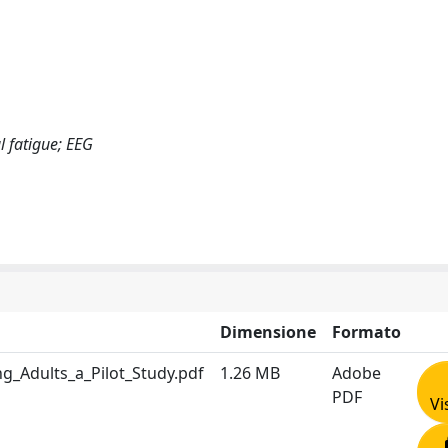
l fatigue; EEG
Dimensione
Formato
ng_Adults_a_Pilot_Study.pdf
1.26 MB
Adobe
PDF
Vi