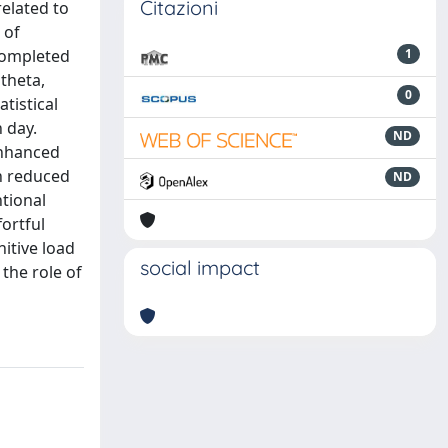
Citazioni
related to
 of
 completed
1
theta,
0
tistical
 day.
ND
 enhanced
th reduced
ND
ntional
ortful
itive load
social impact
 the role of