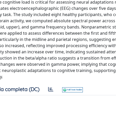
 cognitive load is critical for assessing neural adaptations 
stigates electroencephalographic (EEG) changes over five days
 task. The study included eight healthy participants, who
brain activity, we computed absolute spectral power across 
, mid, upper), and gamma frequency bands. Nonparametric sta
re applied to assess differences between the first and fifth
particularly in the midline and parietal regions, suggesting
so increased, reflecting improved processing efficiency wi
ity showed an increase over time, indicating sustained atte
tion in the beta/alpha ratio suggests a transition from eff
t changes were observed in gamma power, implying that cogn
t neuroplastic adaptations to cognitive training, supporting
y.
a completa (DC)