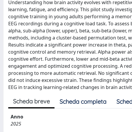
Understanding how brain activity evolves with repetitive
learning, fatigue, and efficiency. This pilot study inve
cognitive training in young adults performing a memory
EEG recordings during a cognitive load task. To assess 
alpha, sub-alpha (lower, upper), beta, sub-beta (lower
methods, including a cluster-based permutation test, we
Results indicate a significant power increase in theta, 
cognitive control and memory retrieval. Alpha power al
cognitive effort. Furthermore, lower and mid-beta activ
engagement and optimized cognitive processing. A reduc
processing to more automatic retrieval. No significan
did not induce excessive strain. These findings highligh
EEG in tracking learning-related changes in brain activit
Scheda breve
Scheda completa
Sched
Anno
2025