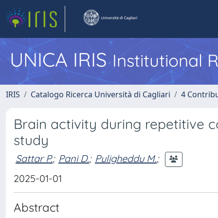
UNICA IRIS
Institutional
IRIS
Catalogo Ricerca Università di Cagliari
4 Contrib
Brain activity during repetitive c
study
Sattar P.
;
Pani D.
;
Puligheddu M.
;
2025-01-01
Abstract