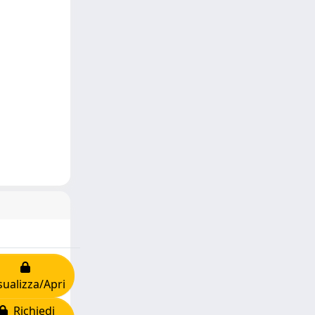
sualizza/Apri
Richiedi