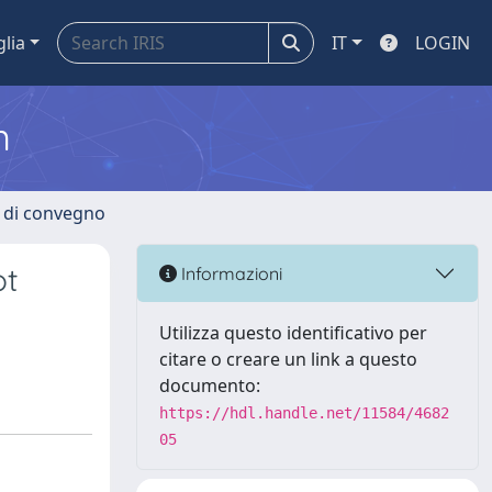
glia
IT
LOGIN
m
i di convegno
ot
Informazioni
Utilizza questo identificativo per
citare o creare un link a questo
documento:
https://hdl.handle.net/11584/4682
05