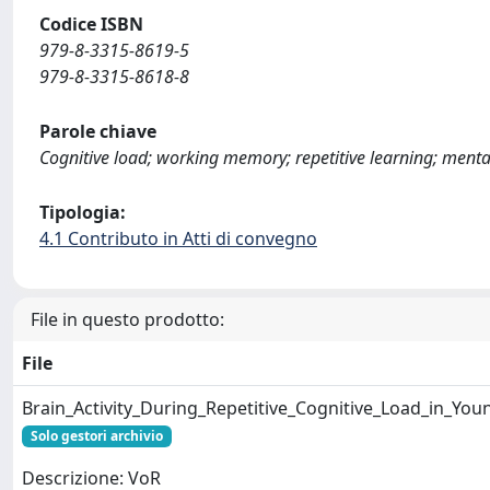
Codice ISBN
979-8-3315-8619-5
979-8-3315-8618-8
Parole chiave
Cognitive load; working memory; repetitive learning; menta
Tipologia:
4.1 Contributo in Atti di convegno
File in questo prodotto:
File
Brain_Activity_During_Repetitive_Cognitive_Load_in_You
Solo gestori archivio
Descrizione: VoR