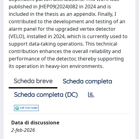
published in JHEP09(2024)082 in 2024 and is
included in the thesis as an appendix. Finally, I
contributed to the development and testing of an
alarm panel for the upgraded vertex detector
(VELO), installed in 2024, which is currently used to
support data-taking operations. This technical
contribution enhances the overall reliability and
performance of the detector, thereby supporting
its operation in heavy-ion environments.
Scheda breve
Scheda completa
Scheda completa (DC)
Data di discussione
2-feb-2026