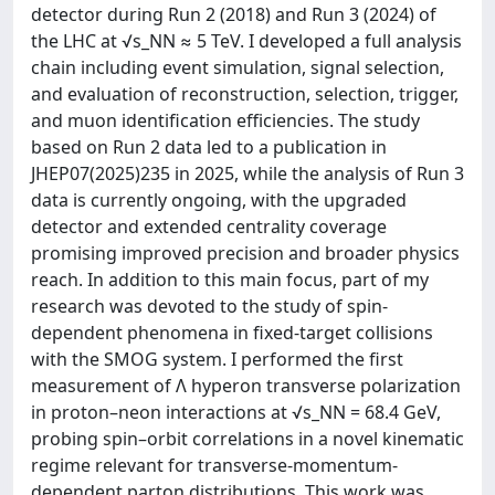
detector during Run 2 (2018) and Run 3 (2024) of
the LHC at √s_NN ≈ 5 TeV. I developed a full analysis
chain including event simulation, signal selection,
and evaluation of reconstruction, selection, trigger,
and muon identification efficiencies. The study
based on Run 2 data led to a publication in
JHEP07(2025)235 in 2025, while the analysis of Run 3
data is currently ongoing, with the upgraded
detector and extended centrality coverage
promising improved precision and broader physics
reach. In addition to this main focus, part of my
research was devoted to the study of spin-
dependent phenomena in fixed-target collisions
with the SMOG system. I performed the first
measurement of Λ hyperon transverse polarization
in proton–neon interactions at √s_NN = 68.4 GeV,
probing spin–orbit correlations in a novel kinematic
regime relevant for transverse-momentum-
dependent parton distributions. This work was