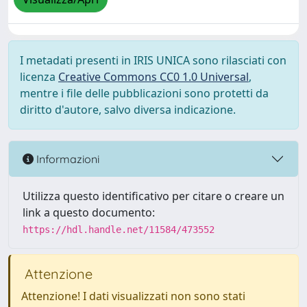
I metadati presenti in IRIS UNICA sono rilasciati con
licenza
Creative Commons CC0 1.0 Universal
,
mentre i file delle pubblicazioni sono protetti da
diritto d'autore, salvo diversa indicazione.
Informazioni
Utilizza questo identificativo per citare o creare un
link a questo documento:
https://hdl.handle.net/11584/473552
Attenzione
Attenzione! I dati visualizzati non sono stati