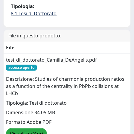
Tipologia:
8.1 Tesi di Dottorato
File in questo prodotto:
File
tesi_di_dottorato_Camilla_DeAngelis.pdf
accesso aperto
Descrizione: Studies of charmonia production ratios
as a function of the centrality in PbPb collisions at
LHCb
Tipologia: Tesi di dottorato
Dimensione 34.05 MB
Formato Adobe PDF
Visualizza/Apri