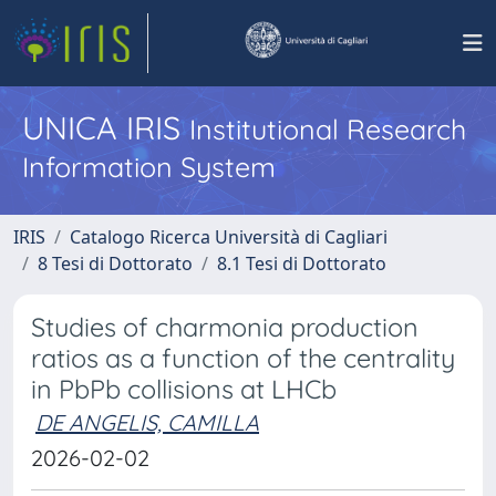
UNICA IRIS
Institutional Research
Information System
IRIS
Catalogo Ricerca Università di Cagliari
8 Tesi di Dottorato
8.1 Tesi di Dottorato
Studies of charmonia production
ratios as a function of the centrality
in PbPb collisions at LHCb
DE ANGELIS, CAMILLA
2026-02-02