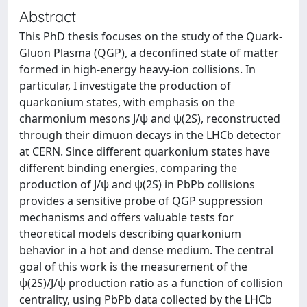
Abstract
This PhD thesis focuses on the study of the Quark-
Gluon Plasma (QGP), a deconfined state of matter
formed in high-energy heavy-ion collisions. In
particular, I investigate the production of
quarkonium states, with emphasis on the
charmonium mesons J/ψ and ψ(2S), reconstructed
through their dimuon decays in the LHCb detector
at CERN. Since different quarkonium states have
different binding energies, comparing the
production of J/ψ and ψ(2S) in PbPb collisions
provides a sensitive probe of QGP suppression
mechanisms and offers valuable tests for
theoretical models describing quarkonium
behavior in a hot and dense medium. The central
goal of this work is the measurement of the
ψ(2S)/J/ψ production ratio as a function of collision
centrality, using PbPb data collected by the LHCb