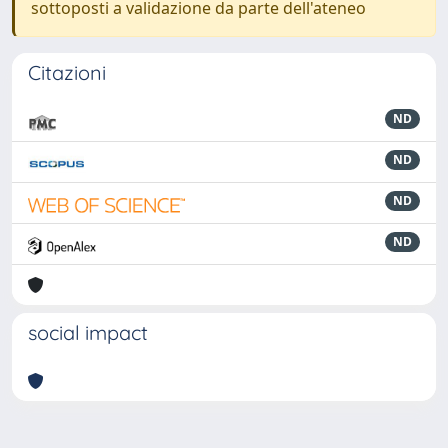
sottoposti a validazione da parte dell'ateneo
Citazioni
ND
ND
ND
ND
social impact