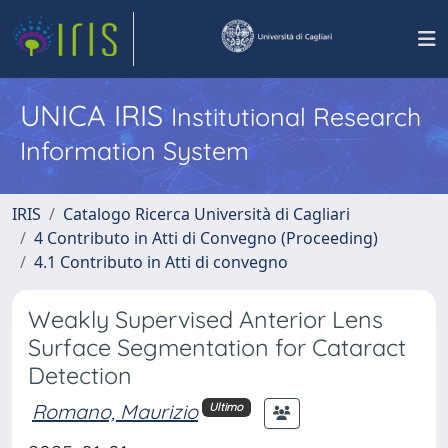
UNICA IRIS
Institutional Research
Information System
IRIS
Catalogo Ricerca Università di Cagliari
4 Contributo in Atti di Convegno (Proceeding)
4.1 Contributo in Atti di convegno
Weakly Supervised Anterior Lens
Surface Segmentation for Cataract
Detection
Romano, Maurizio
Ultimo