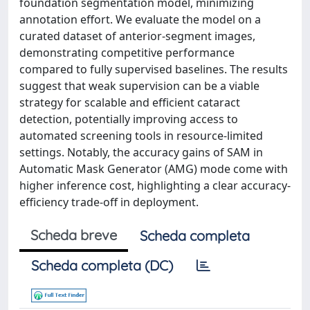
foundation segmentation model, minimizing
annotation effort. We evaluate the model on a
curated dataset of anterior-segment images,
demonstrating competitive performance
compared to fully supervised baselines. The results
suggest that weak supervision can be a viable
strategy for scalable and efficient cataract
detection, potentially improving access to
automated screening tools in resource-limited
settings. Notably, the accuracy gains of SAM in
Automatic Mask Generator (AMG) mode come with
higher inference cost, highlighting a clear accuracy-
efficiency trade-off in deployment.
Scheda breve
Scheda completa
Scheda completa (DC)