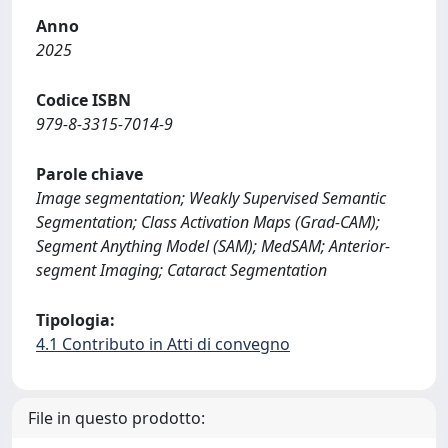
Anno
2025
Codice ISBN
979-8-3315-7014-9
Parole chiave
Image segmentation; Weakly Supervised Semantic
Segmentation; Class Activation Maps (Grad-CAM);
Segment Anything Model (SAM); MedSAM; Anterior-
segment Imaging; Cataract Segmentation
Tipologia:
4.1 Contributo in Atti di convegno
File in questo prodotto: