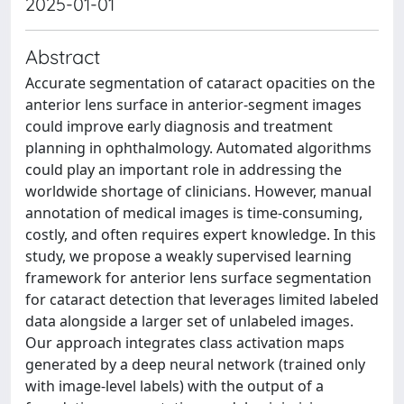
2025-01-01
Abstract
Accurate segmentation of cataract opacities on the
anterior lens surface in anterior-segment images
could improve early diagnosis and treatment
planning in ophthalmology. Automated algorithms
could play an important role in addressing the
worldwide shortage of clinicians. However, manual
annotation of medical images is time-consuming,
costly, and often requires expert knowledge. In this
study, we propose a weakly supervised learning
framework for anterior lens surface segmentation
for cataract detection that leverages limited labeled
data alongside a larger set of unlabeled images.
Our approach integrates class activation maps
generated by a deep neural network (trained only
with image-level labels) with the output of a