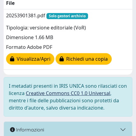
File
20253901381.pdf
Solo gestori archivio
Tipologia: versione editoriale (VoR)
Dimensione 1.66 MB
Formato Adobe PDF
Visualizza/Apri
Richiedi una copia
I metadati presenti in IRIS UNICA sono rilasciati con
licenza
Creative Commons CC0 1.0 Universal
,
mentre i file delle pubblicazioni sono protetti da
diritto d'autore, salvo diversa indicazione.
Informazioni