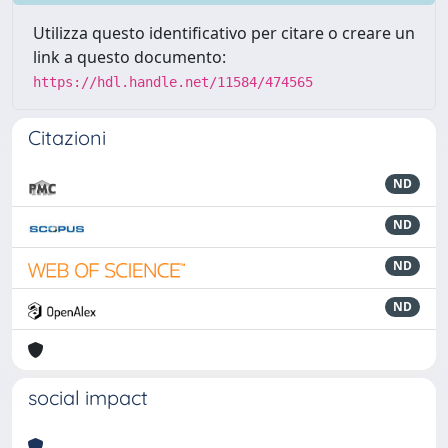
Utilizza questo identificativo per citare o creare un
link a questo documento:
https://hdl.handle.net/11584/474565
Citazioni
ND
ND
ND
ND
social impact