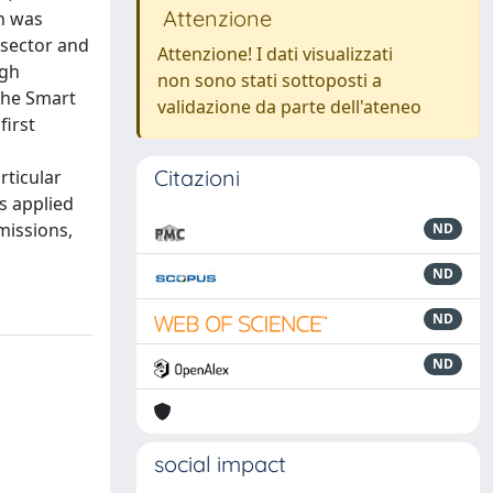
Attenzione
ch was
 sector and
Attenzione! I dati visualizzati
ugh
non sono stati sottoposti a
the Smart
validazione da parte dell'ateneo
first
Citazioni
rticular
s applied
missions,
ND
ND
ND
ND
social impact