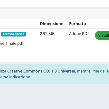
Dimensione
Formato
f
2.92 MB
Adobe PDF
accesso aperto
Visual
one_finale.pdf
cenza
Creative Commons CC0 1.0 Universal
, mentre i file delle
versa indicazione.