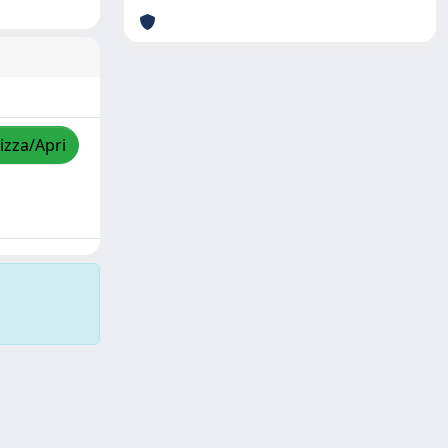
izza/Apri