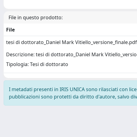
File in questo prodotto:
File
tesi di dottorato_Daniel Mark Vitiello_versione_finale.pd
Descrizione: tesi di dottorato_Daniel Mark Vitiello_versi
Tipologia: Tesi di dottorato
I metadati presenti in IRIS UNICA sono rilasciati con li
pubblicazioni sono protetti da diritto d'autore, salvo di