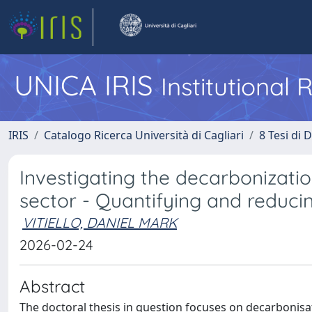
UNICA IRIS
Institutional
IRIS
Catalogo Ricerca Università di Cagliari
8 Tesi di 
Investigating the decarbonizati
sector - Quantifying and reduc
VITIELLO, DANIEL MARK
2026-02-24
Abstract
The doctoral thesis in question focuses on decarbonisa