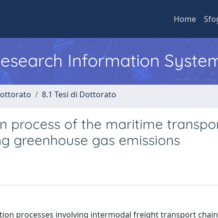
Home
Sfo
 Research Information Syste
Dottorato
8.1 Tesi di Dottorato
on process of the maritime transpo
ing greenhouse gas emissions
tion processes involving intermodal freight transport chain