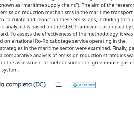
 known as “maritime supply chains”). The aim of the resear
 emission reduction mechanisms in the maritime transport
to calculate and report on these emissions, including thro
rk analysed is based on the GLEC Framework proposed by 
rd. To assess the effectiveness of the methodology, it was 
ed on a national Ro-Ro cabotage service operating in the
rategies in the maritime sector were examined. Finally, pa
a comparative analysis of emission reduction strategies wa
 on the assessment of fuel consumption, greenhouse gas e
 system.
a completa (DC)