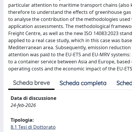
particular attention to maritime transport chains (also
therefore to understand the effects of greenhouse gas
to analyse the contribution of the methodologies used 
application assessments. The methodological framewo
Freight Centre, as well as the new ISO 14083:2023 standa
applied to a real case study, which in this case was bas
Mediterranean area. Subsequently, emission reduction st
attention was paid to the EU-ETS and EU-MRV systems: 
to a container service between Asia and Europe, based
operating costs and the economic impact of the EU-ETS
Scheda breve
Scheda completa
Sched
Data di discussione
24-feb-2026
Tipologia:
8.1 Tesi di Dottorato