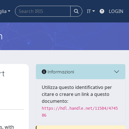
glia
IT
LOGIN
m
rt
Informazioni
Utilizza questo identificativo per
citare o creare un link a questo
documento:
https://hdl.handle.net/11584/4745
86
s, with