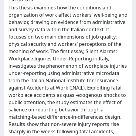
This thesis examines how the conditions and
organization of work affect workers’ well-being and
behavior, drawing on evidence from administrative
and survey data within the Italian context. It
focuses on two main dimensions of job quality:
physical security and workers’ perceptions of the
meaning of work. The first essay, Silent Alarms:
Workplace Injuries Under-Reporting in Italy,
investigates the phenomenon of workplace injuries
under-reporting using administrative microdata
from the Italian National Institute for Insurance
against Accidents at Work (INAIL). Exploiting fatal
workplace accidents as quasi-exogenous shocks to
public attention, the study estimates the effect of
salience on reporting behavior through a
matching-based difference-in-differences design.
Results show that non-severe injury reports rise
sharply in the weeks following fatal accidents,