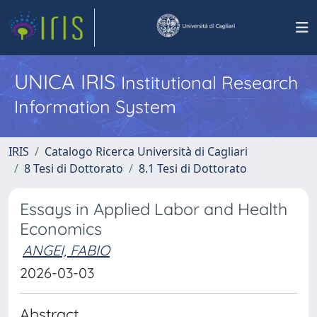
UNICA IRIS
Institutional Research
Information System
IRIS
Catalogo Ricerca Università di Cagliari
8 Tesi di Dottorato
8.1 Tesi di Dottorato
Essays in Applied Labor and Health
Economics
ANGEI, FABIO
2026-03-03
Abstract