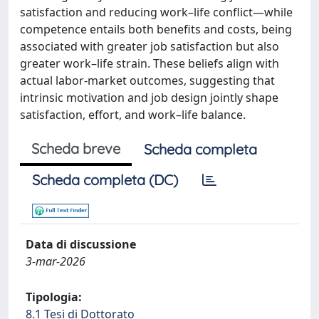
satisfaction and reducing work–life conflict—while
competence entails both benefits and costs, being
associated with greater job satisfaction but also
greater work–life strain. These beliefs align with
actual labor-market outcomes, suggesting that
intrinsic motivation and job design jointly shape
satisfaction, effort, and work–life balance.
Scheda breve
Scheda completa
Scheda completa (DC)
Data di discussione
3-mar-2026
Tipologia:
8.1 Tesi di Dottorato