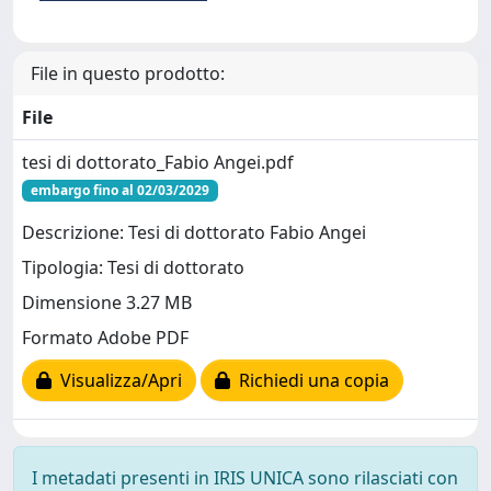
File in questo prodotto:
File
tesi di dottorato_Fabio Angei.pdf
embargo fino al 02/03/2029
Descrizione: Tesi di dottorato Fabio Angei
Tipologia: Tesi di dottorato
Dimensione 3.27 MB
Formato Adobe PDF
Visualizza/Apri
Richiedi una copia
I metadati presenti in IRIS UNICA sono rilasciati con