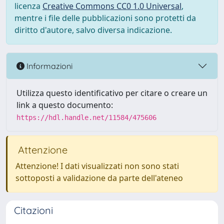
licenza
Creative Commons CC0 1.0 Universal
,
mentre i file delle pubblicazioni sono protetti da
diritto d'autore, salvo diversa indicazione.
Informazioni
Utilizza questo identificativo per citare o creare un
link a questo documento:
https://hdl.handle.net/11584/475606
Attenzione
Attenzione! I dati visualizzati non sono stati
sottoposti a validazione da parte dell'ateneo
Citazioni