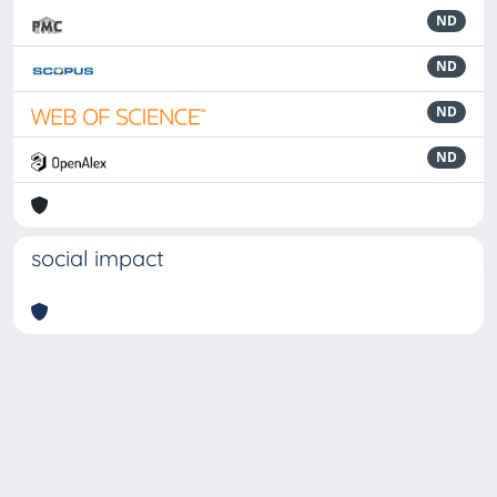
ND
ND
ND
ND
social impact