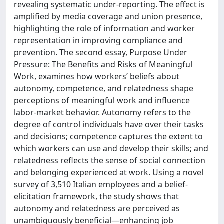
revealing systematic under-reporting. The effect is
amplified by media coverage and union presence,
highlighting the role of information and worker
representation in improving compliance and
prevention. The second essay, Purpose Under
Pressure: The Benefits and Risks of Meaningful
Work, examines how workers’ beliefs about
autonomy, competence, and relatedness shape
perceptions of meaningful work and influence
labor-market behavior. Autonomy refers to the
degree of control individuals have over their tasks
and decisions; competence captures the extent to
which workers can use and develop their skills; and
relatedness reflects the sense of social connection
and belonging experienced at work. Using a novel
survey of 3,510 Italian employees and a belief-
elicitation framework, the study shows that
autonomy and relatedness are perceived as
unambiguously beneficial—enhancing job